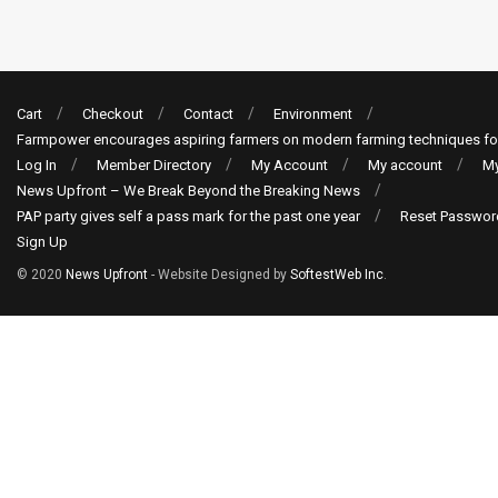
Cart
Checkout
Contact
Environment
Farmpower encourages aspiring farmers on modern farming techniques fo
Log In
Member Directory
My Account
My account
My
News Upfront – We Break Beyond the Breaking News
PAP party gives self a pass mark for the past one year
Reset Passwor
Sign Up
© 2020
News Upfront
- Website Designed by
SoftestWeb Inc
.