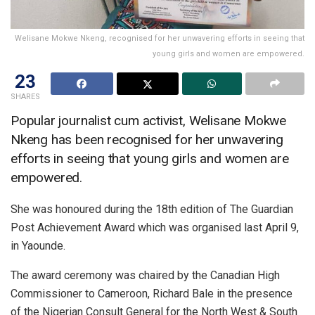
Welisane Mokwe Nkeng, recognised for her unwavering efforts in seeing that
young girls and women are empowered.
23
SHARES
Popular journalist cum activist, Welisane Mokwe
Nkeng has been recognised for her unwavering
efforts in seeing that young girls and women are
empowered.
She was honoured during the 18th edition of The Guardian
Post Achievement Award which was organised last April 9,
in Yaounde.
The award ceremony was chaired by the Canadian High
Commissioner to Cameroon, Richard Bale in the presence
of the Nigerian Consult General for the North West & South