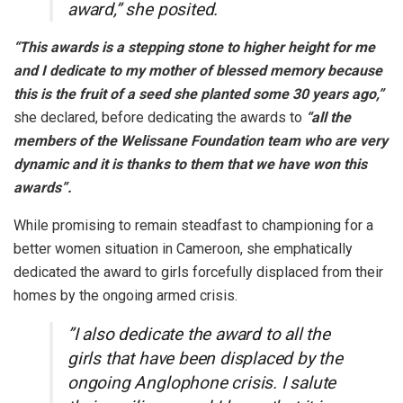
award,” she posited.
“This awards is a stepping stone to higher height for me
and I dedicate to my mother of blessed memory because
this is the fruit of a seed she planted some 30 years ago,”
she declared, before dedicating the awards to
“all the
members of the Welissane Foundation team who are very
dynamic and it is thanks to them that we have won this
awards”.
While promising to remain steadfast to championing for a
better women situation in Cameroon, she emphatically
dedicated the award to girls forcefully displaced from their
homes by the ongoing armed crisis.
”I also dedicate the award to all the
girls that have been displaced by the
ongoing Anglophone crisis. I salute