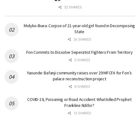
32 SHARES
Molyko-Buea: Corpse of 21-year-old girl found in Decomposing
State
26 SHARES
Fon Commits to Dissolve Seperatist Fighters From Territory
0 SHARES
Yaounde: Bafanji community raises over 29 MFCFA for Fon’s
palace reconstruction project
8 SHARES
COVID-19, Poisoning or Road Accident: What killed Prophet
Frankline Ndifor?
16 SHARES