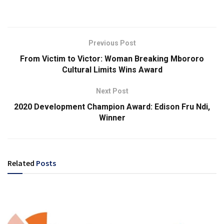
Previous Post
From Victim to Victor: Woman Breaking Mbororo
Cultural Limits Wins Award
Next Post
2020 Development Champion Award: Edison Fru Ndi,
Winner
Related
Posts