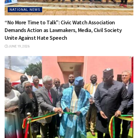
NATIONAL NEWS
“No More Time to Talk”: Civic Watch Association
Demands Action as Lawmakers, Media, Civil Society
Unite Against Hate Speech
JUNE 19, 2026