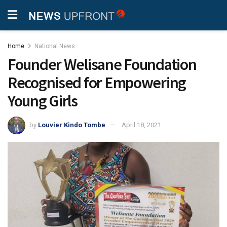
Home
National News
Founder Welisane Foundation
Recognised for Empowering
Young Girls
by
Louvier Kindo Tombe
April 18, 2021