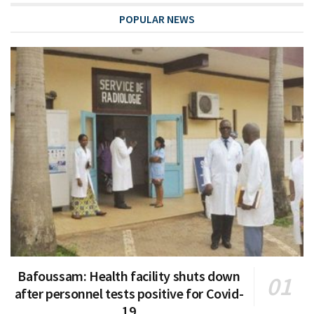
POPULAR NEWS
Bafoussam: Health facility shuts down
after personnel tests positive for Covid-
19