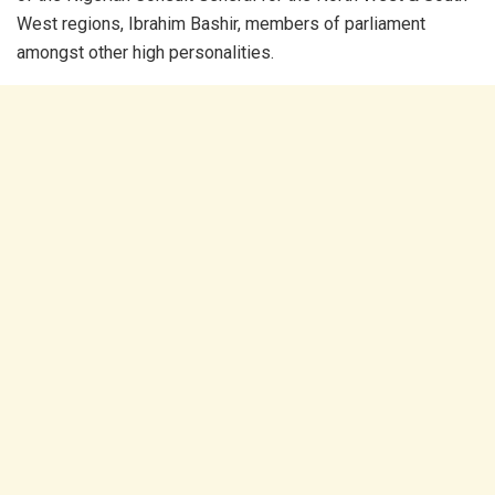
West regions, Ibrahim Bashir, members of parliament
amongst other high personalities.