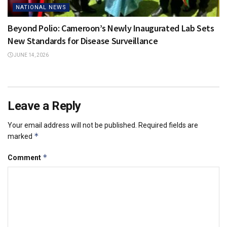
NATIONAL NEWS
Beyond Polio: Cameroon’s Newly Inaugurated Lab Sets
New Standards for Disease Surveillance
JUNE 14, 2026
Leave a Reply
Your email address will not be published.
Required fields are
*
marked
*
Comment