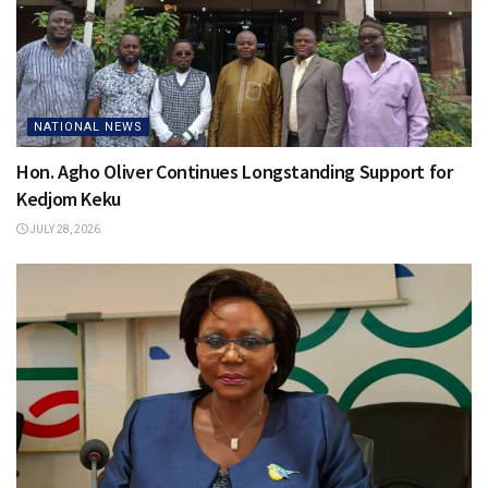
NATIONAL NEWS
Hon. Agho Oliver Continues Longstanding Support for
Kedjom Keku
JULY 28, 2026