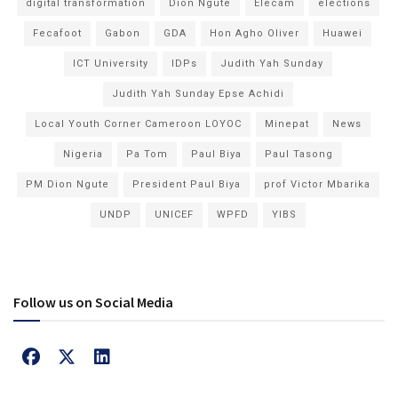
digital transformation
Dion Ngute
Elecam
elections
Fecafoot
Gabon
GDA
Hon Agho Oliver
Huawei
ICT University
IDPs
Judith Yah Sunday
Judith Yah Sunday Epse Achidi
Local Youth Corner Cameroon LOYOC
Minepat
News
Nigeria
Pa Tom
Paul Biya
Paul Tasong
PM Dion Ngute
President Paul Biya
prof Victor Mbarika
UNDP
UNICEF
WPFD
YIBS
Follow us on Social Media