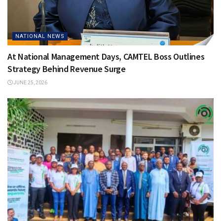
NATIONAL NEWS
At National Management Days, CAMTEL Boss Outlines
Strategy Behind Revenue Surge
JUNE 25, 2026