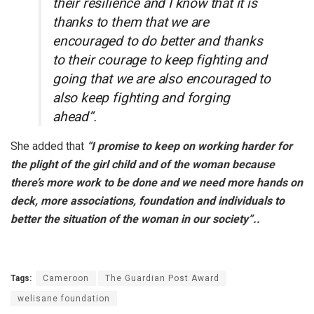
their resilience and I know that it is
thanks to them that we are
encouraged to do better and thanks
to their courage to keep fighting and
going that we are also encouraged to
also keep fighting and forging
ahead”.
She added that
“I promise to keep on working harder for
the plight of the girl child and of the woman because
there’s more work to be done and we need more hands on
deck, more associations, foundation and individuals to
better the situation of the woman in our society”..
Tags:
Cameroon
The Guardian Post Award
welisane foundation