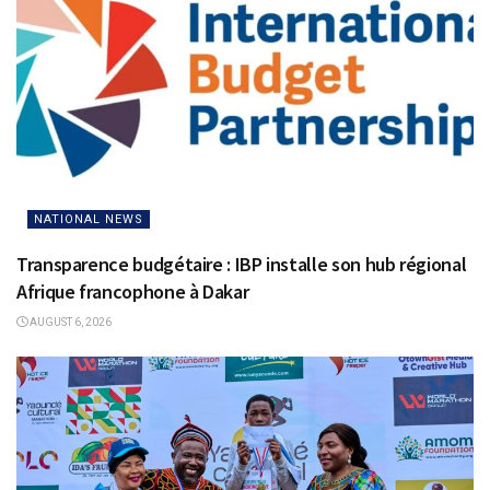
NATIONAL NEWS
Transparence budgétaire : IBP installe son hub régional
Afrique francophone à Dakar
AUGUST 6, 2026