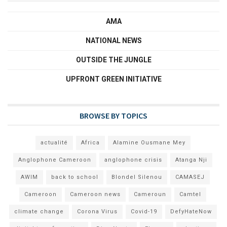
AMA
NATIONAL NEWS
OUTSIDE THE JUNGLE
UPFRONT GREEN INITIATIVE
BROWSE BY TOPICS
actualité
Africa
Alamine Ousmane Mey
Anglophone Cameroon
anglophone crisis
Atanga Nji
AWIM
back to school
Blondel Silenou
CAMASEJ
Cameroon
Cameroon news
Cameroun
Camtel
climate change
Corona Virus
Covid-19
DefyHateNow