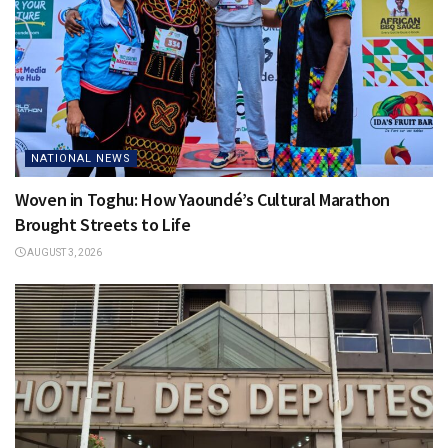
NATIONAL NEWS
Woven in Toghu: How Yaoundé’s Cultural Marathon
Brought Streets to Life
AUGUST 3, 2026