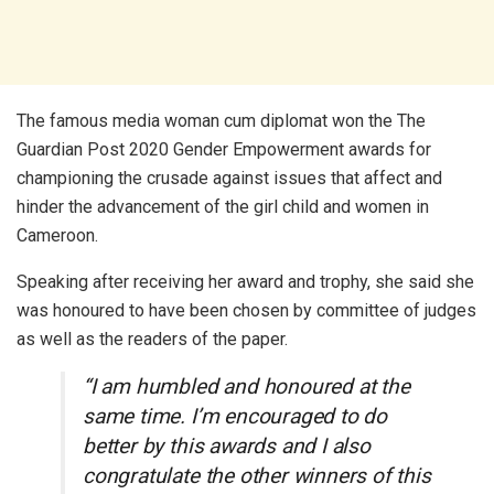
The famous media woman cum diplomat won the The
Guardian Post 2020 Gender Empowerment awards for
championing the crusade against issues that affect and
hinder the advancement of the girl child and women in
Cameroon.
Speaking after receiving her award and trophy, she said she
was honoured to have been chosen by committee of judges
as well as the readers of the paper.
“I am humbled and honoured at the
same time. I’m encouraged to do
better by this awards and I also
congratulate the other winners of this