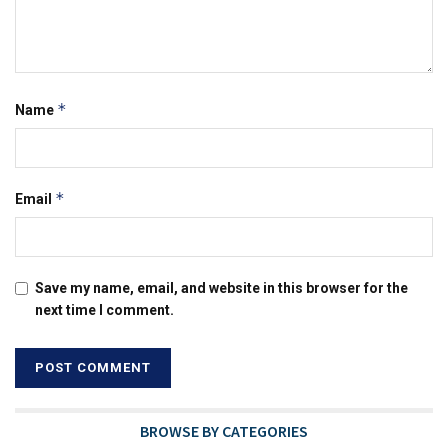
*
Name
*
Email
Save my name, email, and website in this browser for the
next time I comment.
BROWSE BY CATEGORIES