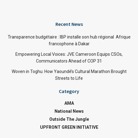
Recent News
Transparence budgétaire : IBP installe son hub régional Afrique
francophone à Dakar
Empowering Local Voices: JVE Cameroon Equips CSOs,
Communicators Ahead of COP 31
Woven in Toghu: How Yaoundé’s Cultural Marathon Brought
Streets to Life
Category
AMA
National News
Outside The Jungle
UPFRONT GREEN INITIATIVE