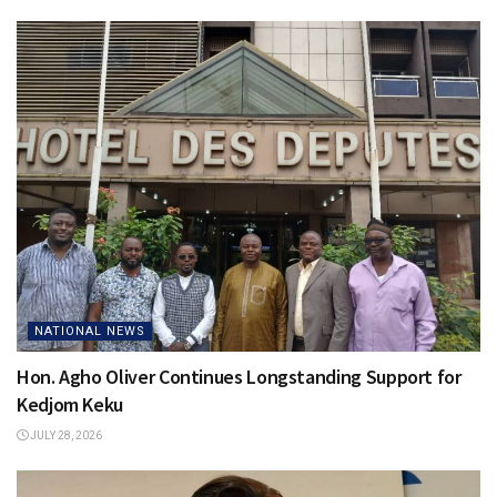
NATIONAL NEWS
Hon. Agho Oliver Continues Longstanding Support for
Kedjom Keku
JULY 28, 2026