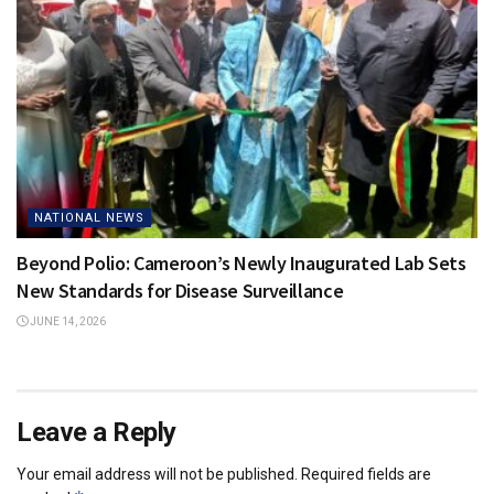
NATIONAL NEWS
Beyond Polio: Cameroon’s Newly Inaugurated Lab Sets
New Standards for Disease Surveillance
JUNE 14, 2026
Leave a Reply
Your email address will not be published.
Required fields are