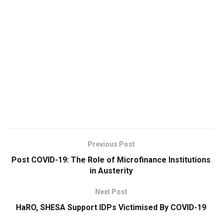
Previous Post
Post COVID-19: The Role of Microfinance Institutions
in Austerity
Next Post
HaRO, SHESA Support IDPs Victimised By COVID-19