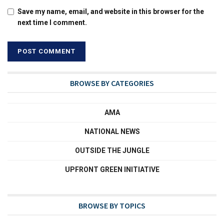
Save my name, email, and website in this browser for the
next time I comment.
BROWSE BY CATEGORIES
AMA
NATIONAL NEWS
OUTSIDE THE JUNGLE
UPFRONT GREEN INITIATIVE
BROWSE BY TOPICS