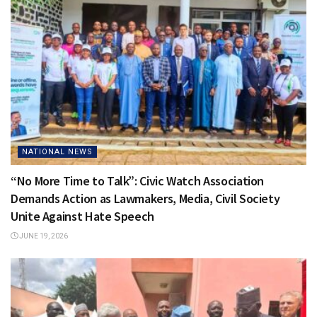
NATIONAL NEWS
“No More Time to Talk”: Civic Watch Association
Demands Action as Lawmakers, Media, Civil Society
Unite Against Hate Speech
JUNE 19, 2026