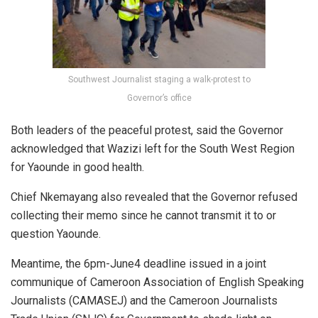
Southwest Journalist staging a walk-protest to
Governor’s office
Both leaders of the peaceful protest, said the Governor
acknowledged that Wazizi left for the South West Region
for Yaounde in good health.
Chief Nkemayang also revealed that the Governor refused
collecting their memo since he cannot transmit it to or
question Yaounde.
Meantime, the 6pm-June4 deadline issued in a joint
communique of Cameroon Association of English Speaking
Journalists (CAMASEJ) and the Cameroon Journalists