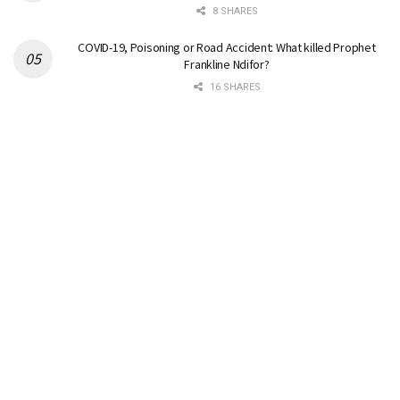
8 SHARES
COVID-19, Poisoning or Road Accident: What killed Prophet
Frankline Ndifor?
16 SHARES