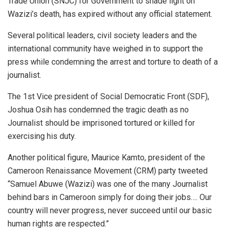
Trade Union (SNJC) for Government to shade light on
Wazizi’s death, has expired without any official statement.
Several political leaders, civil society leaders and the
international community have weighed in to support the
press while condemning the arrest and torture to death of a
journalist.
The 1st Vice president of Social Democratic Front (SDF),
Joshua Osih has condemned the tragic death as no
Journalist should be imprisoned tortured or killed for
exercising his duty.
Another political figure, Maurice Kamto, president of the
Cameroon Renaissance Movement (CRM) party tweeted
“Samuel Abuwe (Wazizi) was one of the many Journalist
behind bars in Cameroon simply for doing their jobs…. Our
country will never progress, never succeed until our basic
human rights are respected.”