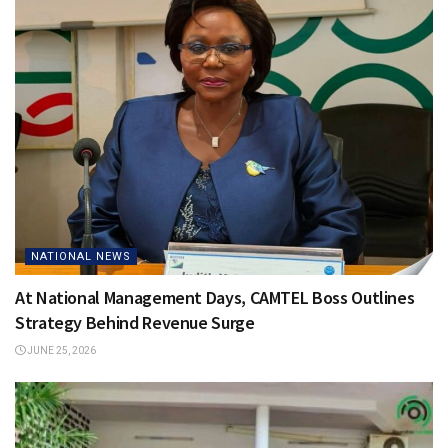
NATIONAL NEWS
At National Management Days, CAMTEL Boss Outlines
Strategy Behind Revenue Surge
JUNE 25, 2026