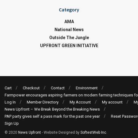
Category
AMA
National News
Outside The Jungle
UPFRONT GREEN INITIATIVE
Cart
Checkout
Contact
Environment
Farmpower encourages aspiring farmers on modern farming techniques fo
Log In
Member Directory
My Account
My account
My
News Upfront – We Break Beyond the Breaking News
PAP party gives self a pass mark for the past one year
Reset Passwor
Sign Up
© 2020
News Upfront
- Website Designed by
SoftestWeb Inc
.