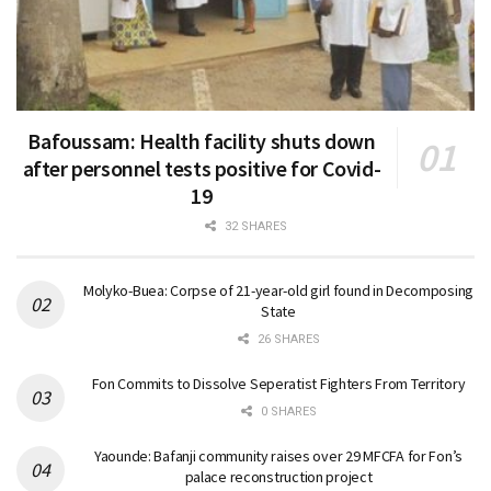
Bafoussam: Health facility shuts down
after personnel tests positive for Covid-
19
32 SHARES
Molyko-Buea: Corpse of 21-year-old girl found in Decomposing
State
26 SHARES
Fon Commits to Dissolve Seperatist Fighters From Territory
0 SHARES
Yaounde: Bafanji community raises over 29 MFCFA for Fon’s
palace reconstruction project