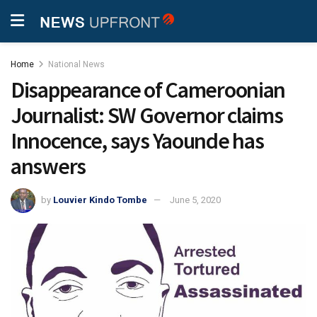
Home
National News
Disappearance of Cameroonian
Journalist: SW Governor claims
Innocence, says Yaounde has
answers
by
Louvier Kindo Tombe
June 5, 2020