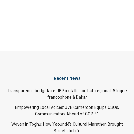
Recent News
Transparence budgétaire : IBP installe son hub régional Afrique
francophone à Dakar
Empowering Local Voices: JVE Cameroon Equips CSOs,
Communicators Ahead of COP 31
Woven in Toghu: How Yaoundé’s Cultural Marathon Brought
Streets to Life