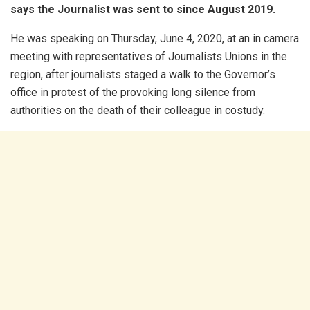
says the Journalist was sent to since August 2019.
He was speaking on Thursday, June 4, 2020, at an in camera
meeting with representatives of Journalists Unions in the
region, after journalists staged a walk to the Governor’s
office in protest of the provoking long silence from
authorities on the death of their colleague in costudy.