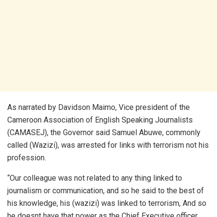
As narrated by Davidson Maimo, Vice president of the
Cameroon Association of English Speaking Journalists
(CAMASEJ), the Governor said Samuel Abuwe, commonly
called (Wazizi), was arrested for links with terrorism not his
profession.
“Our colleague was not related to any thing linked to
journalism or communication, and so he said to the best of
his knowledge, his (wazizi) was linked to terrorism, And so
he doesnt have that power as the Chief Executive officer