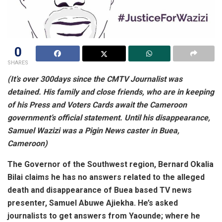
0
SHARES
(
It’s
over 300days since the CMTV Journalist was
detained. His family and close friends, who are in keeping
of his Press and Voters Cards await the Cameroon
government’s official statement. Until his disappearance,
Samuel Wazizi was a Pigin News caster in Buea,
Cameroon)
The Governor of the Southwest region, Bernard Okalia
Bilai claims he has no answers related to the alleged
death and disappearance of Buea based TV news
presenter, Samuel Abuwe Ajiekha. He’s asked
journalists to get answers from Yaounde; where he