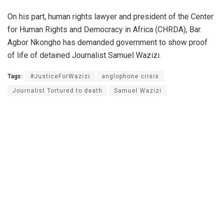
On his part, human rights lawyer and president of the Center
for Human Rights and Democracy in Africa (CHRDA), Bar.
Agbor Nkongho has demanded government to show proof
of life of detained Journalist Samuel Wazizi.
Tags:
#JusticeForWazizi
anglophone crisis
Journalist Tortured to death
Samuel Wazizi