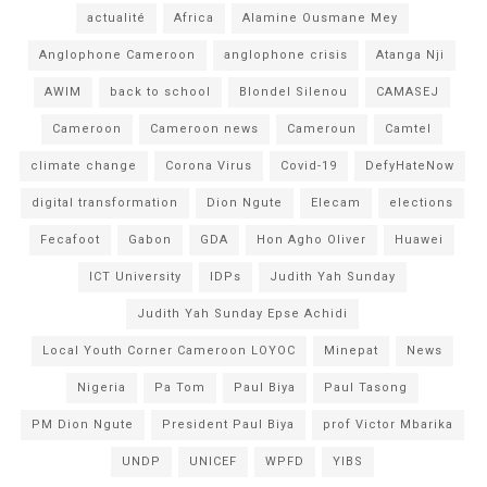
actualité
Africa
Alamine Ousmane Mey
Anglophone Cameroon
anglophone crisis
Atanga Nji
AWIM
back to school
Blondel Silenou
CAMASEJ
Cameroon
Cameroon news
Cameroun
Camtel
climate change
Corona Virus
Covid-19
DefyHateNow
digital transformation
Dion Ngute
Elecam
elections
Fecafoot
Gabon
GDA
Hon Agho Oliver
Huawei
ICT University
IDPs
Judith Yah Sunday
Judith Yah Sunday Epse Achidi
Local Youth Corner Cameroon LOYOC
Minepat
News
Nigeria
Pa Tom
Paul Biya
Paul Tasong
PM Dion Ngute
President Paul Biya
prof Victor Mbarika
UNDP
UNICEF
WPFD
YIBS