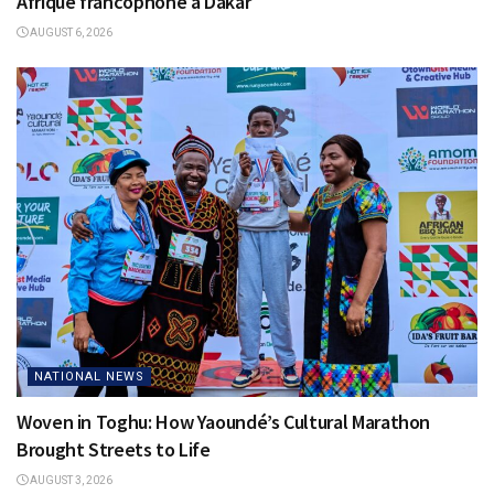
Afrique francophone à Dakar
AUGUST 6, 2026
NATIONAL NEWS
Woven in Toghu: How Yaoundé’s Cultural Marathon
Brought Streets to Life
AUGUST 3, 2026