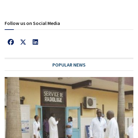
Follow us on Social Media
POPULAR NEWS