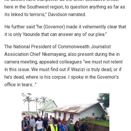
here in the Southwest region, to question anything as far as
its linked to terroris,” Davidson narrated.
He further said “he (Governor) made it vehemently clear that
it is only Yaounde that can answer any of our plea.”
The National President of Commonwealth Journalist
Association Chief Nkemayang, also present during the in
camera meeting, appealed colleagues “we must not relent
in this issue. We must find out if Wazizi is truly dead, or if
he’s dead, where is his corpse. I spoke in the Governor’s
office in tears…”