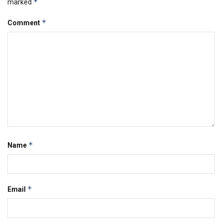
*
marked
*
Comment
*
Name
*
Email