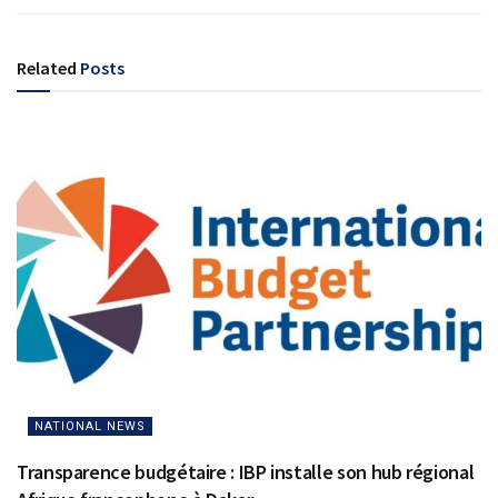
Related
Posts
NATIONAL NEWS
Transparence budgétaire : IBP installe son hub régional