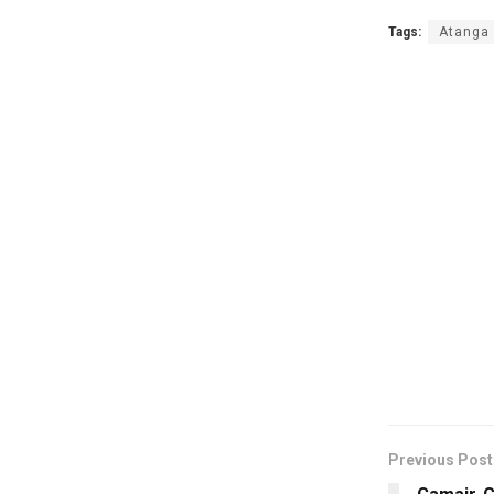
Tags:
Atanga 
Previous Post