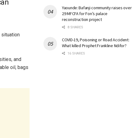
can
Yaounde: Bafanji community raises over
29 MFCFA for Fon’s palace
reconstruction project
8 SHARES
situation
COVID-19, Poisoning or Road Accident:
What killed Prophet Frankline Ndifor?
16 SHARES
ities, and
able oil, bags