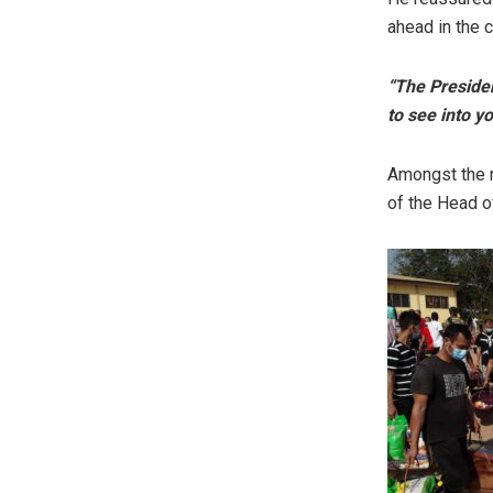
ahead in the 
“The Presiden
to see into y
Amongst the r
of the Head o