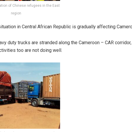
ation of Chinese refugees in the East
region
ituation in Central African Republic is gradually affecting Camer
vy duty trucks are stranded along the Cameroon – CAR corridor,
ivities too are not doing well.