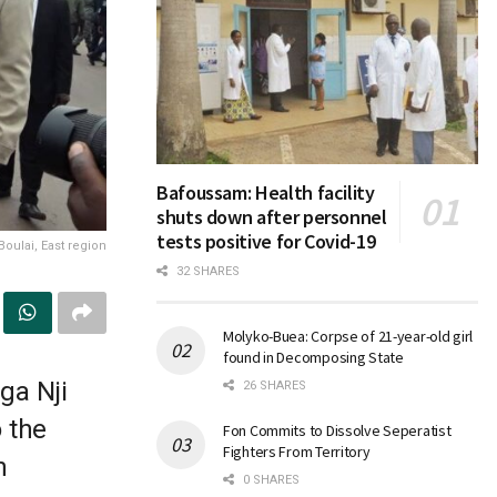
Bafoussam: Health facility
shuts down after personnel
tests positive for Covid-19
Boulai, East region
32 SHARES
Molyko-Buea: Corpse of 21-year-old girl
found in Decomposing State
ga Nji
26 SHARES
 the
Fon Commits to Dissolve Seperatist
Fighters From Territory
n
0 SHARES