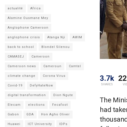
actualité
Africa
Alamine Ousmane Mey
Anglophone Cameroon
anglophone crisis
Atanga Nji
AWIM
back to school
Blondel Silenou
CAMASEJ
Cameroon
Cameroon news
Cameroun
Camtel
3.7k
22
climate change
Corona Virus
SHARES
VI
Covid-19
DefyHateNow
digital transformation
Dion Ngute
The Minis
Elecam
elections
Fecafoot
had take
Gabon
GDA
Hon Agho Oliver
thousand
Huawei
ICT University
IDPs