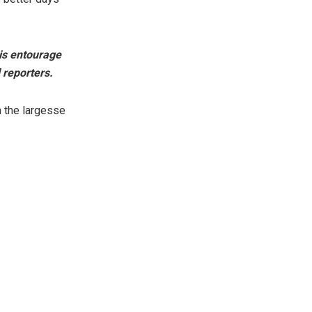
is entourage
 reporters.
 the largesse