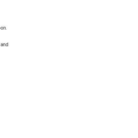
oon.
 and