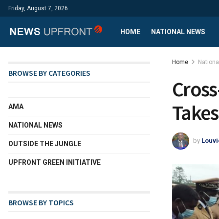
Friday, August 7, 2026
HOME
NATIONAL NEWS
Home
Nation
BROWSE BY CATEGORIES
Cross
Takes
AMA
NATIONAL NEWS
by
Louvi
OUTSIDE THE JUNGLE
UPFRONT GREEN INITIATIVE
BROWSE BY TOPICS