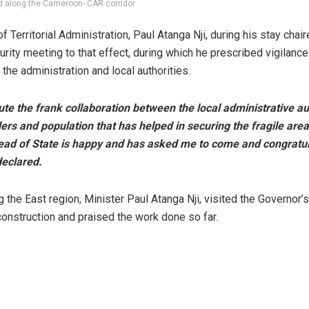
d along the Cameroon- CAR corridor
f Territorial Administration, Paul Atanga Nji, during his stay chai
urity meeting to that effect, during which he prescribed vigilance
the administration and local authorities.
lute the frank collaboration between the local administrative au
ders and population that has helped in securing the fragile area
ead of State is happy and has asked me to come and congratul
eclared.
g the East region, Minister Paul Atanga Nji, visited the Governor’
 construction and praised the work done so far.