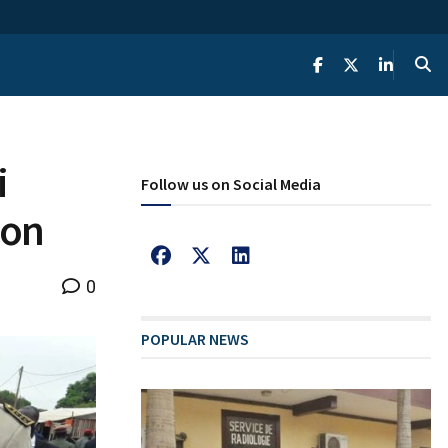
i
Follow us on Social Media
ion
0
POPULAR NEWS