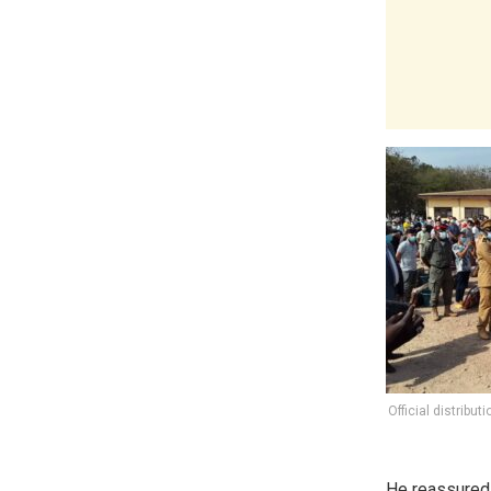
Official distribut
He reassured t