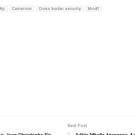
Nji
Cameroon
Cross border security
MinAT
Next Post