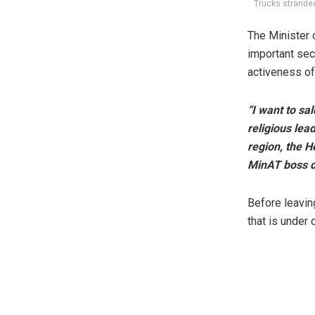
Trucks strande
The Minister o
important sec
activeness of 
“I want to sa
religious lea
region, the H
MinAT boss d
Before leavin
that is under