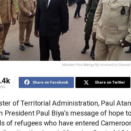
Minister Paul Atanga Nji received in Garoua 
.4k
Share on Facebook
Share on Twitter
EWS
ter of Territorial Administration, Paul Atan
n President Paul Biya’s message of hope to
s of refugees who have entered Cameroo