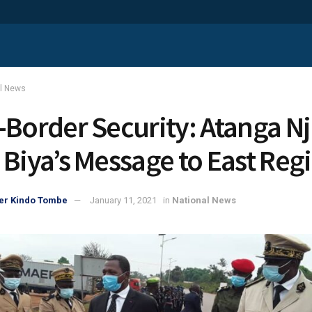
al News
-Border Security: Atanga Nj
 Biya’s Message to East Reg
er Kindo Tombe
January 11, 2021
in
National News