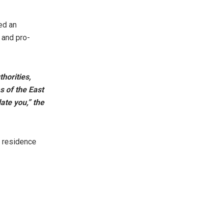
red an
 and pro-
thorities,
s of the East
ate you,” the
s residence