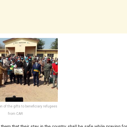
ion of the gifts to beneficiary refugees
from CAR
hem that their stay in the country shall be safe while praying fo