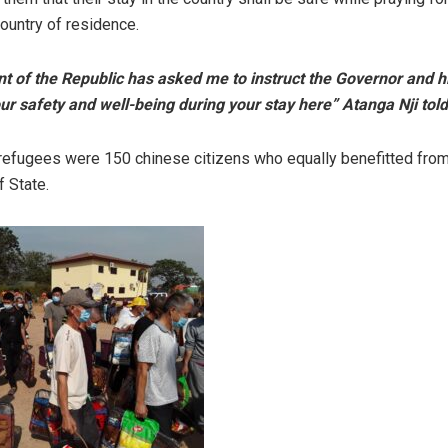
country of residence.
t of the Republic has asked me to instruct the Governor and h
our safety and well-being during your stay here” Atanga Nji told
efugees were 150 chinese citizens who equally benefitted from
f State.