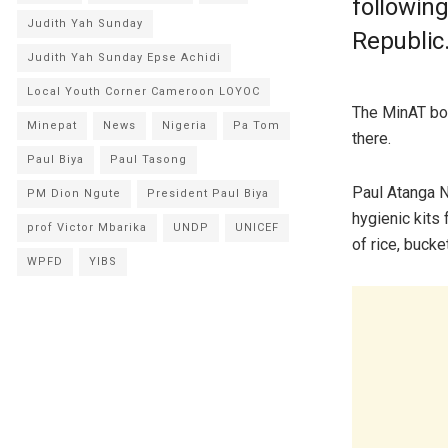
following
Judith Yah Sunday
Republic
Judith Yah Sunday Epse Achidi
Local Youth Corner Cameroon LOYOC
The MinAT bos
Minepat
News
Nigeria
Pa Tom
there.
Paul Biya
Paul Tasong
Paul Atanga N
PM Dion Ngute
President Paul Biya
hygienic kits
prof Victor Mbarika
UNDP
UNICEF
of rice, bucke
WPFD
YIBS