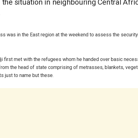
 the situation in neighbouring Central Afri
.
s was in the East region at the weekend to assess the security 
ji first met with the refugees whom he handed over basic necess
 from the head of state comprising of metrasses, blankets, veget
ts just to name but these.