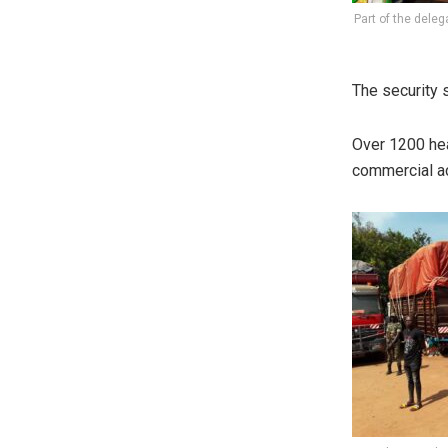
Part of the deleg
The security s
Over 1200 hea
commercial act