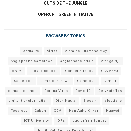
OUTSIDE THE JUNGLE
UPFRONT GREEN INITIATIVE
BROWSE BY TOPICS
actualité
Africa
Alamine Ousmane Mey
Anglophone Cameroon
anglophone crisis
Atanga Nji
AWIM
back to school
Blondel Silenou
CAMASEJ
Cameroon
Cameroon news
Cameroun
Camtel
climate change
Corona Virus
Covid-19
DefyHateNow
digital transformation
Dion Ngute
Elecam
elections
Fecafoot
Gabon
GDA
Hon Agho Oliver
Huawei
ICT University
IDPs
Judith Yah Sunday
Judith Yah Sunday Epse Achidi