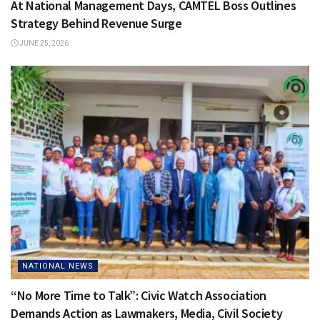
At National Management Days, CAMTEL Boss Outlines
Strategy Behind Revenue Surge
JUNE 25, 2026
NATIONAL NEWS
“No More Time to Talk”: Civic Watch Association
Demands Action as Lawmakers, Media, Civil Society