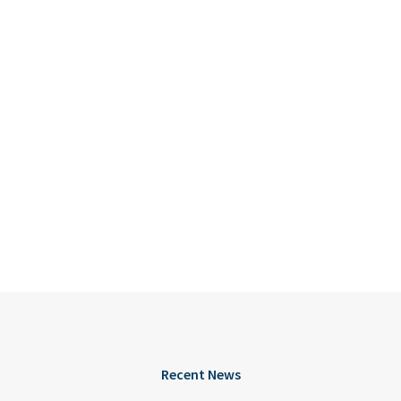
Recent News