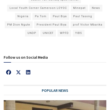
Local Youth Corner Cameroon LOYOC
Minepat
News
Nigeria
Pa Tom
Paul Biya
Paul Tasong
PM Dion Ngute
President Paul Biya
prof Victor Mbarika
UNDP
UNICEF
WPFD
YIBS
Follow us on Social Media
POPULAR NEWS