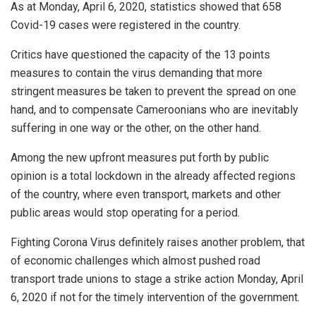
As at Monday, April 6, 2020, statistics showed that 658
Covid-19 cases were registered in the country.
Critics have questioned the capacity of the 13 points
measures to contain the virus demanding that more
stringent measures be taken to prevent the spread on one
hand, and to compensate Cameroonians who are inevitably
suffering in one way or the other, on the other hand.
Among the new upfront measures put forth by public
opinion is a total lockdown in the already affected regions
of the country, where even transport, markets and other
public areas would stop operating for a period.
Fighting Corona Virus definitely raises another problem, that
of economic challenges which almost pushed road
transport trade unions to stage a strike action Monday, April
6, 2020 if not for the timely intervention of the government.