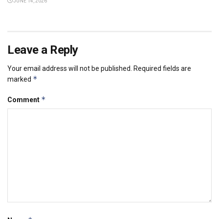
JUNE 14, 2026
Leave a Reply
Your email address will not be published.
Required fields are
*
marked
*
Comment