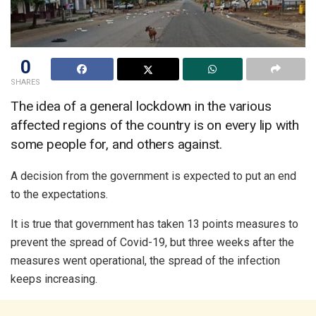
0
SHARES
The idea of a general lockdown in the various
affected regions of the country is on every lip with
some people for, and others against.
A decision from the government is expected to put an end
to the expectations.
It is true that government has taken 13 points measures to
prevent the spread of Covid-19, but three weeks after the
measures went operational, the spread of the infection
keeps increasing.