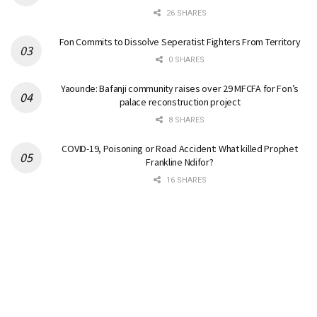
26 SHARES
Fon Commits to Dissolve Seperatist Fighters From Territory
0 SHARES
Yaounde: Bafanji community raises over 29 MFCFA for Fon’s
palace reconstruction project
8 SHARES
COVID-19, Poisoning or Road Accident: What killed Prophet
Frankline Ndifor?
16 SHARES