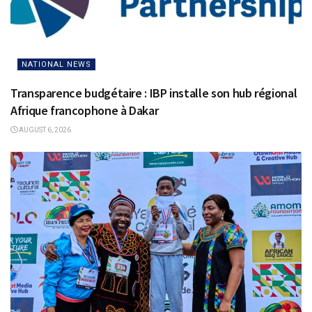
NATIONAL NEWS
Transparence budgétaire : IBP installe son hub régional
Afrique francophone à Dakar
AUGUST 6, 2026