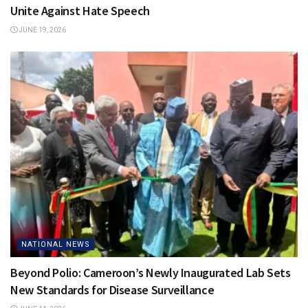
Unite Against Hate Speech
JUNE 19, 2026
NATIONAL NEWS
Beyond Polio: Cameroon’s Newly Inaugurated Lab Sets
New Standards for Disease Surveillance