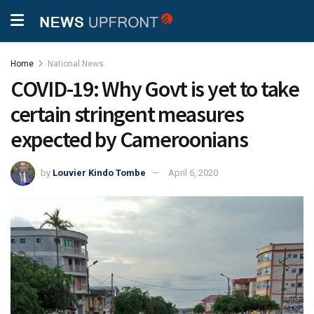
Home
National News
COVID-19: Why Govt is yet to take
certain stringent measures
expected by Cameroonians
by
Louvier Kindo Tombe
April 6, 2020