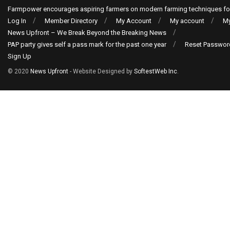
Farmpower encourages aspiring farmers on modern farming techniques fo
Log In
Member Directory
My Account
My account
My
News Upfront – We Break Beyond the Breaking News
PAP party gives self a pass mark for the past one year
Reset Passwor
Sign Up
© 2020
News Upfront
- Website Designed by
SoftestWeb Inc
.