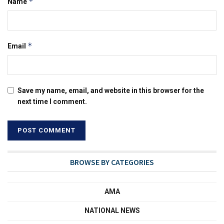
*
Name
*
Email
Save my name, email, and website in this browser for the
next time I comment.
BROWSE BY CATEGORIES
AMA
NATIONAL NEWS