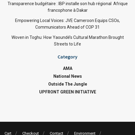
Transparence budgétaire : IBP installe son hub régional Afrique
francophone à Dakar
Empowering Local Voices: JVE Cameroon Equips CSOs,
Communicators Ahead of COP 31
Woven in Toghu: How Yaoundé’s Cultural Marathon Brought
Streets to Life
Category
AMA
National News
Outside The Jungle
UPFRONT GREEN INITIATIVE
Cart
Checkout
Contact
Environment