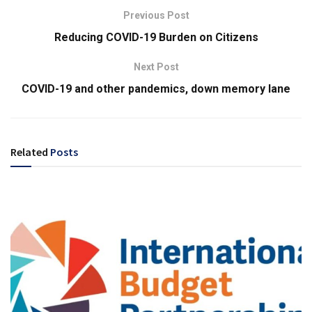
Previous Post
Reducing COVID-19 Burden on Citizens
Next Post
COVID-19 and other pandemics, down memory lane
Related
Posts