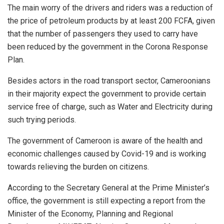
The main worry of the drivers and riders was a reduction of
the price of petroleum products by at least 200 FCFA, given
that the number of passengers they used to carry have
been reduced by the government in the Corona Response
Plan.
Besides actors in the road transport sector, Cameroonians
in their majority expect the government to provide certain
service free of charge, such as Water and Electricity during
such trying periods.
The government of Cameroon is aware of the health and
economic challenges caused by Covid-19 and is working
towards relieving the burden on citizens.
According to the Secretary General at the Prime Minister’s
office, the government is still expecting a report from the
Minister of the Economy, Planning and Regional