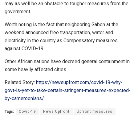
may as well be an obstacle to tougher measures from the
government.
Worth noting is the fact that neighboring Gabon at the
weekend announced free transportation, water and
electricity in the country as Compensatory measures
against COVID-19.
Other African nations have decreed general containment in
some heavily affected cities.
Related Story:
https://newsupfront.com/covid-19-why-
govt-is-yet-to-take-certain-stringent-measures-expected-
by-cameroonians/
Tags:
Covid-19
News Upfront
Upfront measures