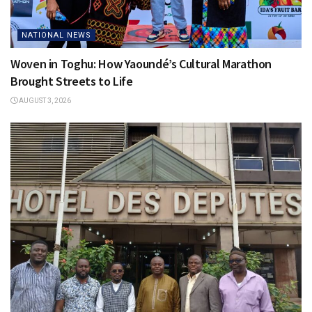
NATIONAL NEWS
Woven in Toghu: How Yaoundé’s Cultural Marathon
Brought Streets to Life
AUGUST 3, 2026