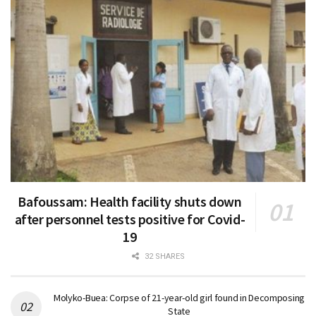
Bafoussam: Health facility shuts down
after personnel tests positive for Covid-
19
32 SHARES
Molyko-Buea: Corpse of 21-year-old girl found in Decomposing
State