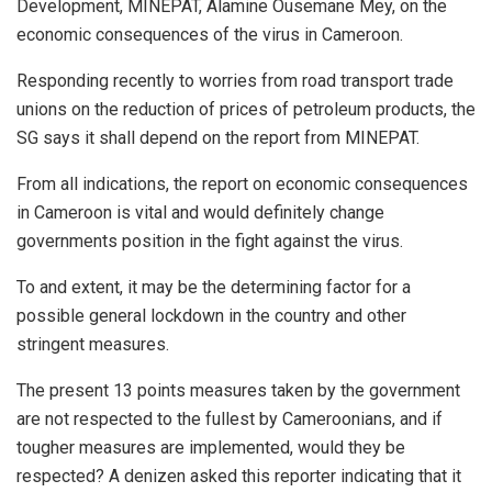
Development, MINEPAT, Alamine Ousemane Mey, on the
economic consequences of the virus in Cameroon.
Responding recently to worries from road transport trade
unions on the reduction of prices of petroleum products, the
SG says it shall depend on the report from MINEPAT.
From all indications, the report on economic consequences
in Cameroon is vital and would definitely change
governments position in the fight against the virus.
To and extent, it may be the determining factor for a
possible general lockdown in the country and other
stringent measures.
The present 13 points measures taken by the government
are not respected to the fullest by Cameroonians, and if
tougher measures are implemented, would they be
respected? A denizen asked this reporter indicating that it