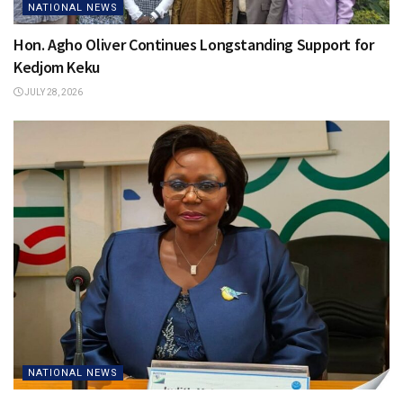
NATIONAL NEWS
Hon. Agho Oliver Continues Longstanding Support for
Kedjom Keku
JULY 28, 2026
NATIONAL NEWS