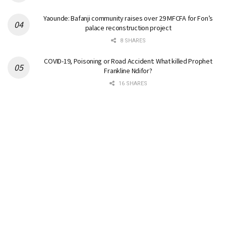
Yaounde: Bafanji community raises over 29 MFCFA for Fon’s
palace reconstruction project
8 SHARES
COVID-19, Poisoning or Road Accident: What killed Prophet
Frankline Ndifor?
16 SHARES