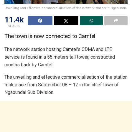
Unveiling and effective commercialisation of the network station in Ngaoundal
11.4k
SHARES
The town is now connected to Camtel
The network station hosting Camtel’s CDMA and LTE
service is found in a 55 meters tall tower, constructed
months back by Camtel.
The unveiling and effective commercialisation of the station
took place from September 08 – 12 in the chief town of
Ngaoundal Sub Division.