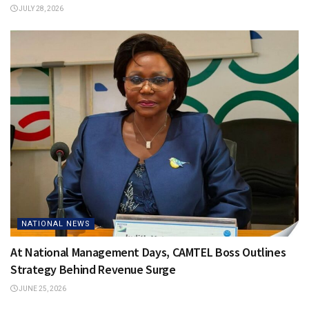
JULY 28, 2026
NATIONAL NEWS
At National Management Days, CAMTEL Boss Outlines
Strategy Behind Revenue Surge
JUNE 25, 2026