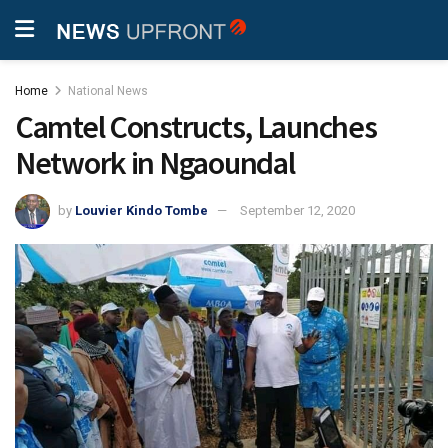
Home
National News
Camtel Constructs, Launches
Network in Ngaoundal
by
Louvier Kindo Tombe
September 12, 2020