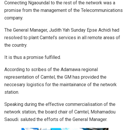
Connecting Ngaoundal to the rest of the network was a
promise from the management of the Telecommunications
company.
The General Manager, Judith Yah Sunday Epse Achidi had
resolved to plant Camtel’s services in all remote areas of
the country.
It is thus a promise fulfilled.
According to scribes of the Adamawa regional
representation of Camtel, the GM has provided the
neccesary logistics for the maintainance of the network
station.
Speaking during the effective commercialisation of the
network station, the board chair of Camtel, Mohamadou
Saoudi. saluted the efforts of the General Manager.