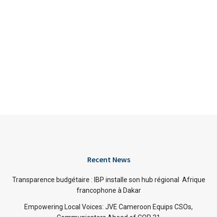
Recent News
Transparence budgétaire : IBP installe son hub régional Afrique
francophone à Dakar
Empowering Local Voices: JVE Cameroon Equips CSOs,