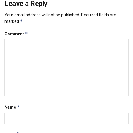
Leave a Reply
Your email address will not be published.
Required fields are
*
marked
*
Comment
*
Name