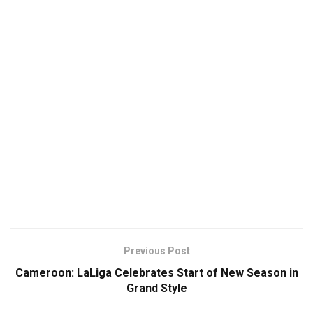
Previous Post
Cameroon: LaLiga Celebrates Start of New Season in
Grand Style