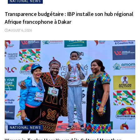
NATIONAL NEWS
Transparence budgétaire : IBP installe son hub régional
Afrique francophone à Dakar
AUGUST 6, 2026
NATIONAL NEWS