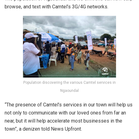
browse, and text with Camtel’s 3G/4G networks.
Population discovering the various Camtel services in
Ngaoundal
“The presence of Camtel’s services in our town will help us
not only to communicate with our loved ones from far an
near, but it will help accelerate most businesses in the
town”, a denizen told News Upfront.