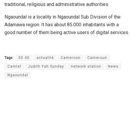
traditional, religious and administrative authorities.
Ngaoundal is a locality in Ngaoundal Sub Division of the
Adamawa region. It has about 85.000 inhabitants with a
good number of them being active users of digital services.
Tags:
3G 4G
actualité
Cameroon
Cameroun
Camtel
Judith Yah Sunday
network station
News
Ngaoundal