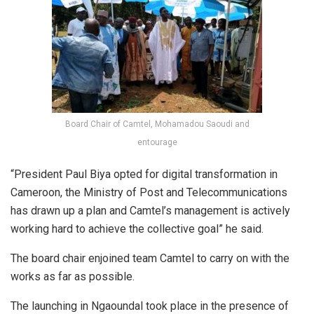
Board Chair of Camtel, Mohamadou Saoudi and
entourage
“President Paul Biya opted for digital transformation in
Cameroon, the Ministry of Post and Telecommunications
has drawn up a plan and Camtel’s management is actively
working hard to achieve the collective goal” he said.
The board chair enjoined team Camtel to carry on with the
works as far as possible.
The launching in Ngaoundal took place in the presence of