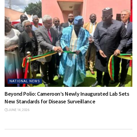
NATIONAL NEWS
Beyond Polio: Cameroon’s Newly Inaugurated Lab Sets
New Standards for Disease Surveillance
JUNE 14, 2026