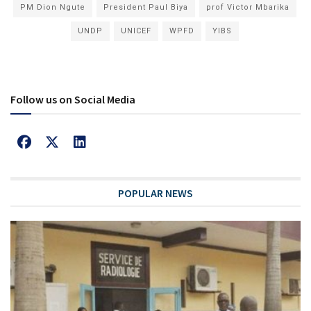
PM Dion Ngute
President Paul Biya
prof Victor Mbarika
UNDP
UNICEF
WPFD
YIBS
Follow us on Social Media
POPULAR NEWS