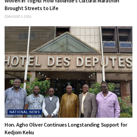
Woven in Toghu: How Yaoundé’s Cultural Marathon
Brought Streets to Life
AUGUST 3, 2026
NATIONAL NEWS
Hon. Agho Oliver Continues Longstanding Support for
Kedjom Keku