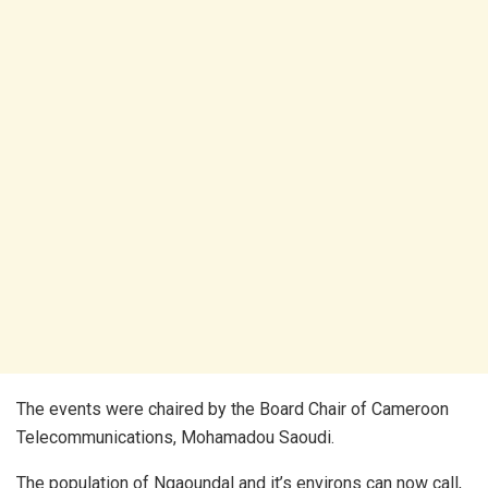
The events were chaired by the Board Chair of Cameroon
Telecommunications, Mohamadou Saoudi.
The population of Ngaoundal and it’s environs can now call,