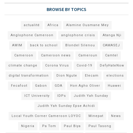
BROWSE BY TOPICS
actualité
Africa
Alamine Ousmane Mey
Anglophone Cameroon
anglophone crisis
Atanga Nji
AWIM
back to school
Blondel Silenou
CAMASEJ
Cameroon
Cameroon news
Cameroun
Camtel
climate change
Corona Virus
Covid-19
DefyHateNow
digital transformation
Dion Ngute
Elecam
elections
Fecafoot
Gabon
GDA
Hon Agho Oliver
Huawei
ICT University
IDPs
Judith Yah Sunday
Judith Yah Sunday Epse Achidi
Local Youth Corner Cameroon LOYOC
Minepat
News
Nigeria
Pa Tom
Paul Biya
Paul Tasong