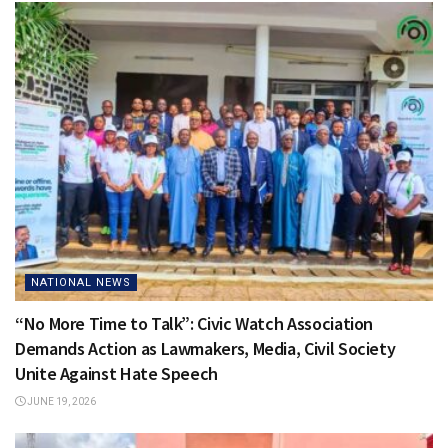
NATIONAL NEWS
“No More Time to Talk”: Civic Watch Association
Demands Action as Lawmakers, Media, Civil Society
Unite Against Hate Speech
JUNE 19, 2026