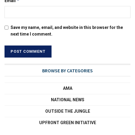
*
Email
Save my name, email, and website in this browser for the
next time I comment.
BROWSE BY CATEGORIES
AMA
NATIONAL NEWS
OUTSIDE THE JUNGLE
UPFRONT GREEN INITIATIVE