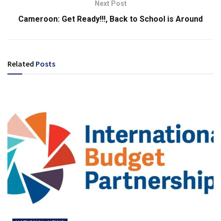
Next Post
Cameroon: Get Ready!!!, Back to School is Around
Related
Posts