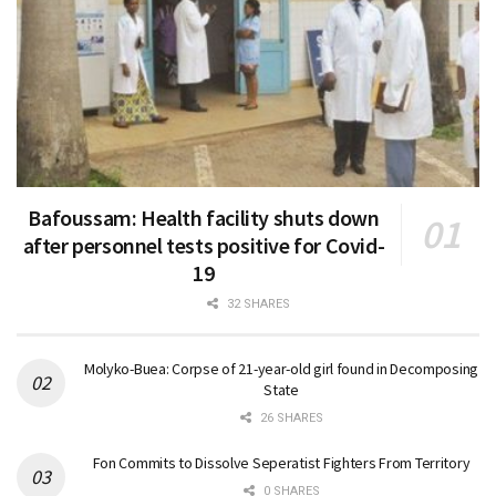
Bafoussam: Health facility shuts down
after personnel tests positive for Covid-
19
32 SHARES
Molyko-Buea: Corpse of 21-year-old girl found in Decomposing
State
26 SHARES
Fon Commits to Dissolve Seperatist Fighters From Territory
0 SHARES