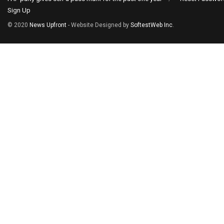
Sign Up
© 2020
News Upfront
- Website Designed by
SoftestWeb Inc
.