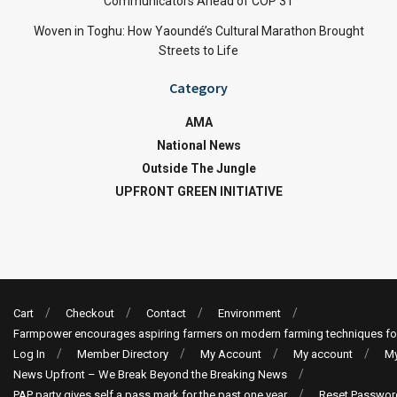
Communicators Ahead of COP 31
Woven in Toghu: How Yaoundé’s Cultural Marathon Brought
Streets to Life
Category
AMA
National News
Outside The Jungle
UPFRONT GREEN INITIATIVE
Cart
Checkout
Contact
Environment
Farmpower encourages aspiring farmers on modern farming techniques fo
Log In
Member Directory
My Account
My account
My
News Upfront – We Break Beyond the Breaking News
PAP party gives self a pass mark for the past one year
Reset Passwor