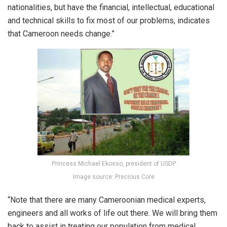
nationalities, but have the financial, intellectual, educational
and technical skills to fix most of our problems, indicates
that Cameroon needs change.”
Princess Michael Ekosso, president of USDP
Image source: Precious Core
“Note that there are many Cameroonian medical experts,
engineers and all works of life out there. We will bring them
back to assist in treating our population from medical