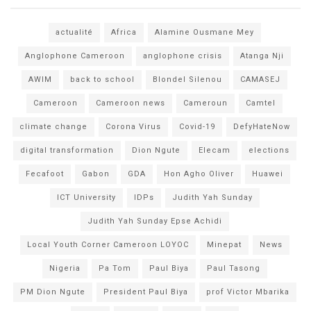
actualité
Africa
Alamine Ousmane Mey
Anglophone Cameroon
anglophone crisis
Atanga Nji
AWIM
back to school
Blondel Silenou
CAMASEJ
Cameroon
Cameroon news
Cameroun
Camtel
climate change
Corona Virus
Covid-19
DefyHateNow
digital transformation
Dion Ngute
Elecam
elections
Fecafoot
Gabon
GDA
Hon Agho Oliver
Huawei
ICT University
IDPs
Judith Yah Sunday
Judith Yah Sunday Epse Achidi
Local Youth Corner Cameroon LOYOC
Minepat
News
Nigeria
Pa Tom
Paul Biya
Paul Tasong
PM Dion Ngute
President Paul Biya
prof Victor Mbarika