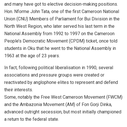
and many have got to elective decision-making positions.
Hon. Nforme John Tata, one of the first Cameroon National
Union (CNU) Members of Parliament for Bui Division in the
North West Region, who later served his last term in the
National Assembly from 1992 to 1997 on the Cameroon
People’s Democratic Movement (CPDM) ticket, once told
students in Oku that he went to the National Assembly in
1963 at the age of 23 years.
In fact, following political liberalisation in 1990, several
associations and pressure groups were created or
reactivated by anglophone elites to represent and defend
their interests.
Some, notably the Free West Cameroon Movement (FWCM)
and the Ambazonia Movement (AM) of Fon Gorji Dinka,
advanced outright secession, but most initially championed
a return to the federal state.