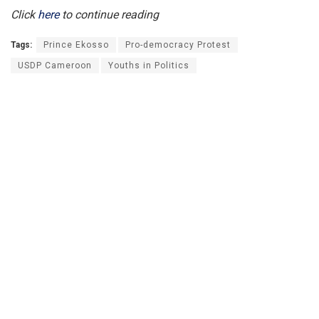
Click
here
to continue reading
Tags:
Prince Ekosso
Pro-democracy Protest
USDP Cameroon
Youths in Politics