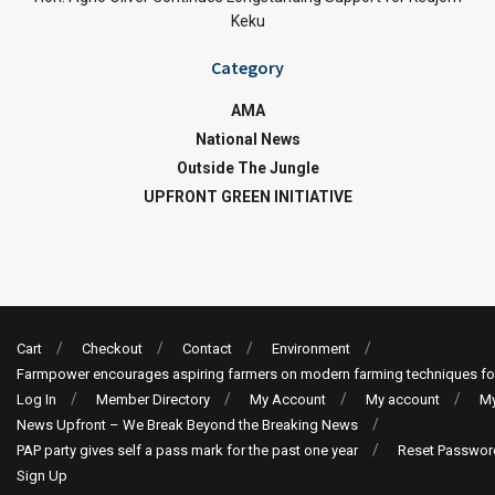
Keku
Category
AMA
National News
Outside The Jungle
UPFRONT GREEN INITIATIVE
Cart
Checkout
Contact
Environment
Farmpower encourages aspiring farmers on modern farming techniques fo
Log In
Member Directory
My Account
My account
My
News Upfront – We Break Beyond the Breaking News
PAP party gives self a pass mark for the past one year
Reset Passwor
Sign Up