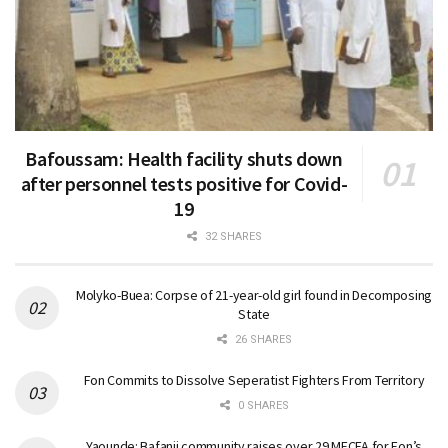
Bafoussam: Health facility shuts down
after personnel tests positive for Covid-
19
32 SHARES
Molyko-Buea: Corpse of 21-year-old girl found in Decomposing
State
26 SHARES
Fon Commits to Dissolve Seperatist Fighters From Territory
0 SHARES
Yaounde: Bafanji community raises over 29 MFCFA for Fon’s