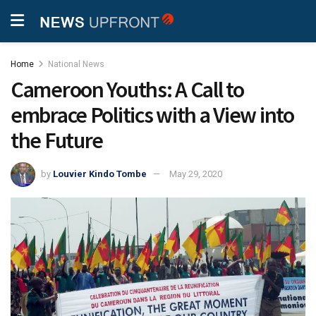
Home
National News
Cameroon Youths: A Call to
embrace Politics with a View into
the Future
by
Louvier Kindo Tombe
May 29, 2020