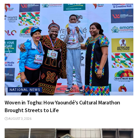
NATIONAL NEWS
Woven in Toghu: How Yaoundé’s Cultural Marathon
Brought Streets to Life
AUGUST 3, 2026