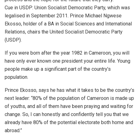
Cue in USDP: Union Socialist Democratic Party, which was
legalised in September 2011. Prince Michael Ngwese
Ekosso, holder of a BA in Social Sciences and International
Relations, chairs the United Socialist Democratic Party
(USDP).
If you were born after the year 1982 in Cameroon, you will
have only ever known one president your entire life. Young
people make up a significant part of the country’s
population.
Prince Ekosso, says he has what it takes to be the country’s
next leader: “80% of the population of Cameroon is made up
of youths, and all of them have been praying and waiting for
change. So, I can honestly and confidently tell you that we
already have 80% of the potential electorate both home and
abroad.”