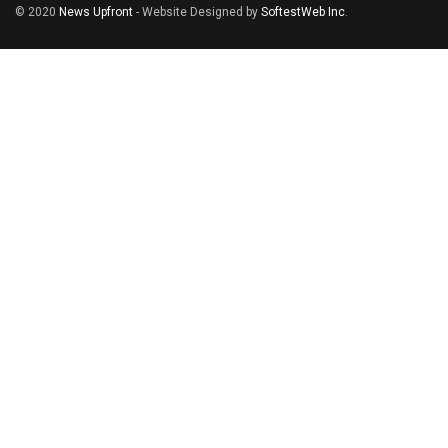
© 2020
News Upfront
- Website Designed by
SoftestWeb Inc
.