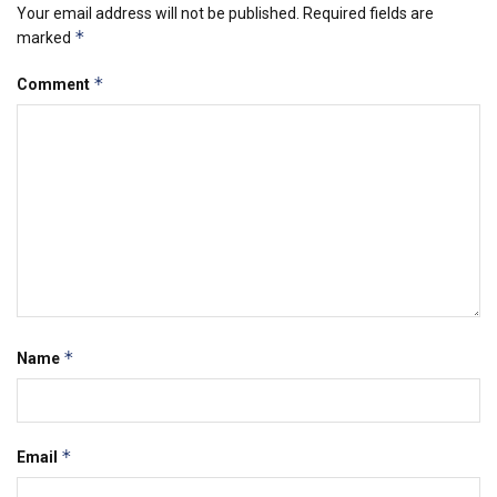
Your email address will not be published.
Required fields are
*
marked
*
Comment
*
Name
*
Email