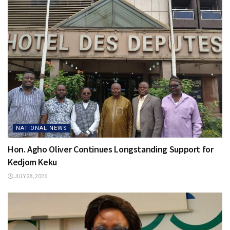
NATIONAL NEWS
Hon. Agho Oliver Continues Longstanding Support for
Kedjom Keku
JULY 28, 2026