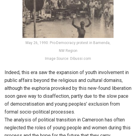
May 26, 1990: Pro-Democracy protest in Bamenda,
NW Region
Image Source: Dibussi.com
Indeed, this era saw the expansion of youth involvement in
public affairs beyond the religious and cultural domains,
although the euphoria provoked by this new-found liberation
soon gave way to disaffection, partly due to the slow pace
of democratisation and young peoples’ exclusion from
formal socio-political processes.
The analysis of political transition in Cameroon has often
neglected the roles of young people and women during this
process and the hope for the future that they carry.