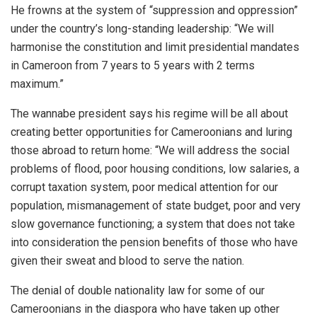
He frowns at the system of “suppression and oppression”
under the country’s long-standing leadership: “We will
harmonise the constitution and limit presidential mandates
in Cameroon from 7 years to 5 years with 2 terms
maximum.”
The wannabe president says his regime will be all about
creating better opportunities for Cameroonians and luring
those abroad to return home: “We will address the social
problems of flood, poor housing conditions, low salaries, a
corrupt taxation system, poor medical attention for our
population, mismanagement of state budget, poor and very
slow governance functioning; a system that does not take
into consideration the pension benefits of those who have
given their sweat and blood to serve the nation.
The denial of double nationality law for some of our
Cameroonians in the diaspora who have taken up other