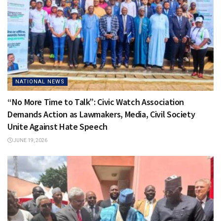
NATIONAL NEWS
“No More Time to Talk”: Civic Watch Association
Demands Action as Lawmakers, Media, Civil Society
Unite Against Hate Speech
JUNE 19, 2026