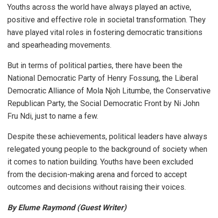
Youths across the world have always played an active,
positive and effective role in societal transformation. They
have played vital roles in fostering democratic transitions
and spearheading movements.
But in terms of political parties, there have been the
National Democratic Party of Henry Fossung, the Liberal
Democratic Alliance of Mola Njoh Litumbe, the Conservative
Republican Party, the Social Democratic Front by Ni John
Fru Ndi, just to name a few.
Despite these achievements, political leaders have always
relegated young people to the background of society when
it comes to nation building. Youths have been excluded
from the decision-making arena and forced to accept
outcomes and decisions without raising their voices.
By Elume Raymond (Guest Writer)