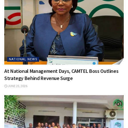
NATIONAL NEWS
At National Management Days, CAMTEL Boss Outlines
Strategy Behind Revenue Surge
JUNE 25, 2026