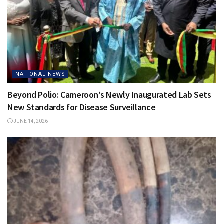
NATIONAL NEWS
Beyond Polio: Cameroon’s Newly Inaugurated Lab Sets
New Standards for Disease Surveillance
JUNE 14, 2026