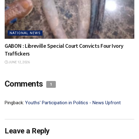
NATIONAL NEWS
GABON : Libreville Special Court Convicts Four Ivory
Traffickers
JUNE 12, 2026
Comments
1
Pingback:
Youths' Participation in Politics - News Upfront
Leave a Reply