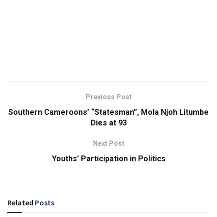
Previous Post
Southern Cameroons’ “Statesman”, Mola Njoh Litumbe
Dies at 93
Next Post
Youths’ Participation in Politics
Related
Posts