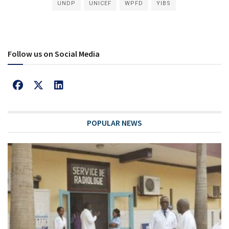
UNDP
UNICEF
WPFD
YIBS
Follow us on Social Media
POPULAR NEWS