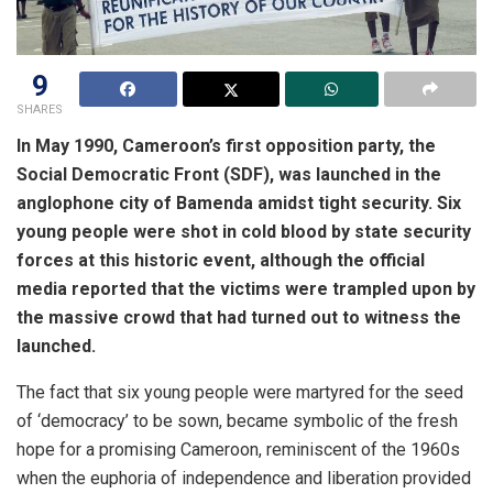
9
SHARES
In May 1990, Cameroon’s first opposition party, the
Social Democratic Front (SDF), was launched in the
anglophone city of Bamenda amidst tight security. Six
young people were shot in cold blood by state security
forces at this historic event, although the official
media reported that the victims were trampled upon by
the massive crowd that had turned out to witness the
launched.
The fact that six young people were martyred for the seed
of ‘democracy’ to be sown, became symbolic of the fresh
hope for a promising Cameroon, reminiscent of the 1960s
when the euphoria of independence and liberation provided