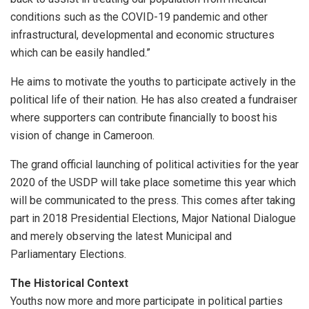
conditions such as the COVID-19 pandemic and other
infrastructural, developmental and economic structures
which can be easily handled.”
He aims to motivate the youths to participate actively in the
political life of their nation. He has also created a fundraiser
where supporters can contribute financially to boost his
vision of change in Cameroon.
The grand official launching of political activities for the year
2020 of the USDP will take place sometime this year which
will be communicated to the press. This comes after taking
part in 2018 Presidential Elections, Major National Dialogue
and merely observing the latest Municipal and
Parliamentary Elections.
The Historical Context
Youths now more and more participate in political parties