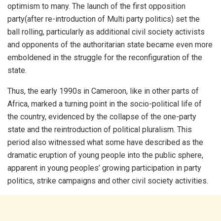
optimism to many. The launch of the first opposition
party(after re-introduction of Multi party politics) set the
ball rolling, particularly as additional civil society activists
and opponents of the authoritarian state became even more
emboldened in the struggle for the reconfiguration of the
state.
Thus, the early 1990s in Cameroon, like in other parts of
Africa, marked a turning point in the socio-political life of
the country, evidenced by the collapse of the one-party
state and the reintroduction of political pluralism. This
period also witnessed what some have described as the
dramatic eruption of young people into the public sphere,
apparent in young peoples’ growing participation in party
politics, strike campaigns and other civil society activities.