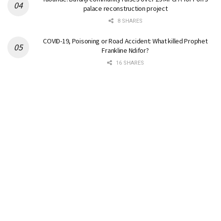
palace reconstruction project
8 SHARES
COVID-19, Poisoning or Road Accident: What killed Prophet
Frankline Ndifor?
16 SHARES