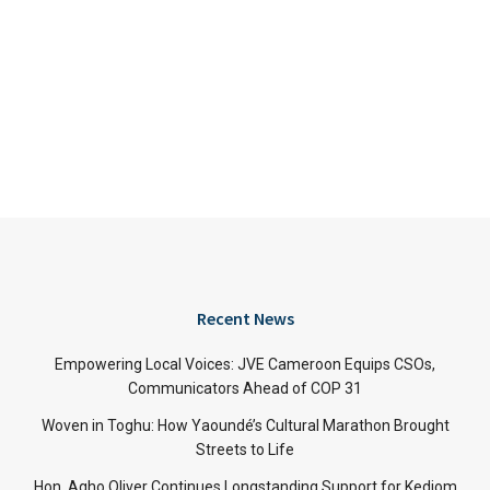
Recent News
Empowering Local Voices: JVE Cameroon Equips CSOs,
Communicators Ahead of COP 31
Woven in Toghu: How Yaoundé’s Cultural Marathon Brought
Streets to Life
Hon. Agho Oliver Continues Longstanding Support for Kedjom