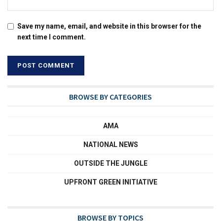
Save my name, email, and website in this browser for the
next time I comment.
BROWSE BY CATEGORIES
AMA
NATIONAL NEWS
OUTSIDE THE JUNGLE
UPFRONT GREEN INITIATIVE
BROWSE BY TOPICS