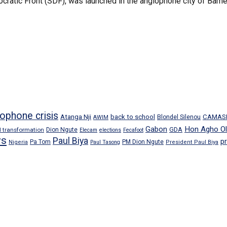
cratic Front (SDF), was launched in the anglophone city of Bamen
ophone crisis
Atanga Nji
back to school
CAMAS
Blondel Silenou
AWIM
Gabon
Hon Agho Ol
GDA
al transformation
Dion Ngute
Elecam
elections
Fecafoot
s
Paul Biya
p
Pa Tom
PM Dion Ngute
Nigeria
Paul Tasong
President Paul Biya