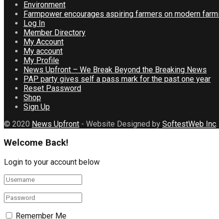
Environment
Farmpower encourages aspiring farmers on modern farmi
Log In
Member Directory
My Account
My account
My Profile
News Upfront – We Break Beyond the Breaking News
PAP party gives self a pass mark for the past one year
Reset Password
Shop
Sign Up
© 2020
News Upfront
- Website Designed by
SoftestWeb Inc
.
Welcome Back!
Login to your account below
Remember Me