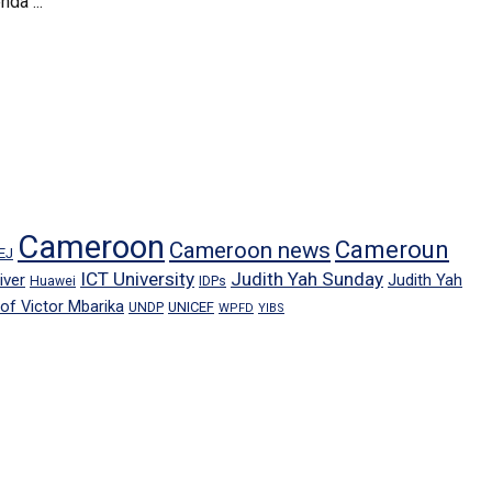
da ...
Cameroon
Cameroun
Cameroon news
EJ
ICT University
Judith Yah Sunday
iver
Judith Yah
IDPs
Huawei
rof Victor Mbarika
UNICEF
UNDP
WPFD
YIBS