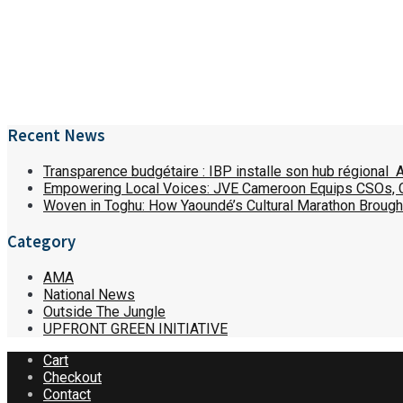
Recent News
Transparence budgétaire : IBP installe son hub régional 
Empowering Local Voices: JVE Cameroon Equips CSOs,
Woven in Toghu: How Yaoundé’s Cultural Marathon Brought
Category
AMA
National News
Outside The Jungle
UPFRONT GREEN INITIATIVE
Cart
Checkout
Contact