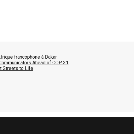
Afrique francophone à Dakar
 Communicators Ahead of COP 31
 Streets to Life