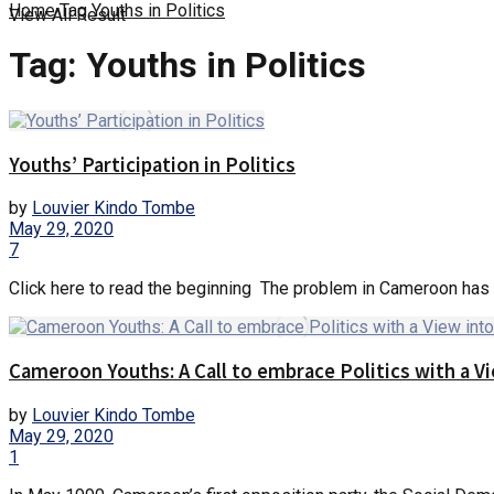
Home
Tag
Youths in Politics
View All Result
Tag:
Youths in Politics
Youths’ Participation in Politics
by
Louvier Kindo Tombe
May 29, 2020
7
Click here to read the beginning The problem in Cameroon has ne
Cameroon Youths: A Call to embrace Politics with a V
by
Louvier Kindo Tombe
May 29, 2020
1