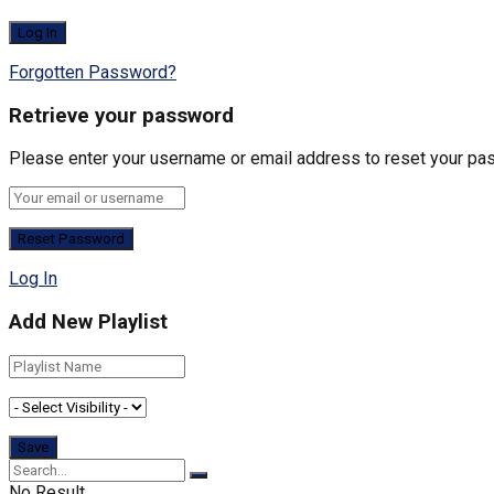
Forgotten Password?
Retrieve your password
Please enter your username or email address to reset your pa
Log In
Add New Playlist
No Result