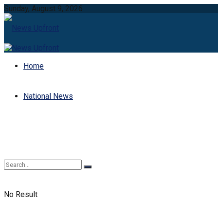
Sunday, August 9, 2026
Home
National News
No Result