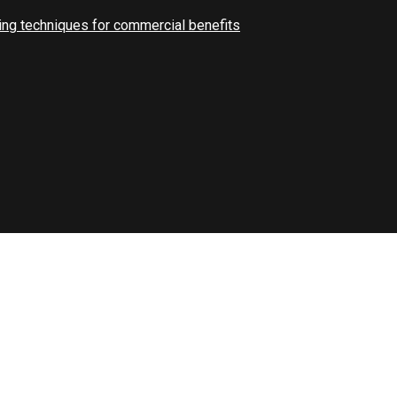
ng techniques for commercial benefits