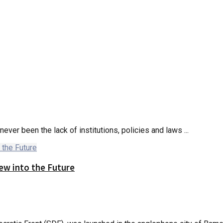
ver been the lack of institutions, policies and laws ...
iew into the Future