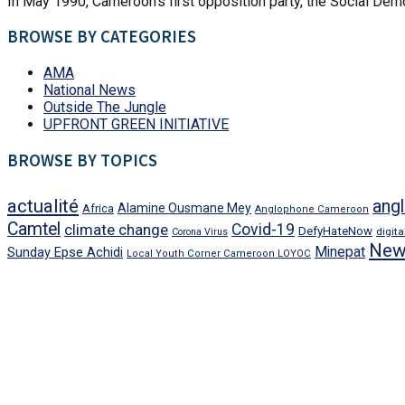
In May 1990, Cameroon’s first opposition party, the Social Demo
BROWSE BY CATEGORIES
AMA
National News
Outside The Jungle
UPFRONT GREEN INITIATIVE
BROWSE BY TOPICS
actualité
angl
Alamine Ousmane Mey
Africa
Anglophone Cameroon
Camtel
climate change
Covid-19
DefyHateNow
digit
Corona Virus
New
Minepat
Sunday Epse Achidi
Local Youth Corner Cameroon LOYOC