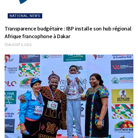
NATIONAL NEWS
Transparence budgétaire : IBP installe son hub régional
Afrique francophone à Dakar
AUGUST 6, 2026