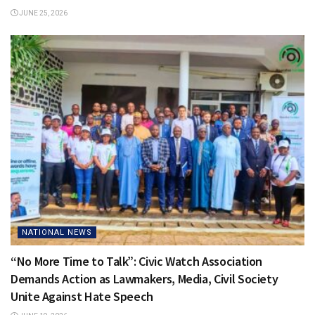
JUNE 25, 2026
NATIONAL NEWS
“No More Time to Talk”: Civic Watch Association
Demands Action as Lawmakers, Media, Civil Society
Unite Against Hate Speech