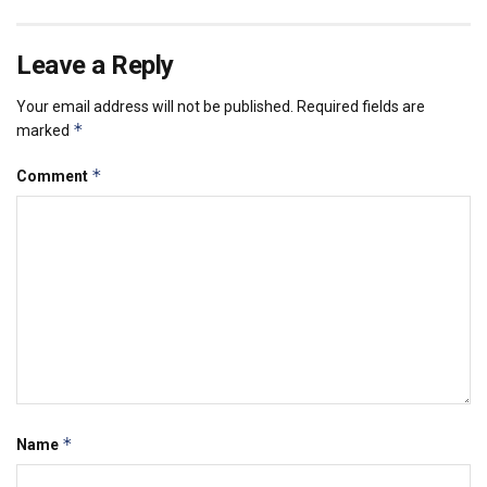
Leave a Reply
Your email address will not be published.
Required fields are
*
marked
*
Comment
*
Name