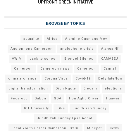
UPFRONT GREEN INITIATIVE
BROWSE BY TOPICS
actualité
Africa
Alamine Ousmane Mey
Anglophone Cameroon
anglophone crisis
Atanga Nji
AWIM
back to school
Blondel Silenou
CAMASEJ
Cameroon
Cameroon news
Cameroun
Camtel
climate change
Corona Virus
Covid-19
DefyHateNow
digital transformation
Dion Ngute
Elecam
elections
Fecafoot
Gabon
GDA
Hon Agho Oliver
Huawei
ICT University
IDPs
Judith Yah Sunday
Judith Yah Sunday Epse Achidi
Local Youth Corner Cameroon LOYOC
Minepat
News