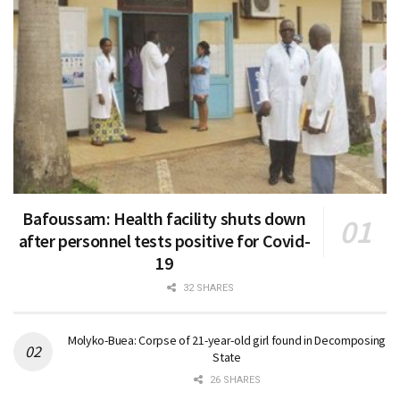
Bafoussam: Health facility shuts down
after personnel tests positive for Covid-
19
32 SHARES
Molyko-Buea: Corpse of 21-year-old girl found in Decomposing
State
26 SHARES