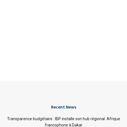
Recent News
Transparence budgétaire : IBP installe son hub régional Afrique
francophone à Dakar