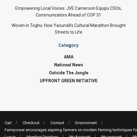
Empowering Local Voices: JVE Cameroon Equips CSOs,
Communicators Ahead of COP 31
Woven in Toghu: How Yaoundé’s Cultural Marathon Brought
Streets to Life
Category
AMA
National News
Outside The Jungle
UPFRONT GREEN INITIATIVE
Cart
Checkout
Contact
Environment
Farmpower encourages aspiring farmers on modern farming techniques fo
Log In
Member Directory
My Account
My account
My