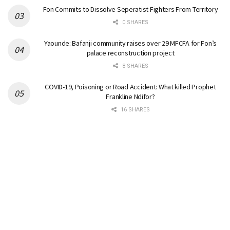
Fon Commits to Dissolve Seperatist Fighters From Territory
0 SHARES
Yaounde: Bafanji community raises over 29 MFCFA for Fon’s
palace reconstruction project
8 SHARES
COVID-19, Poisoning or Road Accident: What killed Prophet
Frankline Ndifor?
16 SHARES