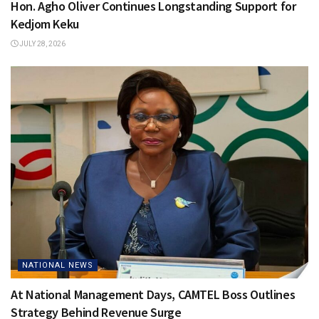
Hon. Agho Oliver Continues Longstanding Support for
Kedjom Keku
JULY 28, 2026
NATIONAL NEWS
At National Management Days, CAMTEL Boss Outlines
Strategy Behind Revenue Surge