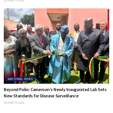
JUNE 19, 2026
NATIONAL NEWS
Beyond Polio: Cameroon’s Newly Inaugurated Lab Sets
New Standards for Disease Surveillance
JUNE 14, 2026