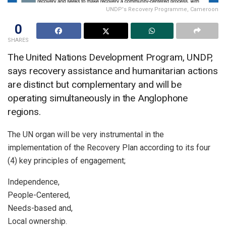
UNDP's Recovery Programme, Cameroon
0
SHARES
The United Nations Development Program, UNDP,
says recovery assistance and humanitarian actions
are distinct but complementary and will be
operating simultaneously in the Anglophone
regions.
The UN organ will be very instrumental in the
implementation of the Recovery Plan according to its four
(4) key principles of engagement;
Independence,
People-Centered,
Needs-based and,
Local ownership.