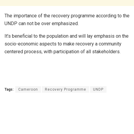
The importance of the recovery programme according to the
UNDP can not be over emphasized.
It’s beneficial to the population and will lay emphasis on the
socio-economic aspects to make recovery a community
centered process, with participation of all stakeholders.
Tags:
Cameroon
Recovery Programme
UNDP