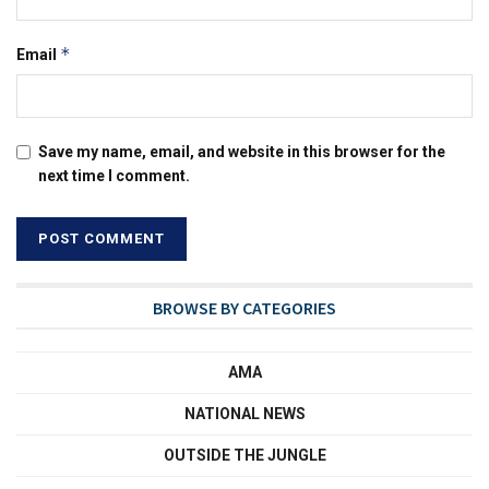
*
Email
Save my name, email, and website in this browser for the
next time I comment.
BROWSE BY CATEGORIES
AMA
NATIONAL NEWS
OUTSIDE THE JUNGLE