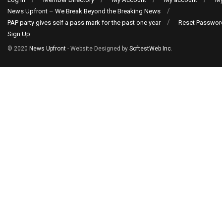
News Upfront – We Break Beyond the Breaking News
PAP party gives self a pass mark for the past one year
Reset Passwor
Sign Up
© 2020
News Upfront
- Website Designed by
SoftestWeb Inc
.