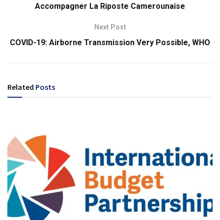
Accompagner La Riposte Camerounaise
Next Post
COVID-19: Airborne Transmission Very Possible, WHO
Related
Posts