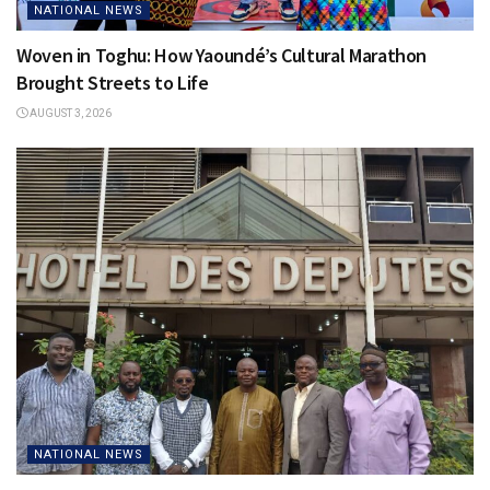
NATIONAL NEWS
Woven in Toghu: How Yaoundé’s Cultural Marathon
Brought Streets to Life
AUGUST 3, 2026
NATIONAL NEWS