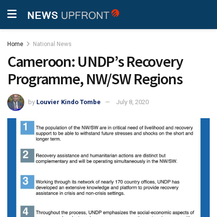
Home
National News
Cameroon: UNDP’s Recovery
Programme, NW/SW Regions
by
Louvier Kindo Tombe
July 8, 2020