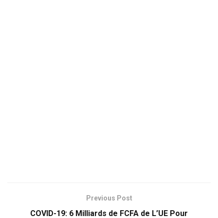
Previous Post
COVID-19: 6 Milliards de FCFA de L’UE Pour