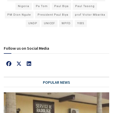
Nigeria
Pa Tom
Paul Biya
Paul Tasong
PM Dion Ngute
President Paul Biya
prof Victor Mbarika
UNDP
UNICEF
WPFD
YIBS
Follow us on Social Media
POPULAR NEWS