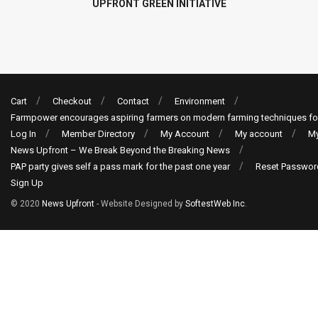
UPFRONT GREEN INITIATIVE
Cart
Checkout
Contact
Environment
Farmpower encourages aspiring farmers on modern farming techniques fo
Log In
Member Directory
My Account
My account
My
News Upfront – We Break Beyond the Breaking News
PAP party gives self a pass mark for the past one year
Reset Passwor
Sign Up
© 2020
News Upfront
- Website Designed by
SoftestWeb Inc
.