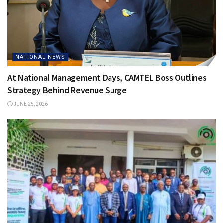
NATIONAL NEWS
At National Management Days, CAMTEL Boss Outlines
Strategy Behind Revenue Surge
JUNE 25, 2026