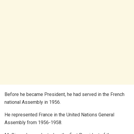
Before he became President, he had served in the French
national Assembly in 1956.
He represented France in the United Nations General
Assembly from 1956-1958.