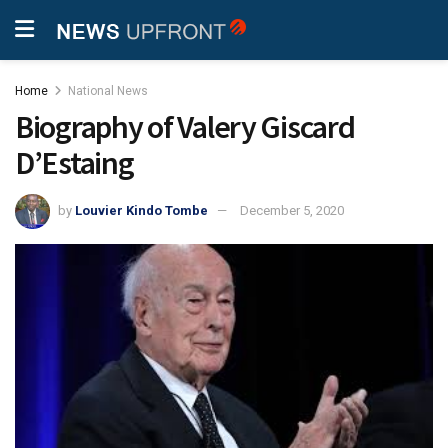
Home
National News
Biography of Valery Giscard
D’Estaing
by
Louvier Kindo Tombe
December 5, 2020