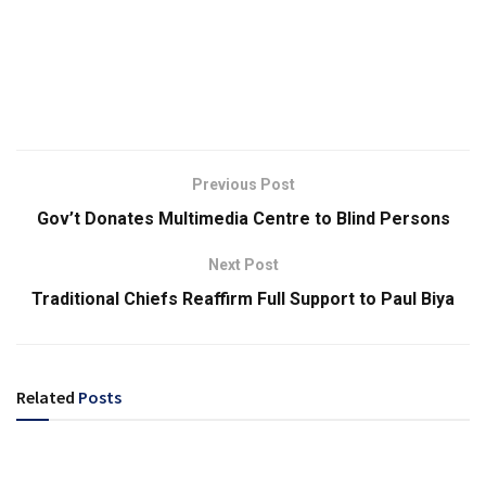
Previous Post
Gov’t Donates Multimedia Centre to Blind Persons
Next Post
Traditional Chiefs Reaffirm Full Support to Paul Biya
Related
Posts