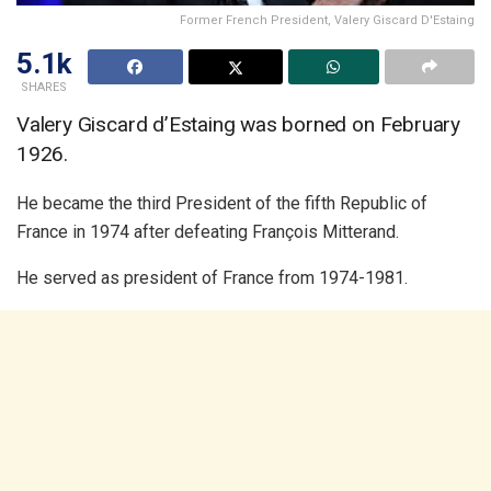
Former French President, Valery Giscard D'Estaing
5.1k
SHARES
Valery Giscard d’Estaing was borned on February
1926.
He became the third President of the fifth Republic of
France in 1974 after defeating François Mitterand.
He served as president of France from 1974-1981.