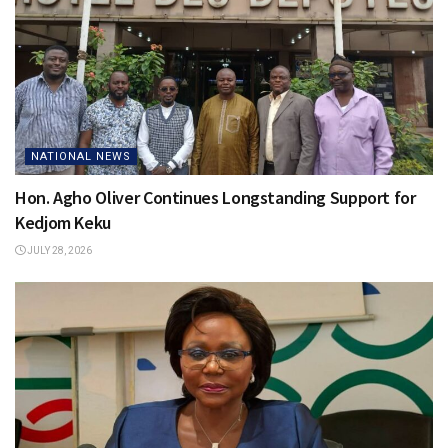
NATIONAL NEWS
Hon. Agho Oliver Continues Longstanding Support for
Kedjom Keku
JULY 28, 2026