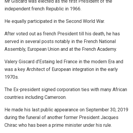
Mr Giscard was elected as the first President of the
independent french Republic in 1966.
He equally participated in the Second World War.
After voted out as french President till his death, he has
served in several posts notably in the French National
Assembly, European Union and at the French Academy.
Valery Giscard d’Estaing led France in the modern Era and
was a key Architect of European integration in the early
1970s.
The Ex-president signed corporation ties with many African
countries including Cameroon.
He made his last public appearance on September 30, 2019
during the funeral of another former President Jacques
Chirac who has been a prime minister under his rule.