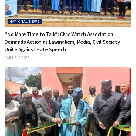
NATIONAL NEWS
“No More Time to Talk”: Civic Watch Association
Demands Action as Lawmakers, Media, Civil Society
Unite Against Hate Speech
JUNE 19, 2026