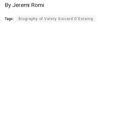
By Jeremi Romi
Tags:
Biography of Valery Giscard D'Estaing