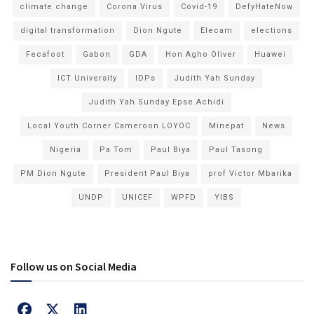
climate change
Corona Virus
Covid-19
DefyHateNow
digital transformation
Dion Ngute
Elecam
elections
Fecafoot
Gabon
GDA
Hon Agho Oliver
Huawei
ICT University
IDPs
Judith Yah Sunday
Judith Yah Sunday Epse Achidi
Local Youth Corner Cameroon LOYOC
Minepat
News
Nigeria
Pa Tom
Paul Biya
Paul Tasong
PM Dion Ngute
President Paul Biya
prof Victor Mbarika
UNDP
UNICEF
WPFD
YIBS
Follow us on Social Media