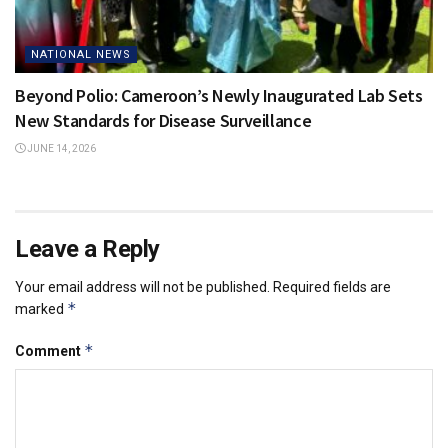
NATIONAL NEWS
Beyond Polio: Cameroon’s Newly Inaugurated Lab Sets
New Standards for Disease Surveillance
JUNE 14, 2026
Leave a Reply
Your email address will not be published.
Required fields are
*
marked
*
Comment