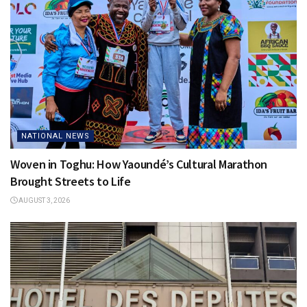
NATIONAL NEWS
Woven in Toghu: How Yaoundé’s Cultural Marathon
Brought Streets to Life
AUGUST 3, 2026