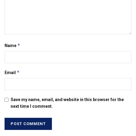
*
Name
*
Email
Save my name, email, and website in this browser for the
next time I comment.