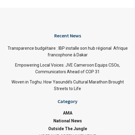
Recent News
Transparence budgétaire : IBP installe son hub régional Afrique
francophone à Dakar
Empowering Local Voices: JVE Cameroon Equips CSOs,
Communicators Ahead of COP 31
Woven in Toghu: How Yaoundé’s Cultural Marathon Brought
Streets to Life
Category
AMA
National News
Outside The Jungle