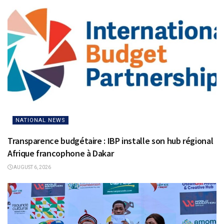
NATIONAL NEWS
Transparence budgétaire : IBP installe son hub régional
Afrique francophone à Dakar
AUGUST 6, 2026