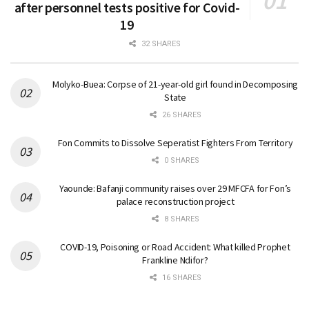
after personnel tests positive for Covid-
19
32 SHARES
Molyko-Buea: Corpse of 21-year-old girl found in Decomposing
State
26 SHARES
Fon Commits to Dissolve Seperatist Fighters From Territory
0 SHARES
Yaounde: Bafanji community raises over 29 MFCFA for Fon’s
palace reconstruction project
8 SHARES
COVID-19, Poisoning or Road Accident: What killed Prophet
Frankline Ndifor?
16 SHARES