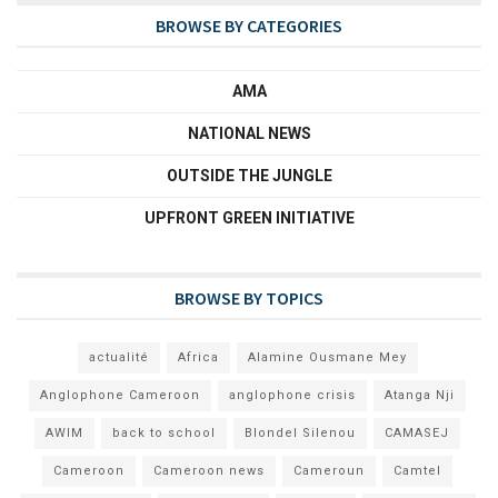
BROWSE BY CATEGORIES
AMA
NATIONAL NEWS
OUTSIDE THE JUNGLE
UPFRONT GREEN INITIATIVE
BROWSE BY TOPICS
actualité
Africa
Alamine Ousmane Mey
Anglophone Cameroon
anglophone crisis
Atanga Nji
AWIM
back to school
Blondel Silenou
CAMASEJ
Cameroon
Cameroon news
Cameroun
Camtel