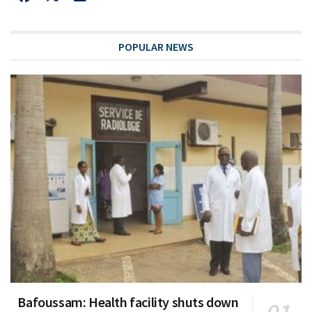
POPULAR NEWS
Bafoussam: Health facility shuts down