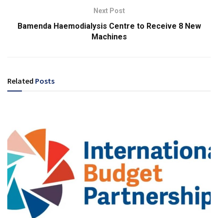
Next Post
Bamenda Haemodialysis Centre to Receive 8 New
Machines
Related
Posts