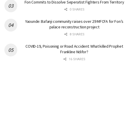
Fon Commits to Dissolve Seperatist Fighters From Territory
0 SHARES
Yaounde: Bafanji community raises over 29 MFCFA for Fon’s
palace reconstruction project
8 SHARES
COVID-19, Poisoning or Road Accident: What killed Prophet
Frankline Ndifor?
16 SHARES