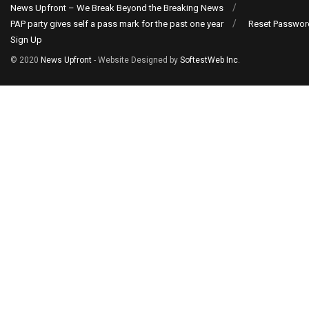
News Upfront – We Break Beyond the Breaking News
PAP party gives self a pass mark for the past one year
Reset Passwor
Sign Up
© 2020
News Upfront
- Website Designed by
SoftestWeb Inc
.