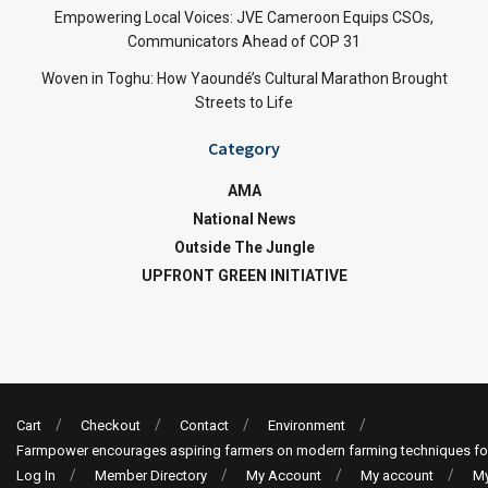
Empowering Local Voices: JVE Cameroon Equips CSOs,
Communicators Ahead of COP 31
Woven in Toghu: How Yaoundé’s Cultural Marathon Brought
Streets to Life
Category
AMA
National News
Outside The Jungle
UPFRONT GREEN INITIATIVE
Cart
Checkout
Contact
Environment
Farmpower encourages aspiring farmers on modern farming techniques fo
Log In
Member Directory
My Account
My account
My