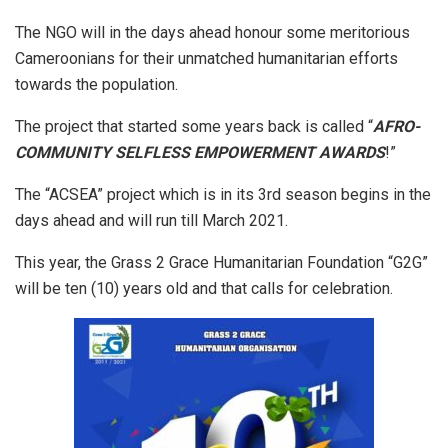
The NGO will in the days ahead honour some meritorious
Cameroonians for their unmatched humanitarian efforts
towards the population.
The project that started some years back is called “
AFRO-
COMMUNITY SELFLESS EMPOWERMENT AWARDS
!”
The “ACSEA” project which is in its 3rd season begins in the
days ahead and will run till March 2021.
This year, the Grass 2 Grace Humanitarian Foundation “G2G”
will be ten (10) years old and that calls for celebration.