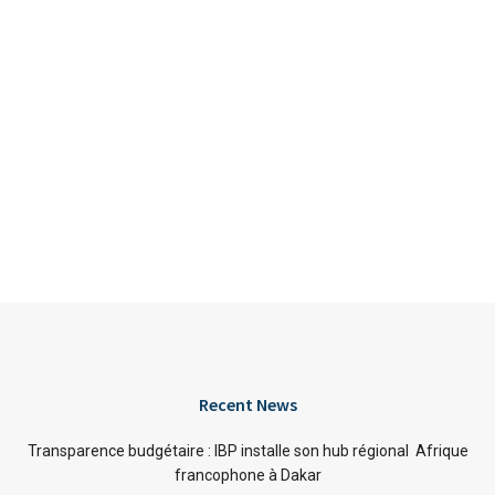
Recent News
Transparence budgétaire : IBP installe son hub régional Afrique
francophone à Dakar