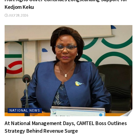
Kedjom Keku
JULY 28, 2026
NATIONAL NEWS
At National Management Days, CAMTEL Boss Outlines
Strategy Behind Revenue Surge