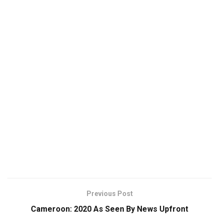
Previous Post
Cameroon: 2020 As Seen By News Upfront