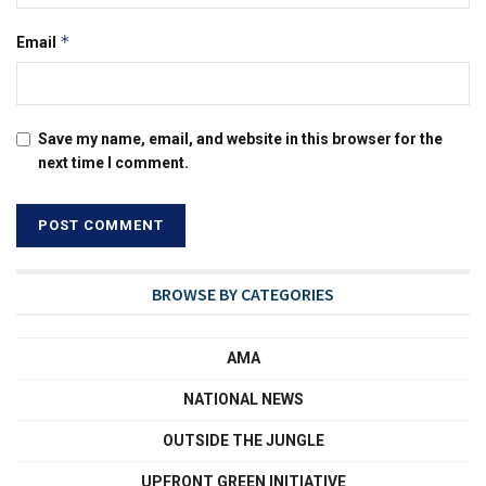
*
Email
Save my name, email, and website in this browser for the
next time I comment.
BROWSE BY CATEGORIES
AMA
NATIONAL NEWS
OUTSIDE THE JUNGLE
UPFRONT GREEN INITIATIVE