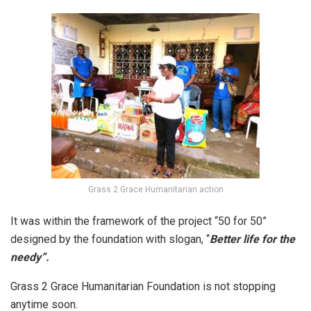
Grass 2 Grace Humanitarian action
It was within the framework of the project “50 for 50”
designed by the foundation with slogan, “
Better life for the
needy”.
Grass 2 Grace Humanitarian Foundation is not stopping
anytime soon.