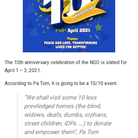
The 10th anniversary celebration of the NGO is slated for
April 1 – 3, 2021.
According to Pa Tom, it is going to be a 10/10 event.
“We shall visit some 10 less
previledged homes (the blind,
widows, deafs, dumbs, orphans,
street children, IDPs ….) to donate
and empower them”, Pa Tom