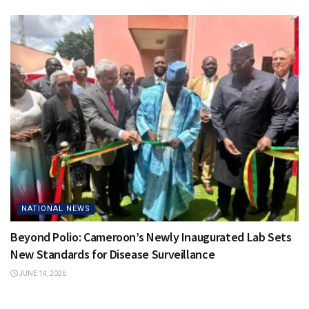
NATIONAL NEWS
Beyond Polio: Cameroon’s Newly Inaugurated Lab Sets
New Standards for Disease Surveillance
JUNE 14, 2026