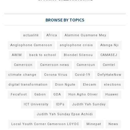
BROWSE BY TOPICS
actualité
Africa
Alamine Ousmane Mey
Anglophone Cameroon
anglophone crisis
Atanga Nji
AWIM
back to school
Blondel Silenou
CAMASEJ
Cameroon
Cameroon news
Cameroun
Camtel
climate change
Corona Virus
Covid-19
DefyHateNow
digital transformation
Dion Ngute
Elecam
elections
Fecafoot
Gabon
GDA
Hon Agho Oliver
Huawei
ICT University
IDPs
Judith Yah Sunday
Judith Yah Sunday Epse Achidi
Local Youth Corner Cameroon LOYOC
Minepat
News