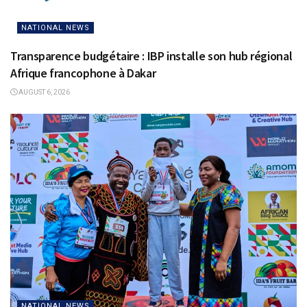
NATIONAL NEWS
Transparence budgétaire : IBP installe son hub régional
Afrique francophone à Dakar
AUGUST 6, 2026
NATIONAL NEWS