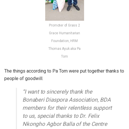
Promoter of Grass 2
Grace Humanitarian
Foundation, HRM
Thomas Ayuk aka Pa
Tom
The things according to Pa Tom were put together thanks to
people of goodwill.
“I want to sincerely thank the
Bonaberi Diaspora Association, BDA
members for their relentless support
to us, special thanks to Dr. Felix
Nkongho Agbor Balla of the Centre