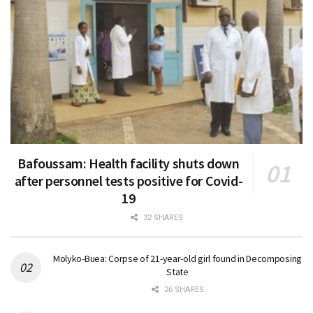
Bafoussam: Health facility shuts down
after personnel tests positive for Covid-
19
32 SHARES
Molyko-Buea: Corpse of 21-year-old girl found in Decomposing
State
26 SHARES