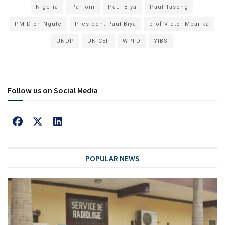
Nigeria
Pa Tom
Paul Biya
Paul Tasong
PM Dion Ngute
President Paul Biya
prof Victor Mbarika
UNDP
UNICEF
WPFD
YIBS
Follow us on Social Media
POPULAR NEWS