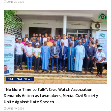
JUNE 25, 2026
NATIONAL NEWS
“No More Time to Talk”: Civic Watch Association
Demands Action as Lawmakers, Media, Civil Society
Unite Against Hate Speech
JUNE 19, 2026