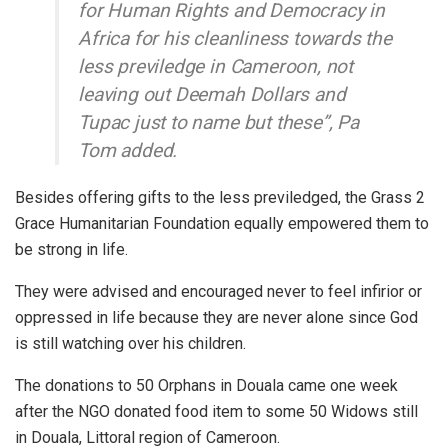
for Human Rights and Democracy in
Africa for his cleanliness towards the
less previledge in Cameroon, not
leaving out Deemah Dollars and
Tupac just to name but these”, Pa
Tom added.
Besides offering gifts to the less previledged, the Grass 2
Grace Humanitarian Foundation equally empowered them to
be strong in life.
They were advised and encouraged never to feel infirior or
oppressed in life because they are never alone since God
is still watching over his children.
The donations to 50 Orphans in Douala came one week
after the NGO donated food item to some 50 Widows still
in Douala, Littoral region of Cameroon.