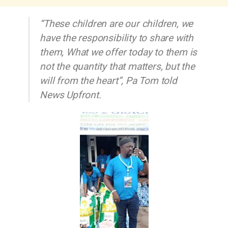
“These children are our children, we
have the responsibility to share with
them, What we offer today to them is
not the quantity that matters, but the
will from the heart”, Pa Tom told
News Upfront.