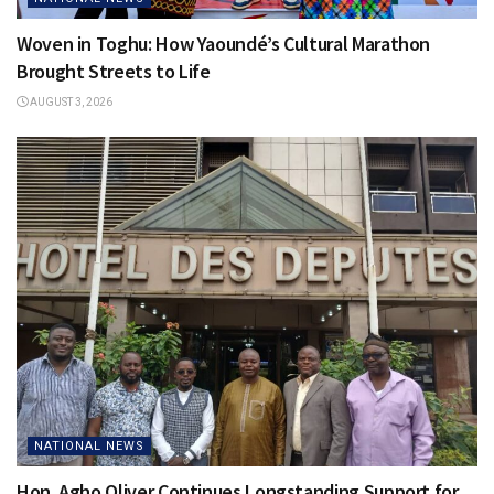
Woven in Toghu: How Yaoundé’s Cultural Marathon
Brought Streets to Life
AUGUST 3, 2026
NATIONAL NEWS
Hon. Agho Oliver Continues Longstanding Support for