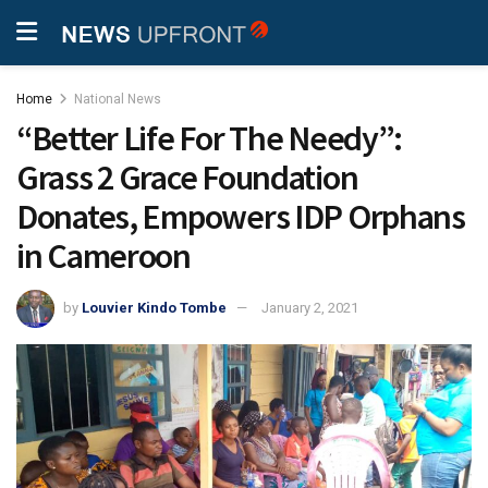
Home
National News
“Better Life For The Needy”:
Grass 2 Grace Foundation
Donates, Empowers IDP Orphans
in Cameroon
by
Louvier Kindo Tombe
January 2, 2021