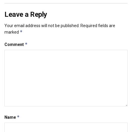
Leave a Reply
Your email address will not be published.
Required fields are
*
marked
*
Comment
*
Name