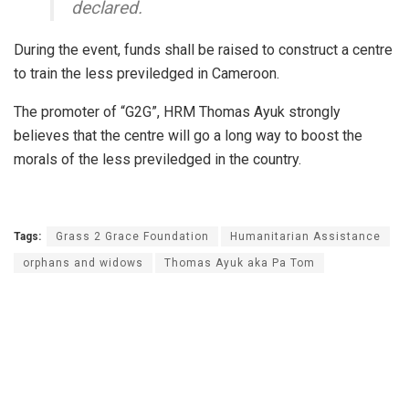
declared.
During the event, funds shall be raised to construct a centre
to train the less previledged in Cameroon.
The promoter of “G2G”, HRM Thomas Ayuk strongly
believes that the centre will go a long way to boost the
morals of the less previledged in the country.
Tags:
Grass 2 Grace Foundation
Humanitarian Assistance
orphans and widows
Thomas Ayuk aka Pa Tom