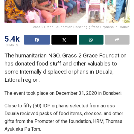
Grass 2 Grace Foundation Donating gifts to Orphans in Douala
5.4k
SHARES
The humanitarian NGO, Grass 2 Grace Foundation
has donated food stuff and other valuables to
some Internally displaced orphans in Douala,
Littoral region.
The event took place on December 31, 2020 in Bonaberi.
Close to fifty (50) IDP orphans selected from across
Douala recieved packs of food items, dresses, and other
gifts from the Promoter of the foundation, HRM, Thomas
Ayuk aka Pa Tom.