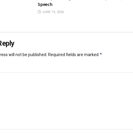
Speech
JUNE 19, 2026
Reply
*
ess will not be published.
Required fields are marked