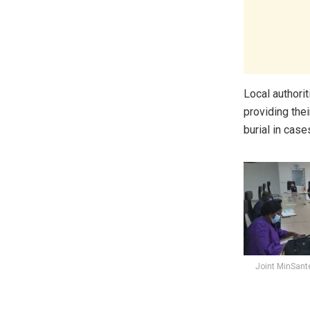
Local authori
providing the
burial in case
Joint MinSant