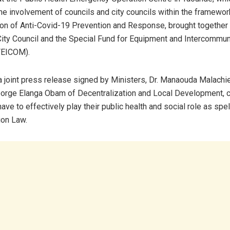
the involvement of councils and city councils within the framewor
ion of Anti-Covid-19 Prevention and Response, brought together o
ity Council and the Special Fund for Equipment and Intercommun
FEICOM).
a joint press release signed by Ministers, Dr. Manaouda Malachie
orge Elanga Obam of Decentralization and Local Development, c
have to effectively play their public health and social role as spel
ion Law.