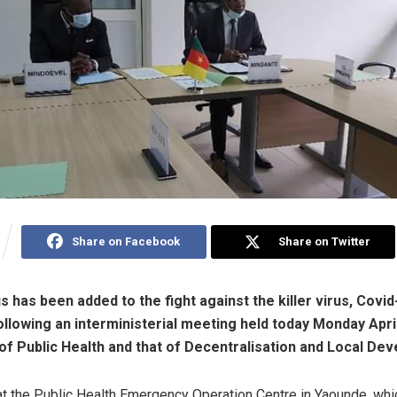
Share on Facebook
Share on Twitter
 has been added to the fight against the killer virus, Covid
lowing an interministerial meeting held today Monday Apr
 of Public Health and that of Decentralisation and Local De
t the Public Health Emergency Operation Centre in Yaounde, wh