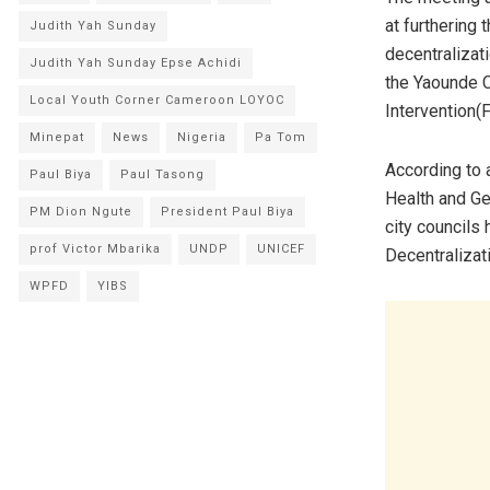
at furthering 
Judith Yah Sunday
decentralizat
Judith Yah Sunday Epse Achidi
the Yaounde C
Local Youth Corner Cameroon LOYOC
Intervention(
Minepat
News
Nigeria
Pa Tom
According to 
Paul Biya
Paul Tasong
Health and Ge
PM Dion Ngute
President Paul Biya
city councils 
prof Victor Mbarika
UNDP
UNICEF
Decentralizat
WPFD
YIBS