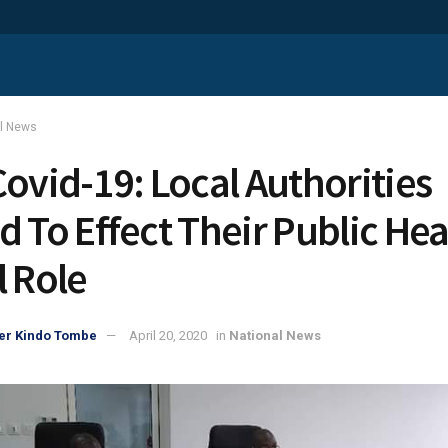
al News
Covid-19: Local Authorities
d To Effect Their Public Hea
l Role
er Kindo Tombe
April 20, 2020
in
National News