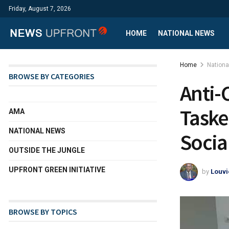
Friday, August 7, 2026
HOME
NATIONAL NEWS
Home
Nation
BROWSE BY CATEGORIES
Anti-
Taske
AMA
NATIONAL NEWS
Socia
OUTSIDE THE JUNGLE
UPFRONT GREEN INITIATIVE
by
Louvi
BROWSE BY TOPICS