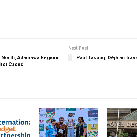
Next Post
: North, Adamawa Regions
Paul Tasong, Déjà au trava
irst Cases
s