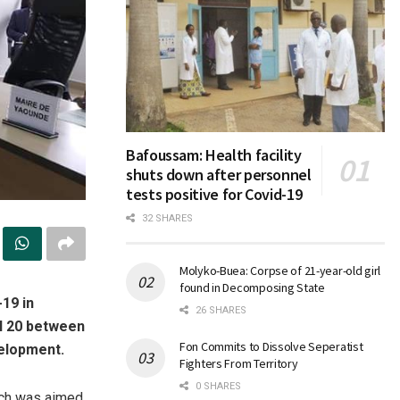
Bafoussam: Health facility
shuts down after personnel
tests positive for Covid-19
32 SHARES
Molyko-Buea: Corpse of 21-year-old girl
found in Decomposing State
-19 in
26 SHARES
il 20 between
Fon Commits to Dissolve Seperatist
velopment.
Fighters From Territory
0 SHARES
ich was aimed