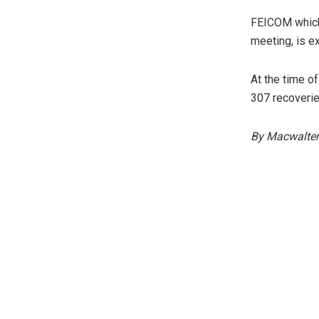
FEICOM which 
meeting, is e
At the time o
307 recoveries
By Macwalter