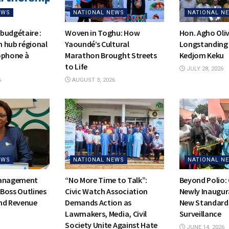
EWS
NATIONAL NEWS
NATIONAL N
budgétaire :
Woven in Toghu: How
Hon. Agho Oli
on hub régional
Yaoundé’s Cultural
Longstanding 
ophone à
Marathon Brought Streets
Kedjom Keku
to Life
JULY 28, 2026
6
AUGUST 3, 2026
EWS
NATIONAL NEWS
NATIONAL N
Management
“No More Time to Talk”:
Beyond Polio:
Boss Outlines
Civic Watch Association
Newly Inaugur
nd Revenue
Demands Action as
New Standards
Lawmakers, Media, Civil
Surveillance
Society Unite Against Hate
JUNE 14, 2026