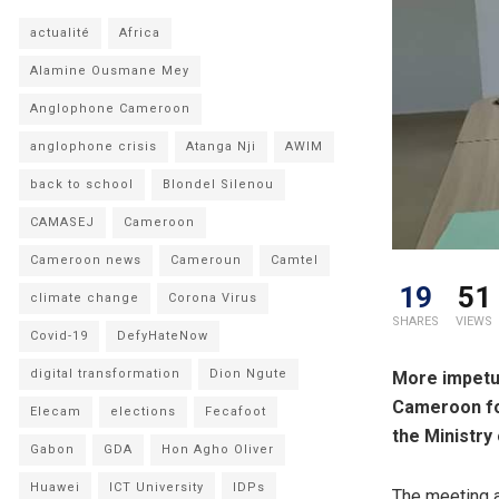
actualité
Africa
Alamine Ousmane Mey
Anglophone Cameroon
anglophone crisis
Atanga Nji
AWIM
back to school
Blondel Silenou
CAMASEJ
Cameroon
Cameroon news
Cameroun
Camtel
19
51
climate change
Corona Virus
SHARES
VIEWS
Covid-19
DefyHateNow
digital transformation
Dion Ngute
More impetus
Cameroon fol
Elecam
elections
Fecafoot
the Ministry
Gabon
GDA
Hon Agho Oliver
Huawei
ICT University
IDPs
The meeting a