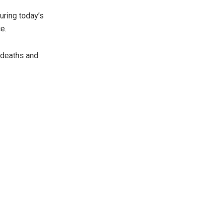
uring today’s
e.
2 deaths and