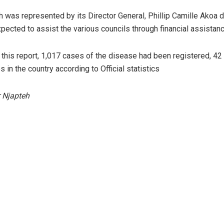
was represented by its Director General, Phillip Camille Akoa d
xpected to assist the various councils through financial assistanc
f this report, 1,017 cases of the disease had been registered, 4
 in the country according to Official statistics
 Njapteh