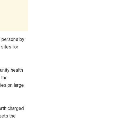
d persons by
 sites for
nity health
 the
ies on large
orth charged
eets the