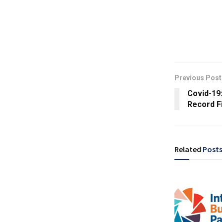
Previous Post
Covid-19
Record F
Related
Post