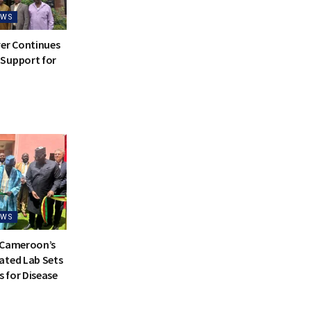
EWS
ver Continues
Support for
EWS
 Cameroon’s
ated Lab Sets
 for Disease