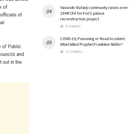
k of
Yaounde: Bafanji community raises over
29 MFCFA for Fon’s palace
fficials of
reconstruction project
al
8 SHARES
COVID-19, Poisoning or Road Accident:
What killed Prophet Frankline Ndifor?
 of Public
16 SHARES
ouncils and
t out in the