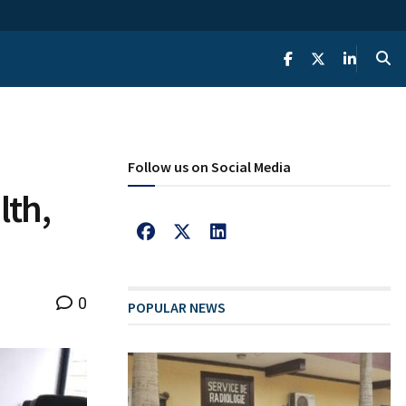
Follow us on Social Media
lth,
0
POPULAR NEWS