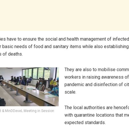
ties have to ensure the social and health management of infecte
ir basic needs of food and sanitary items while also establishing
s of deaths.
They are also to mobilise commu
workers in raising awareness of
pandemic and disinfection of cit
scale.
The local authorities are hencef
é & MinDDeveL Meeting in Session
with quarantine locations that m
expected standards.