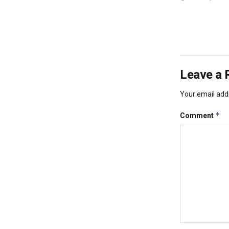
Leave a 
Your email addr
*
Comment