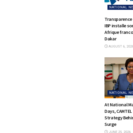
NATIONAL N
Transparence 
IBP installe s
Afrique franc
Dakar
AUGUST 6, 202
NATIONAL N
At National 
Days, CAMTEL 
Strategy Behi
Surge
JUNE 25, 2026