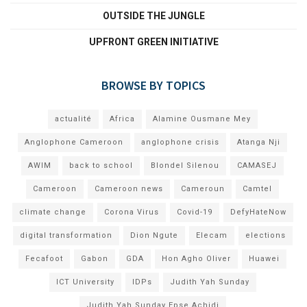
OUTSIDE THE JUNGLE
UPFRONT GREEN INITIATIVE
BROWSE BY TOPICS
actualité
Africa
Alamine Ousmane Mey
Anglophone Cameroon
anglophone crisis
Atanga Nji
AWIM
back to school
Blondel Silenou
CAMASEJ
Cameroon
Cameroon news
Cameroun
Camtel
climate change
Corona Virus
Covid-19
DefyHateNow
digital transformation
Dion Ngute
Elecam
elections
Fecafoot
Gabon
GDA
Hon Agho Oliver
Huawei
ICT University
IDPs
Judith Yah Sunday
Judith Yah Sunday Epse Achidi