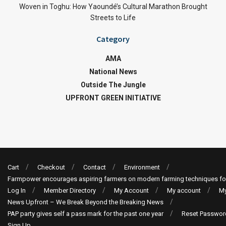
Woven in Toghu: How Yaoundé’s Cultural Marathon Brought
Streets to Life
Category
AMA
National News
Outside The Jungle
UPFRONT GREEN INITIATIVE
Cart
Checkout
Contact
Environment
Farmpower encourages aspiring farmers on modern farming techniques fo
Log In
Member Directory
My Account
My account
My
News Upfront – We Break Beyond the Breaking News
PAP party gives self a pass mark for the past one year
Reset Passwor
Sign Up