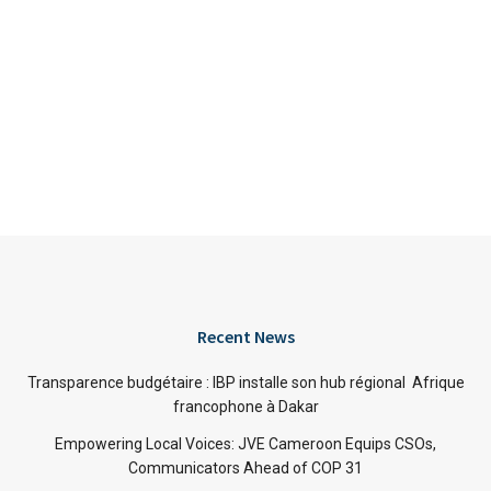
Recent News
Transparence budgétaire : IBP installe son hub régional Afrique
francophone à Dakar
Empowering Local Voices: JVE Cameroon Equips CSOs,
Communicators Ahead of COP 31