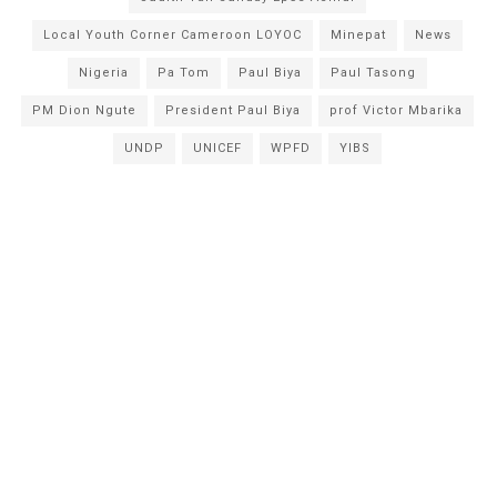
Local Youth Corner Cameroon LOYOC
Minepat
News
Nigeria
Pa Tom
Paul Biya
Paul Tasong
PM Dion Ngute
President Paul Biya
prof Victor Mbarika
UNDP
UNICEF
WPFD
YIBS