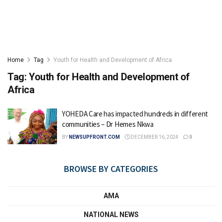
Home
Tag
Youth for Health and Development of Africa
Tag:
Youth for Health and Development of
Africa
YOHEDA Care has impacted hundreds in different
communities – Dr Hemes Nkwa
BY
NEWSUPFRONT.COM
DECEMBER 16, 2024
0
BROWSE BY CATEGORIES
AMA
NATIONAL NEWS