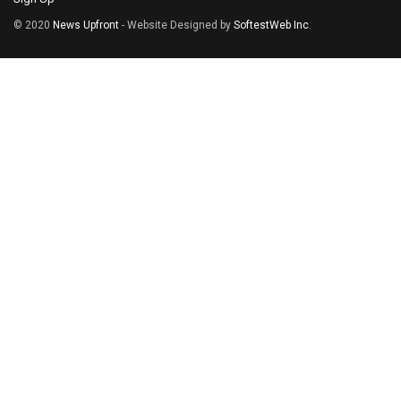
© 2020
News Upfront
- Website Designed by
SoftestWeb Inc
.