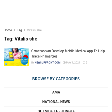
Home
Tag
Vitalis she
Tag:
Vitalis she
Cameroonian Develop Mobile Medical App To Help
Trace Phamarcies
BY
NEWSUPFRONT.COM
MAY 4, 2021
0
BROWSE BY CATEGORIES
AMA
NATIONAL NEWS
OUTSIDE THE JUNGLE