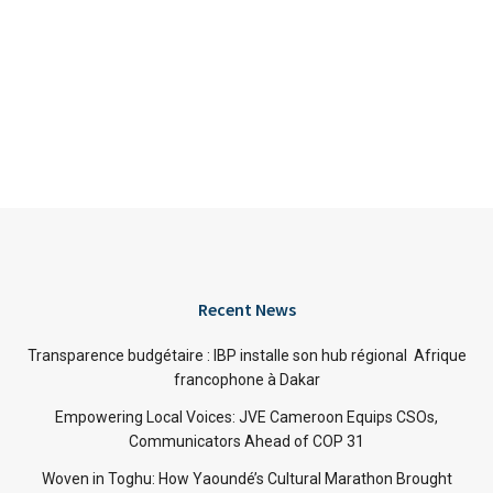
Recent News
Transparence budgétaire : IBP installe son hub régional Afrique
francophone à Dakar
Empowering Local Voices: JVE Cameroon Equips CSOs,
Communicators Ahead of COP 31
Woven in Toghu: How Yaoundé’s Cultural Marathon Brought