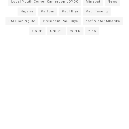
Local Youth Corner Cameroon LOYOC
Minepat
News
Nigeria
Pa Tom
Paul Biya
Paul Tasong
PM Dion Ngute
President Paul Biya
prof Victor Mbarika
UNDP
UNICEF
WPFD
YIBS