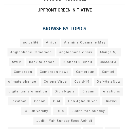
UPFRONT GREEN INITIATIVE
BROWSE BY TOPICS
actualité
Africa
Alamine Ousmane Mey
Anglophone Cameroon
anglophone crisis
Atanga Nji
AWIM
back to school
Blondel Silenou
CAMASEJ
Cameroon
Cameroon news
Cameroun
Camtel
climate change
Corona Virus
Covid-19
DefyHateNow
digital transformation
Dion Ngute
Elecam
elections
Fecafoot
Gabon
GDA
Hon Agho Oliver
Huawei
ICT University
IDPs
Judith Yah Sunday
Judith Yah Sunday Epse Achidi