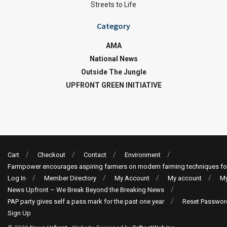
Streets to Life
Category
AMA
National News
Outside The Jungle
UPFRONT GREEN INITIATIVE
Cart
Checkout
Contact
Environment
Farmpower encourages aspiring farmers on modern farming techniques fo
Log In
Member Directory
My Account
My account
My
News Upfront – We Break Beyond the Breaking News
PAP party gives self a pass mark for the past one year
Reset Passwor
Sign Up