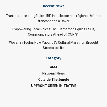
Recent News
Transparence budgétaire : IBP installe son hub régional Afrique
francophone à Dakar
Empowering Local Voices: JVE Cameroon Equips CSOs,
Communicators Ahead of COP 31
Woven in Toghu: How Yaoundé’s Cultural Marathon Brought
Streets to Life
Category
AMA
National News
Outside The Jungle
UPFRONT GREEN INITIATIVE