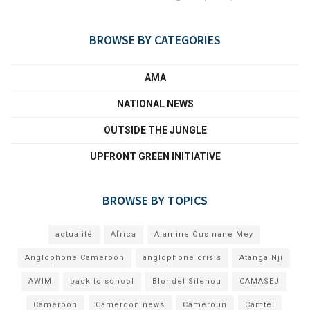
BROWSE BY CATEGORIES
AMA
NATIONAL NEWS
OUTSIDE THE JUNGLE
UPFRONT GREEN INITIATIVE
BROWSE BY TOPICS
actualité
Africa
Alamine Ousmane Mey
Anglophone Cameroon
anglophone crisis
Atanga Nji
AWIM
back to school
Blondel Silenou
CAMASEJ
Cameroon
Cameroon news
Cameroun
Camtel