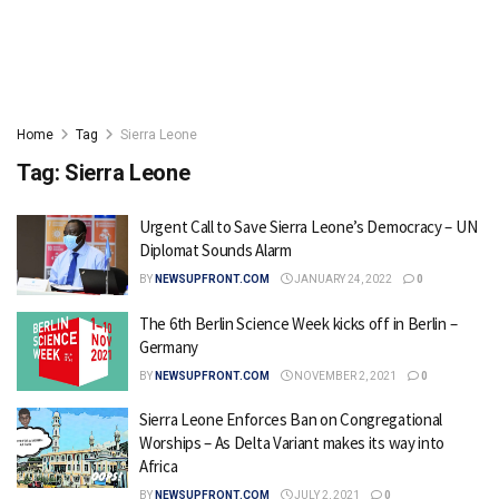
Home
Tag
Sierra Leone
Tag:
Sierra Leone
Urgent Call to Save Sierra Leone’s Democracy – UN
Diplomat Sounds Alarm
BY
NEWSUPFRONT.COM
JANUARY 24, 2022
0
The 6th Berlin Science Week kicks off in Berlin –
Germany
BY
NEWSUPFRONT.COM
NOVEMBER 2, 2021
0
Sierra Leone Enforces Ban on Congregational
Worships – As Delta Variant makes its way into
Africa
BY
NEWSUPFRONT.COM
JULY 2, 2021
0