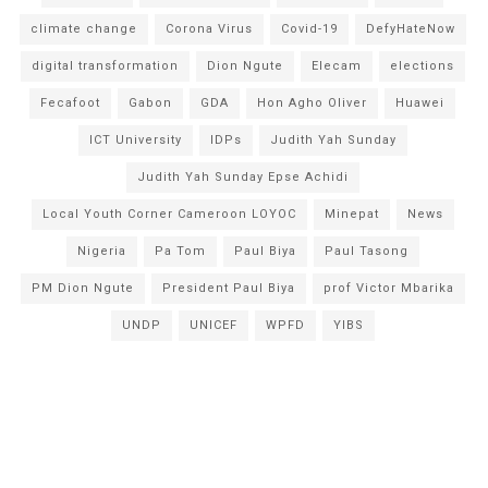
climate change
Corona Virus
Covid-19
DefyHateNow
digital transformation
Dion Ngute
Elecam
elections
Fecafoot
Gabon
GDA
Hon Agho Oliver
Huawei
ICT University
IDPs
Judith Yah Sunday
Judith Yah Sunday Epse Achidi
Local Youth Corner Cameroon LOYOC
Minepat
News
Nigeria
Pa Tom
Paul Biya
Paul Tasong
PM Dion Ngute
President Paul Biya
prof Victor Mbarika
UNDP
UNICEF
WPFD
YIBS