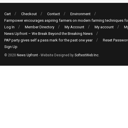
Cart
Checkout
Contact
Environment
Farmpower encourages aspiring farmers on modern farming techniques fo
Log In
Member Directory
My Account
My account
My
News Upfront – We Break Beyond the Breaking News
PAP party gives self a pass mark for the past one year
Reset Passwor
Sign Up
© 2020
News Upfront
- Website Designed by
SoftestWeb Inc
.