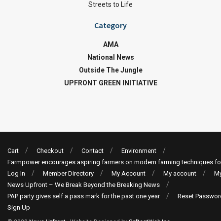
Streets to Life
Category
AMA
National News
Outside The Jungle
UPFRONT GREEN INITIATIVE
Cart
Checkout
Contact
Environment
Farmpower encourages aspiring farmers on modern farming techniques fo
Log In
Member Directory
My Account
My account
My
News Upfront – We Break Beyond the Breaking News
PAP party gives self a pass mark for the past one year
Reset Passwor
Sign Up