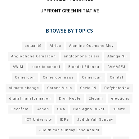
UPFRONT GREEN INITIATIVE
BROWSE BY TOPICS
actualité
Africa
Alamine Ousmane Mey
Anglophone Cameroon
anglophone crisis
Atanga Nji
AWIM
back to school
Blondel Silenou
CAMASEJ
Cameroon
Cameroon news
Cameroun
Camtel
climate change
Corona Virus
Covid-19
DefyHateNow
digital transformation
Dion Ngute
Elecam
elections
Fecafoot
Gabon
GDA
Hon Agho Oliver
Huawei
ICT University
IDPs
Judith Yah Sunday
Judith Yah Sunday Epse Achidi