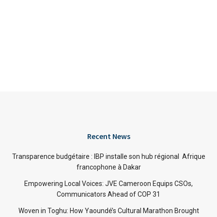
Recent News
Transparence budgétaire : IBP installe son hub régional Afrique
francophone à Dakar
Empowering Local Voices: JVE Cameroon Equips CSOs,
Communicators Ahead of COP 31
Woven in Toghu: How Yaoundé’s Cultural Marathon Brought