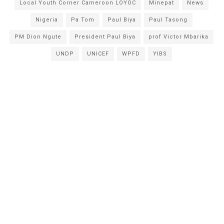
Local Youth Corner Cameroon LOYOC
Minepat
News
Nigeria
Pa Tom
Paul Biya
Paul Tasong
PM Dion Ngute
President Paul Biya
prof Victor Mbarika
UNDP
UNICEF
WPFD
YIBS