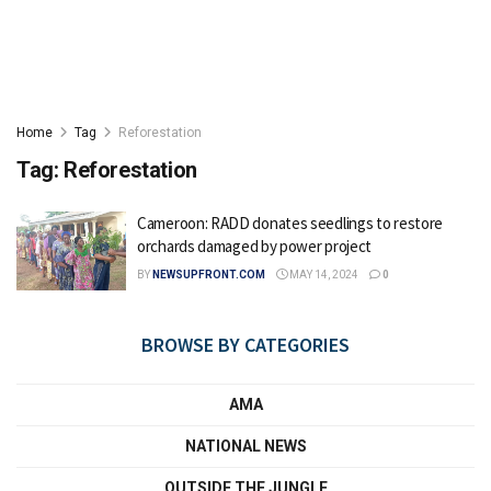
Home
Tag
Reforestation
Tag:
Reforestation
Cameroon: RADD donates seedlings to restore
orchards damaged by power project
BY
NEWSUPFRONT.COM
MAY 14, 2024
0
BROWSE BY CATEGORIES
AMA
NATIONAL NEWS
OUTSIDE THE JUNGLE