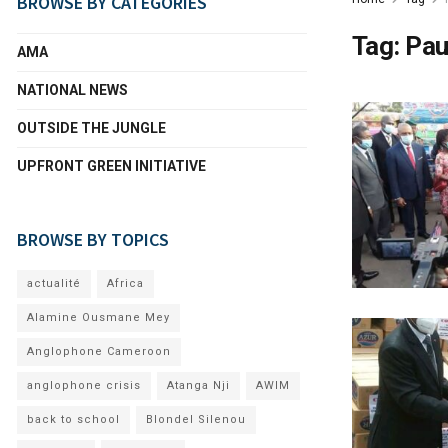
BROWSE BY CATEGORIES
Tag:
Pau
AMA
NATIONAL NEWS
OUTSIDE THE JUNGLE
UPFRONT GREEN INITIATIVE
BROWSE BY TOPICS
actualité
Africa
Alamine Ousmane Mey
Anglophone Cameroon
anglophone crisis
Atanga Nji
AWIM
back to school
Blondel Silenou