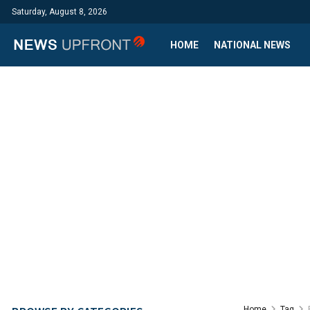
Saturday, August 8, 2026
HOME
NATIONAL NEWS
Home
Tag