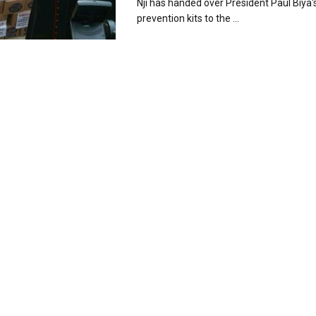
Nji has handed over President Paul Biya's
prevention kits to the ...