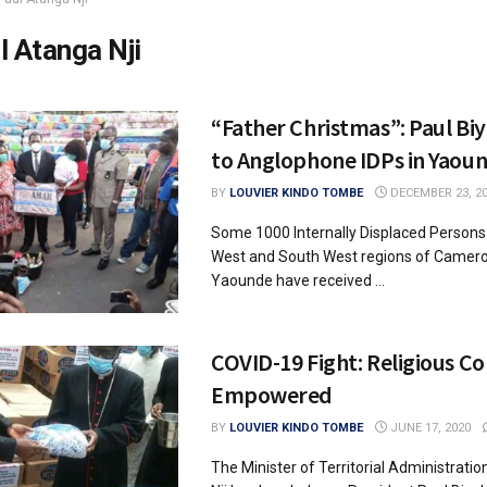
l Atanga Nji
“Father Christmas”: Paul Bi
to Anglophone IDPs in Yaou
BY
LOUVIER KINDO TOMBE
DECEMBER 23, 2
Some 1000 Internally Displaced Persons
West and South West regions of Cameroo
Yaounde have received ...
COVID-19 Fight: Religious 
Empowered
BY
LOUVIER KINDO TOMBE
JUNE 17, 2020
The Minister of Territorial Administrati