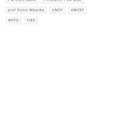
prof Victor Mbarika
UNDP
UNICEF
WPFD
YIBS