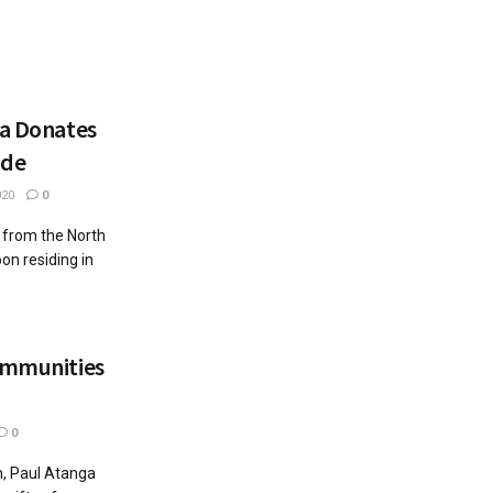
ya Donates
nde
020
0
 from the North
n residing in
Communities
0
on, Paul Atanga