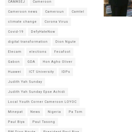
CAMASEJ
Cameroon
Cameroon news
Cameroun
Camtel
climate change
Corona Virus
Covid-19
DefyHateNow
digital transformation
Dion Ngute
Elecam
elections
Fecafoot
Gabon
GDA
Hon Agho Oliver
Huawei
ICT University
IDPs
Judith Yah Sunday
Judith Yah Sunday Epse Achidi
Local Youth Corner Cameroon LOYOC
Minepat
News
Nigeria
Pa Tom
Paul Biya
Paul Tasong
PM Dion Ngute
President Paul Biya