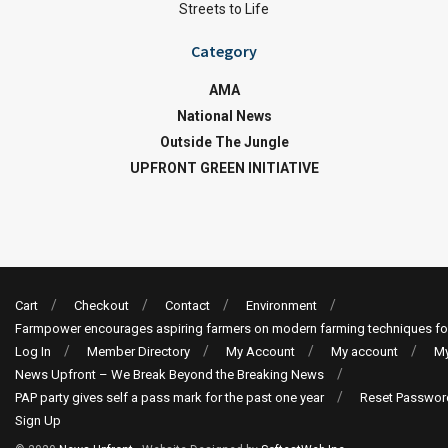
Streets to Life
Category
AMA
National News
Outside The Jungle
UPFRONT GREEN INITIATIVE
Cart
Checkout
Contact
Environment
Farmpower encourages aspiring farmers on modern farming techniques fo
Log In
Member Directory
My Account
My account
My
News Upfront – We Break Beyond the Breaking News
PAP party gives self a pass mark for the past one year
Reset Passwor
Sign Up