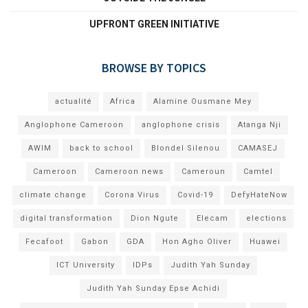
UPFRONT GREEN INITIATIVE
BROWSE BY TOPICS
actualité
Africa
Alamine Ousmane Mey
Anglophone Cameroon
anglophone crisis
Atanga Nji
AWIM
back to school
Blondel Silenou
CAMASEJ
Cameroon
Cameroon news
Cameroun
Camtel
climate change
Corona Virus
Covid-19
DefyHateNow
digital transformation
Dion Ngute
Elecam
elections
Fecafoot
Gabon
GDA
Hon Agho Oliver
Huawei
ICT University
IDPs
Judith Yah Sunday
Judith Yah Sunday Epse Achidi