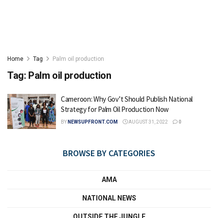
Home
Tag
Palm oil production
Tag:
Palm oil production
Cameroon: Why Gov’t Should Publish National
Strategy for Palm Oil Production Now
BY
NEWSUPFRONT.COM
AUGUST 31, 2022
0
BROWSE BY CATEGORIES
AMA
NATIONAL NEWS
OUTSIDE THE JUNGLE