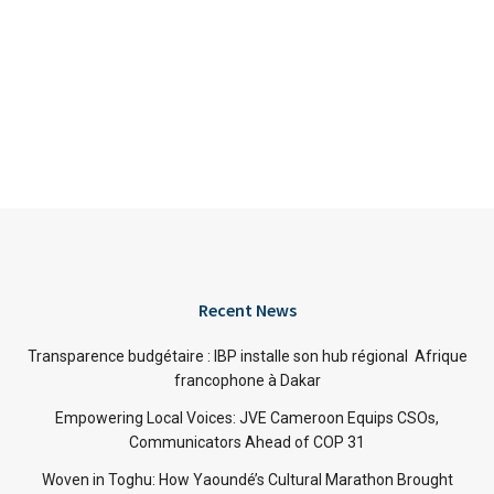
Recent News
Transparence budgétaire : IBP installe son hub régional Afrique
francophone à Dakar
Empowering Local Voices: JVE Cameroon Equips CSOs,
Communicators Ahead of COP 31
Woven in Toghu: How Yaoundé’s Cultural Marathon Brought