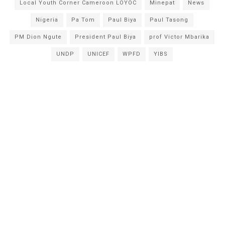
Local Youth Corner Cameroon LOYOC
Minepat
News
Nigeria
Pa Tom
Paul Biya
Paul Tasong
PM Dion Ngute
President Paul Biya
prof Victor Mbarika
UNDP
UNICEF
WPFD
YIBS