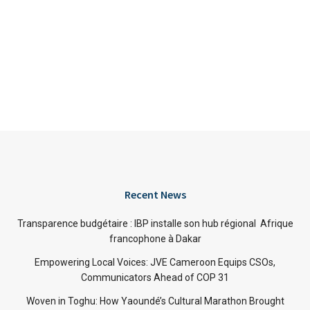
Recent News
Transparence budgétaire : IBP installe son hub régional Afrique
francophone à Dakar
Empowering Local Voices: JVE Cameroon Equips CSOs,
Communicators Ahead of COP 31
Woven in Toghu: How Yaoundé’s Cultural Marathon Brought