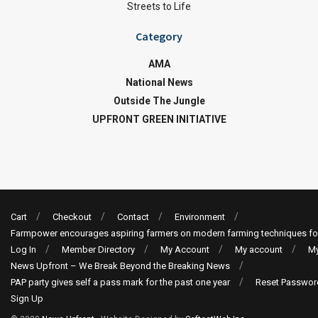
Streets to Life
Category
AMA
National News
Outside The Jungle
UPFRONT GREEN INITIATIVE
Cart
Checkout
Contact
Environment
Farmpower encourages aspiring farmers on modern farming techniques fo
Log In
Member Directory
My Account
My account
My
News Upfront – We Break Beyond the Breaking News
PAP party gives self a pass mark for the past one year
Reset Passwor
Sign Up