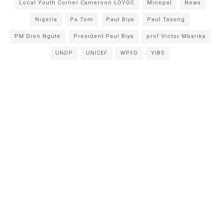
Local Youth Corner Cameroon LOYOC
Minepat
News
Nigeria
Pa Tom
Paul Biya
Paul Tasong
PM Dion Ngute
President Paul Biya
prof Victor Mbarika
UNDP
UNICEF
WPFD
YIBS