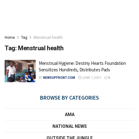
Home
Tag
Menstrual health
Tag:
Menstrual health
Menstrual Hygiene: Destiny Hearts Foundation
Sensitizes Hundreds, Distributes Pads
BY
NEWSUPFRONT.COM
JUNE 1, 2021
0
BROWSE BY CATEGORIES
AMA
NATIONAL NEWS
OUTSIDE THE JUNGLE