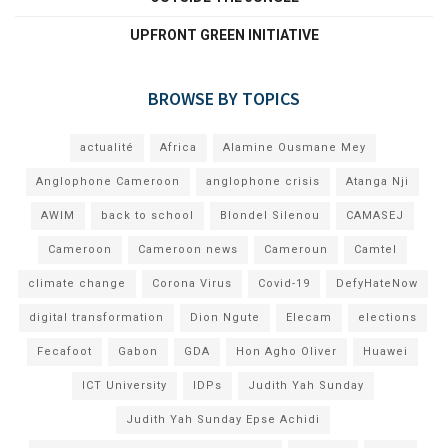
UPFRONT GREEN INITIATIVE
BROWSE BY TOPICS
actualité
Africa
Alamine Ousmane Mey
Anglophone Cameroon
anglophone crisis
Atanga Nji
AWIM
back to school
Blondel Silenou
CAMASEJ
Cameroon
Cameroon news
Cameroun
Camtel
climate change
Corona Virus
Covid-19
DefyHateNow
digital transformation
Dion Ngute
Elecam
elections
Fecafoot
Gabon
GDA
Hon Agho Oliver
Huawei
ICT University
IDPs
Judith Yah Sunday
Judith Yah Sunday Epse Achidi