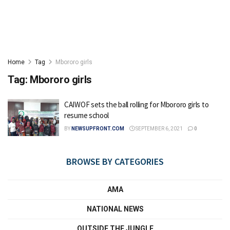
Home
Tag
Mbororo girls
Tag:
Mbororo girls
CAIWOF sets the ball rolling for Mbororo girls to
resume school
BY
NEWSUPFRONT.COM
SEPTEMBER 6, 2021
0
BROWSE BY CATEGORIES
AMA
NATIONAL NEWS
OUTSIDE THE JUNGLE