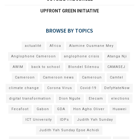
UPFRONT GREEN INITIATIVE
BROWSE BY TOPICS
actualité
Africa
Alamine Ousmane Mey
Anglophone Cameroon
anglophone crisis
Atanga Nji
AWIM
back to school
Blondel Silenou
CAMASEJ
Cameroon
Cameroon news
Cameroun
Camtel
climate change
Corona Virus
Covid-19
DefyHateNow
digital transformation
Dion Ngute
Elecam
elections
Fecafoot
Gabon
GDA
Hon Agho Oliver
Huawei
ICT University
IDPs
Judith Yah Sunday
Judith Yah Sunday Epse Achidi