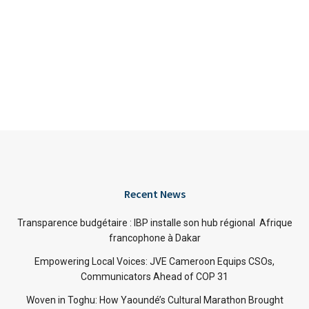
Recent News
Transparence budgétaire : IBP installe son hub régional Afrique
francophone à Dakar
Empowering Local Voices: JVE Cameroon Equips CSOs,
Communicators Ahead of COP 31
Woven in Toghu: How Yaoundé’s Cultural Marathon Brought