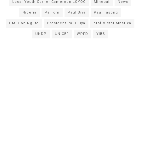
Local Youth Corner Cameroon LOYOC
Minepat
News
Nigeria
Pa Tom
Paul Biya
Paul Tasong
PM Dion Ngute
President Paul Biya
prof Victor Mbarika
UNDP
UNICEF
WPFD
YIBS