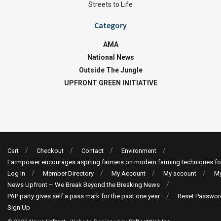
Streets to Life
Category
AMA
National News
Outside The Jungle
UPFRONT GREEN INITIATIVE
Cart
Checkout
Contact
Environment
Farmpower encourages aspiring farmers on modern farming techniques fo
Log In
Member Directory
My Account
My account
My
News Upfront – We Break Beyond the Breaking News
PAP party gives self a pass mark for the past one year
Reset Passwor
Sign Up