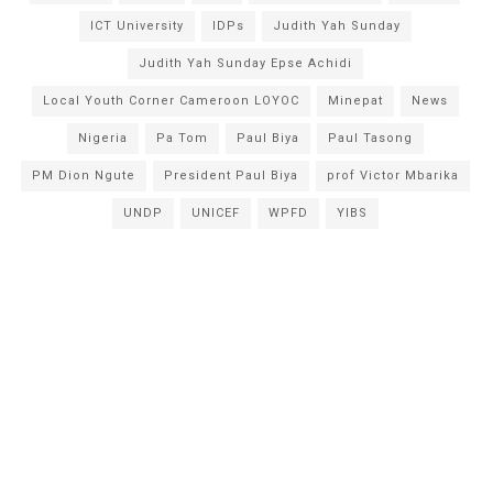
ICT University
IDPs
Judith Yah Sunday
Judith Yah Sunday Epse Achidi
Local Youth Corner Cameroon LOYOC
Minepat
News
Nigeria
Pa Tom
Paul Biya
Paul Tasong
PM Dion Ngute
President Paul Biya
prof Victor Mbarika
UNDP
UNICEF
WPFD
YIBS