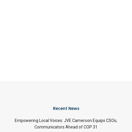
Recent News
Empowering Local Voices: JVE Cameroon Equips CSOs,
Communicators Ahead of COP 31