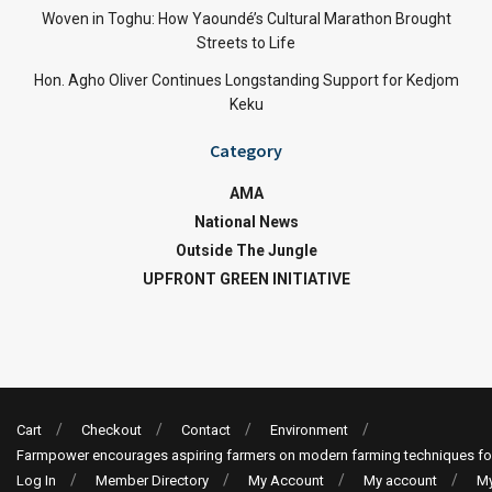
Woven in Toghu: How Yaoundé’s Cultural Marathon Brought
Streets to Life
Hon. Agho Oliver Continues Longstanding Support for Kedjom
Keku
Category
AMA
National News
Outside The Jungle
UPFRONT GREEN INITIATIVE
Cart
Checkout
Contact
Environment
Farmpower encourages aspiring farmers on modern farming techniques fo
Log In
Member Directory
My Account
My account
My