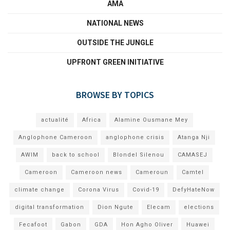
AMA
NATIONAL NEWS
OUTSIDE THE JUNGLE
UPFRONT GREEN INITIATIVE
BROWSE BY TOPICS
actualité
Africa
Alamine Ousmane Mey
Anglophone Cameroon
anglophone crisis
Atanga Nji
AWIM
back to school
Blondel Silenou
CAMASEJ
Cameroon
Cameroon news
Cameroun
Camtel
climate change
Corona Virus
Covid-19
DefyHateNow
digital transformation
Dion Ngute
Elecam
elections
Fecafoot
Gabon
GDA
Hon Agho Oliver
Huawei