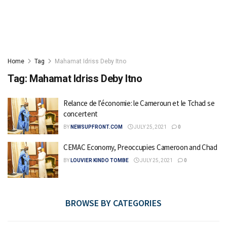
Home
Tag
Mahamat Idriss Deby Itno
Tag:
Mahamat Idriss Deby Itno
Relance de l’économie: le Cameroun et le Tchad se
concertent
BY
NEWSUPFRONT.COM
JULY 25, 2021
0
CEMAC Economy, Preoccupies Cameroon and Chad
BY
LOUVIER KINDO TOMBE
JULY 25, 2021
0
BROWSE BY CATEGORIES