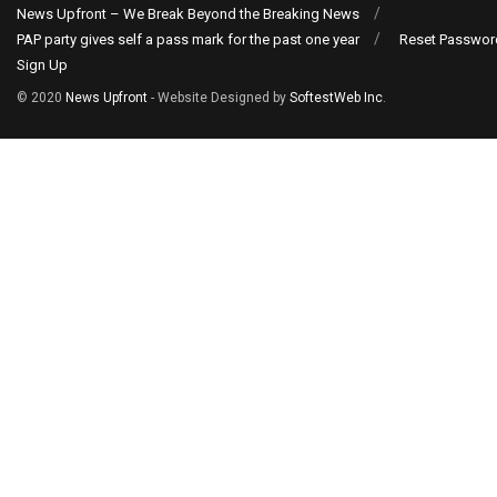
News Upfront – We Break Beyond the Breaking News
PAP party gives self a pass mark for the past one year
Reset Passwor
Sign Up
© 2020
News Upfront
- Website Designed by
SoftestWeb Inc
.