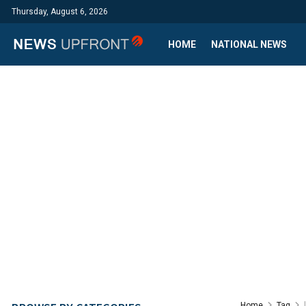
Thursday, August 6, 2026
HOME
NATIONAL NEWS
Home
Tag