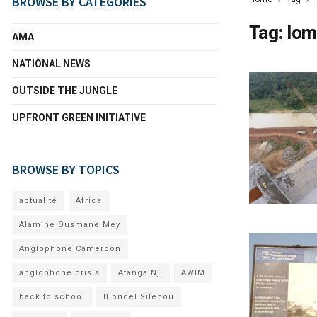
BROWSE BY CATEGORIES
Tag:
lom
AMA
NATIONAL NEWS
OUTSIDE THE JUNGLE
UPFRONT GREEN INITIATIVE
BROWSE BY TOPICS
actualité
Africa
Alamine Ousmane Mey
Anglophone Cameroon
anglophone crisis
Atanga Nji
AWIM
back to school
Blondel Silenou