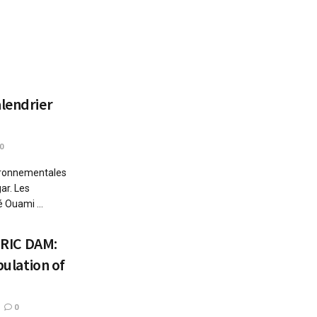
alendrier
0
vironnementales
ar. Les
 Ouami ...
RIC DAM:
pulation of
0