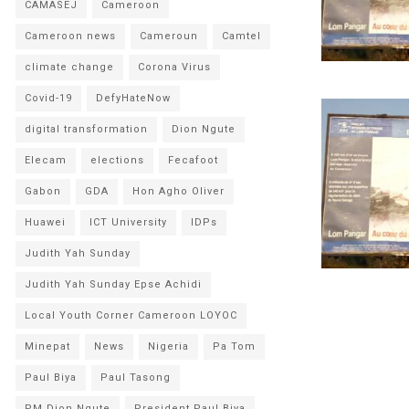
CAMASEJ
Cameroon
Cameroon news
Cameroun
Camtel
climate change
Corona Virus
Covid-19
DefyHateNow
digital transformation
Dion Ngute
Elecam
elections
Fecafoot
Gabon
GDA
Hon Agho Oliver
Huawei
ICT University
IDPs
Judith Yah Sunday
Judith Yah Sunday Epse Achidi
Local Youth Corner Cameroon LOYOC
Minepat
News
Nigeria
Pa Tom
Paul Biya
Paul Tasong
PM Dion Ngute
President Paul Biya