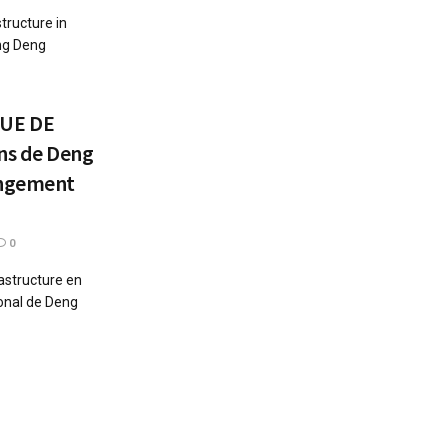
tructure in
eng Deng
UE DE
ns de Deng
angement
0
astructure en
ional de Deng