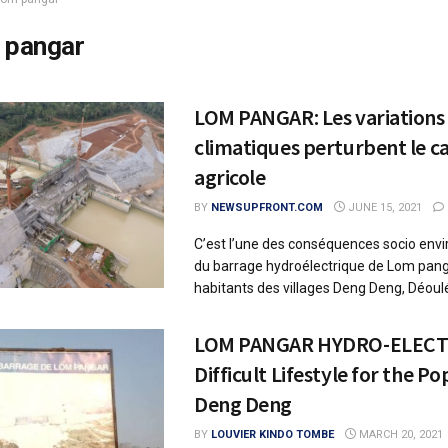
 pangar
LOM PANGAR: Les variations
climatiques perturbent le c
agricole
BY
NEWSUPFRONT.COM
JUNE 15, 2021
C’est l’une des conséquences socio en
du barrage hydroélectrique de Lom pang
habitants des villages Deng Deng, Déoulé
LOM PANGAR HYDRO-ELECT
Difficult Lifestyle for the Po
Deng Deng
BY
LOUVIER KINDO TOMBE
MARCH 20, 2021