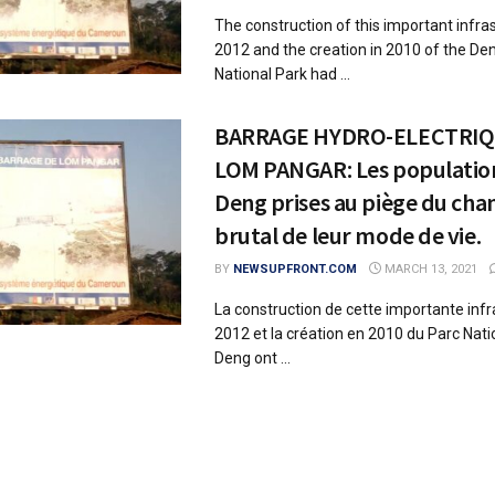
The construction of this important infras
2012 and the creation in 2010 of the D
National Park had ...
BARRAGE HYDRO-ELECTRIQ
LOM PANGAR: Les populatio
Deng prises au piège du ch
brutal de leur mode de vie.
BY
NEWSUPFRONT.COM
MARCH 13, 2021
La construction de cette importante infr
2012 et la création en 2010 du Parc Nat
Deng ont ...