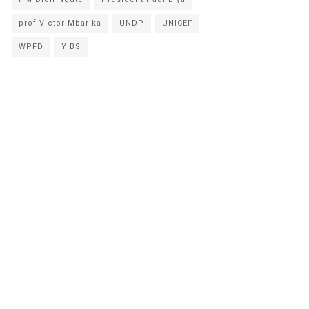
prof Victor Mbarika
UNDP
UNICEF
WPFD
YIBS