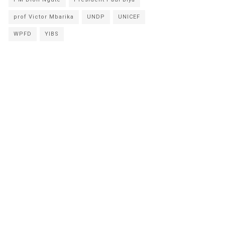
prof Victor Mbarika
UNDP
UNICEF
WPFD
YIBS