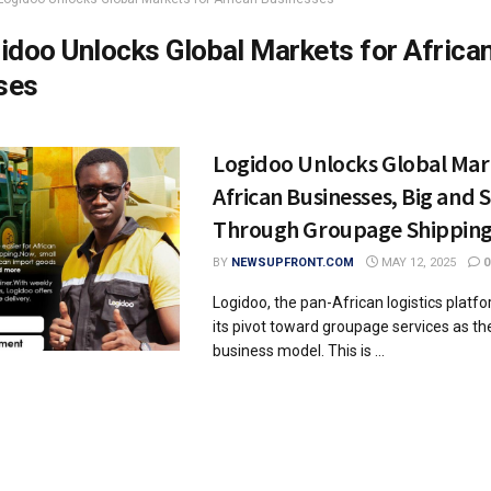
idoo Unlocks Global Markets for Africa
ses
Logidoo Unlocks Global Mar
African Businesses, Big and 
Through Groupage Shippin
BY
NEWSUPFRONT.COM
MAY 12, 2025
0
Logidoo, the pan-African logistics plat
its pivot toward groupage services as the
business model. This is ...