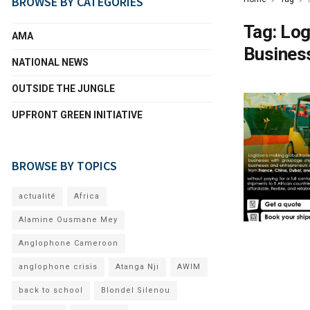
BROWSE BY CATEGORIES
Tag:
Log
AMA
Busines
NATIONAL NEWS
OUTSIDE THE JUNGLE
UPFRONT GREEN INITIATIVE
BROWSE BY TOPICS
actualité
Africa
Alamine Ousmane Mey
Anglophone Cameroon
anglophone crisis
Atanga Nji
AWIM
back to school
Blondel Silenou