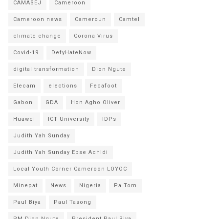
CAMASEJ
Cameroon
Cameroon news
Cameroun
Camtel
climate change
Corona Virus
Covid-19
DefyHateNow
digital transformation
Dion Ngute
Elecam
elections
Fecafoot
Gabon
GDA
Hon Agho Oliver
Huawei
ICT University
IDPs
Judith Yah Sunday
Judith Yah Sunday Epse Achidi
Local Youth Corner Cameroon LOYOC
Minepat
News
Nigeria
Pa Tom
Paul Biya
Paul Tasong
PM Dion Ngute
President Paul Biya