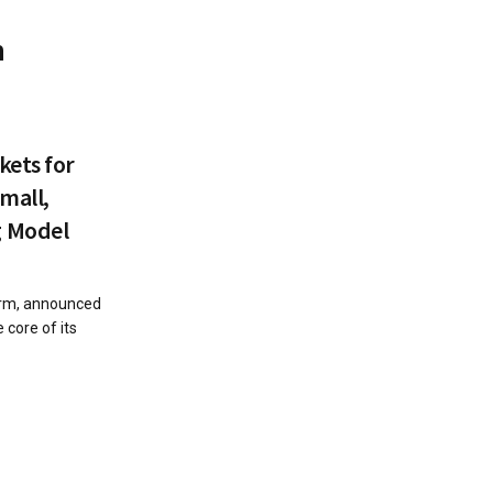
n
kets for
Small,
g Model
form, announced
 core of its