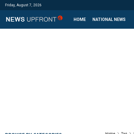
Friday, August 7, 2026
HOME
NATIONAL NEWS
Home
Tag