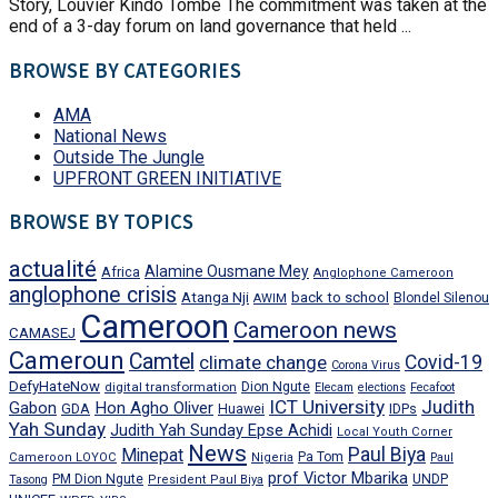
Story, Louvier Kindo Tombe The commitment was taken at the
end of a 3-day forum on land governance that held ...
BROWSE BY CATEGORIES
AMA
National News
Outside The Jungle
UPFRONT GREEN INITIATIVE
BROWSE BY TOPICS
actualité
Alamine Ousmane Mey
Africa
Anglophone Cameroon
anglophone crisis
Atanga Nji
back to school
Blondel Silenou
AWIM
Cameroon
Cameroon news
CAMASEJ
Cameroun
Camtel
climate change
Covid-19
Corona Virus
DefyHateNow
digital transformation
Dion Ngute
Elecam
elections
Fecafoot
ICT University
Judith
Gabon
Hon Agho Oliver
GDA
IDPs
Huawei
Yah Sunday
Judith Yah Sunday Epse Achidi
Local Youth Corner
News
Paul Biya
Minepat
Pa Tom
Cameroon LOYOC
Nigeria
Paul
prof Victor Mbarika
PM Dion Ngute
UNDP
Tasong
President Paul Biya