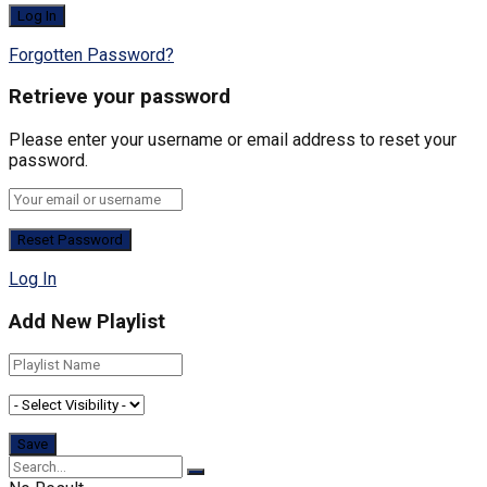
Forgotten Password?
Retrieve your password
Please enter your username or email address to reset your
password.
Log In
Add New Playlist