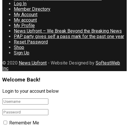
Log In
Member Directory
My Account
My account
My Profile
News Upfront – We Break Beyond the Breaking News
PAP party gives self a pass mark for the past one year
Reset Password
Shop
Sign Up
© 2020
News Upfront
- Website Designed by
SoftestWeb
Inc
.
Welcome Back!
Login to your account below
Remember Me