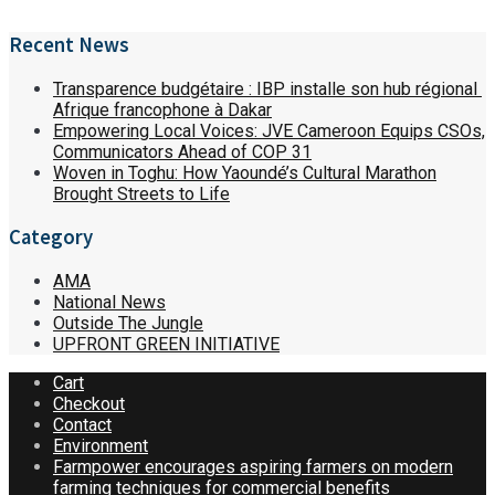
Recent News
Transparence budgétaire : IBP installe son hub régional
Afrique francophone à Dakar
Empowering Local Voices: JVE Cameroon Equips CSOs,
Communicators Ahead of COP 31
Woven in Toghu: How Yaoundé’s Cultural Marathon
Brought Streets to Life
Category
AMA
National News
Outside The Jungle
UPFRONT GREEN INITIATIVE
Cart
Checkout
Contact
Environment
Farmpower encourages aspiring farmers on modern
farming techniques for commercial benefits