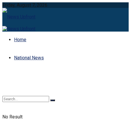
Friday, August 7, 2026
Home
National News
No Result