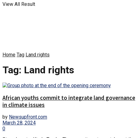
View All Result
Home
Tag
Land rights
Tag:
Land rights
African youths commit to integrate land governance
in climate issues
by
Newsupfront.com
March 28, 2024
0