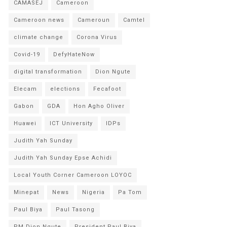
CAMASEJ
Cameroon
Cameroon news
Cameroun
Camtel
climate change
Corona Virus
Covid-19
DefyHateNow
digital transformation
Dion Ngute
Elecam
elections
Fecafoot
Gabon
GDA
Hon Agho Oliver
Huawei
ICT University
IDPs
Judith Yah Sunday
Judith Yah Sunday Epse Achidi
Local Youth Corner Cameroon LOYOC
Minepat
News
Nigeria
Pa Tom
Paul Biya
Paul Tasong
PM Dion Ngute
President Paul Biya