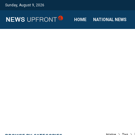
Sunday, August 9, 2026
HOME
NATIONAL NEWS
Home
Tag