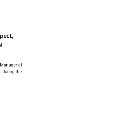
pect,
M
l Manager of
 during the