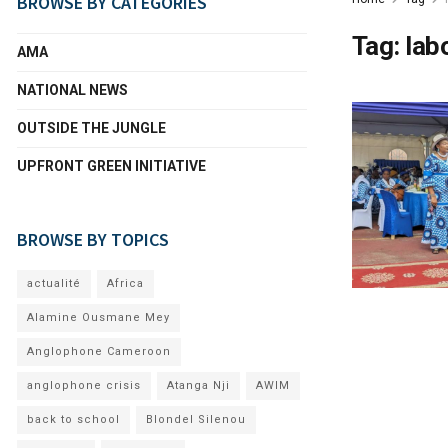
BROWSE BY CATEGORIES
Tag:
lab
AMA
NATIONAL NEWS
OUTSIDE THE JUNGLE
UPFRONT GREEN INITIATIVE
BROWSE BY TOPICS
actualité
Africa
Alamine Ousmane Mey
Anglophone Cameroon
anglophone crisis
Atanga Nji
AWIM
back to school
Blondel Silenou