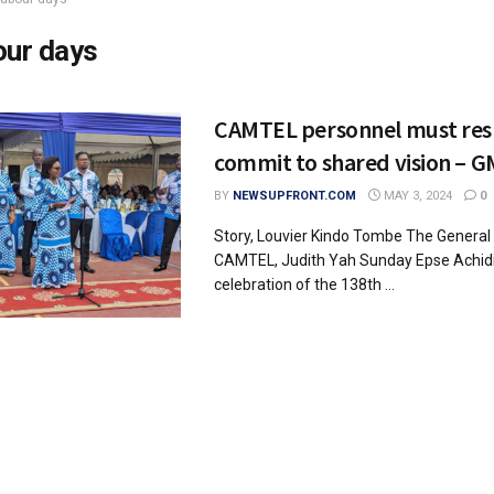
our days
CAMTEL personnel must res
commit to shared vision – G
BY
NEWSUPFRONT.COM
MAY 3, 2024
0
Story, Louvier Kindo Tombe The Genera
CAMTEL, Judith Yah Sunday Epse Achidi,
celebration of the 138th ...