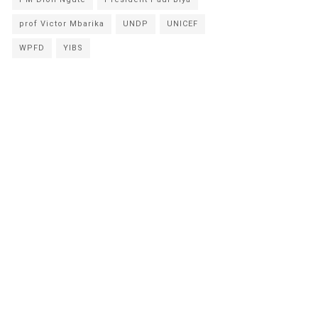
prof Victor Mbarika
UNDP
UNICEF
WPFD
YIBS