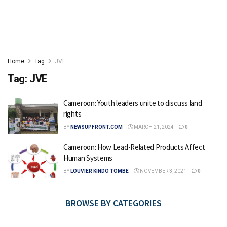
Home
Tag
JVE
Tag:
JVE
Cameroon: Youth leaders unite to discuss land
rights
BY
NEWSUPFRONT.COM
MARCH 21, 2024
0
Cameroon: How Lead-Related Products Affect
Human Systems
BY
LOUVIER KINDO TOMBE
NOVEMBER 3, 2021
0
BROWSE BY CATEGORIES