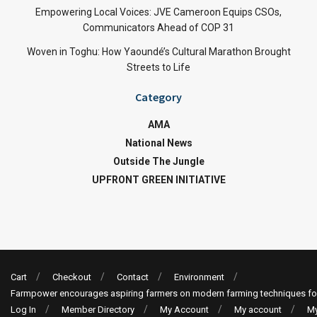
Empowering Local Voices: JVE Cameroon Equips CSOs,
Communicators Ahead of COP 31
Woven in Toghu: How Yaoundé’s Cultural Marathon Brought
Streets to Life
Category
AMA
National News
Outside The Jungle
UPFRONT GREEN INITIATIVE
Cart
Checkout
Contact
Environment
Farmpower encourages aspiring farmers on modern farming techniques fo
Log In
Member Directory
My Account
My account
My