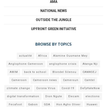
AMA
NATIONAL NEWS
OUTSIDE THE JUNGLE
UPFRONT GREEN INITIATIVE
BROWSE BY TOPICS
actualité
Africa
Alamine Ousmane Mey
Anglophone Cameroon
anglophone crisis
Atanga Nji
AWIM
back to school
Blondel Silenou
CAMASEJ
Cameroon
Cameroon news
Cameroun
Camtel
climate change
Corona Virus
Covid-19
DefyHateNow
digital transformation
Dion Ngute
Elecam
elections
Fecafoot
Gabon
GDA
Hon Agho Oliver
Huawei