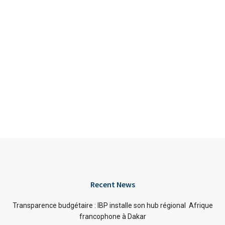
Recent News
Transparence budgétaire : IBP installe son hub régional Afrique
francophone à Dakar