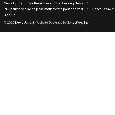
News Upfront – We Break Beyond the Breaking News
PAP party gives self a pass mark for the past one year
Reset Passwor
Sign Up
© 2020
News Upfront
- Website Designed by
SoftestWeb Inc
.