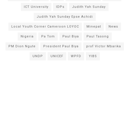
ICT University
IDPs
Judith Yah Sunday
Judith Yah Sunday Epse Achidi
Local Youth Corner Cameroon LOYOC
Minepat
News
Nigeria
Pa Tom
Paul Biya
Paul Tasong
PM Dion Ngute
President Paul Biya
prof Victor Mbarika
UNDP
UNICEF
WPFD
YIBS