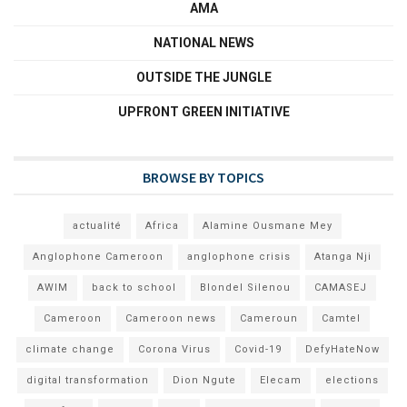
AMA
NATIONAL NEWS
OUTSIDE THE JUNGLE
UPFRONT GREEN INITIATIVE
BROWSE BY TOPICS
actualité
Africa
Alamine Ousmane Mey
Anglophone Cameroon
anglophone crisis
Atanga Nji
AWIM
back to school
Blondel Silenou
CAMASEJ
Cameroon
Cameroon news
Cameroun
Camtel
climate change
Corona Virus
Covid-19
DefyHateNow
digital transformation
Dion Ngute
Elecam
elections