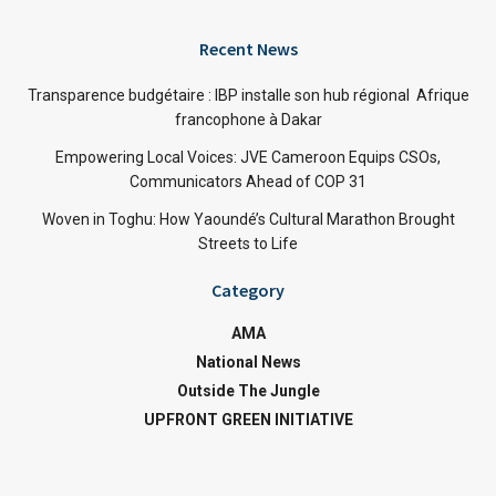
Recent News
Transparence budgétaire : IBP installe son hub régional Afrique
francophone à Dakar
Empowering Local Voices: JVE Cameroon Equips CSOs,
Communicators Ahead of COP 31
Woven in Toghu: How Yaoundé’s Cultural Marathon Brought
Streets to Life
Category
AMA
National News
Outside The Jungle
UPFRONT GREEN INITIATIVE