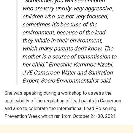
“Sometimes you will see children
who are very unruly, very aggressive,
children who are not very focused,
sometimes it’s because of the
environment, because of the lead
they inhale in their environment,
which many parents don’t know. The
mother is a source of transmission to
her child.” Ernestine Kemmoe Nzabi,
JVE Cameroon Water and Sanitation
Expert, Socio-Environmentalist said.
She was speaking during a workshop to assess the
applicability of the regulation of lead paints in Cameroon
and also to celebrate the International Lead Poisoning
Prevention Week which ran from October 24-30, 2021.