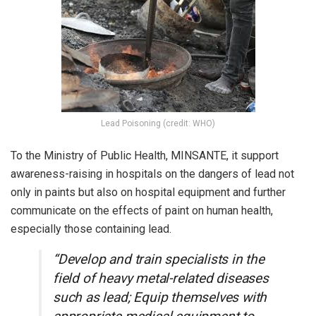
Lead Poisoning (credit: WHO)
To the Ministry of Public Health, MINSANTE, it support
awareness-raising in hospitals on the dangers of lead not
only in paints but also on hospital equipment and further
communicate on the effects of paint on human health,
especially those containing lead.
“Develop and train specialists in the
field of heavy metal-related diseases
such as lead; Equip themselves with