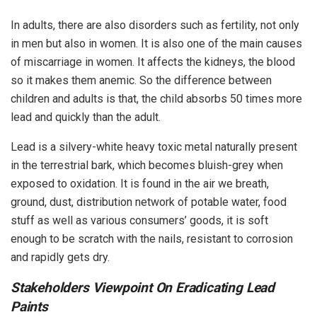
In adults, there are also disorders such as fertility, not only
in men but also in women. It is also one of the main causes
of miscarriage in women. It affects the kidneys, the blood
so it makes them anemic. So the difference between
children and adults is that, the child absorbs 50 times more
lead and quickly than the adult.
Lead is a silvery-white heavy toxic metal naturally present
in the terrestrial bark, which becomes bluish-grey when
exposed to oxidation. It is found in the air we breath,
ground, dust, distribution network of potable water, food
stuff as well as various consumers’ goods, it is soft
enough to be scratch with the nails, resistant to corrosion
and rapidly gets dry.
Stakeholders Viewpoint On Eradicating Lead
Paints