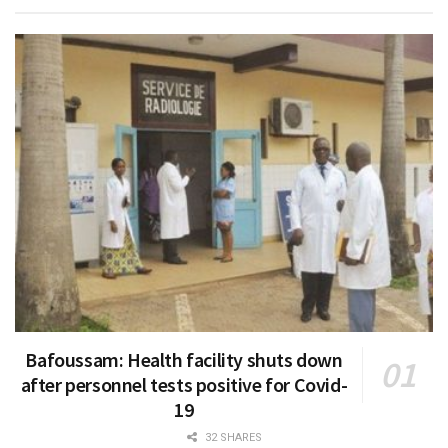
Bafoussam: Health facility shuts down
after personnel tests positive for Covid-
19
32 SHARES