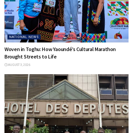
NATIONAL NEWS
Woven in Toghu: How Yaoundé’s Cultural Marathon
Brought Streets to Life
AUGUST 3, 2026