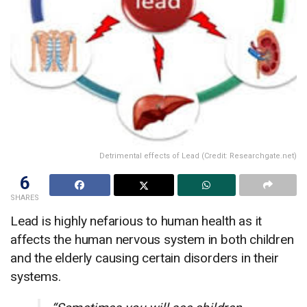
Detrimental effects of Lead (Credit: Researchgate.net)
6
SHARES
Lead is highly nefarious to human health as it
affects the human nervous system in both children
and the elderly causing certain disorders in their
systems.