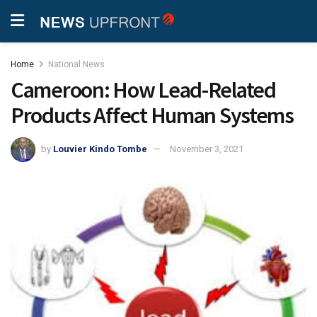
Home
National News
Cameroon: How Lead-Related
Products Affect Human Systems
by
Louvier Kindo Tombe
November 3, 2021