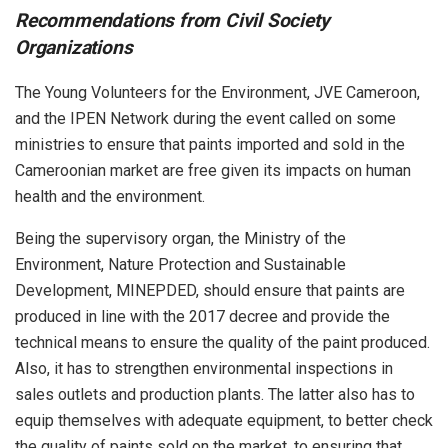
Recommendations from Civil Society
Organizations
The Young Volunteers for the Environment, JVE Cameroon,
and the IPEN Network during the event called on some
ministries to ensure that paints imported and sold in the
Cameroonian market are free given its impacts on human
health and the environment.
Being the supervisory organ, the Ministry of the
Environment, Nature Protection and Sustainable
Development, MINEPDED, should ensure that paints are
produced in line with the 2017 decree and provide the
technical means to ensure the quality of the paint produced.
Also, it has to strengthen environmental inspections in
sales outlets and production plants. The latter also has to
equip themselves with adequate equipment, to better check
the quality of paints sold on the market, to ensuring that