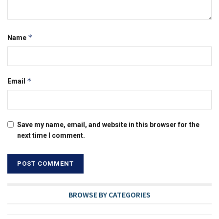
*
Name
*
Email
Save my name, email, and website in this browser for the
next time I comment.
BROWSE BY CATEGORIES