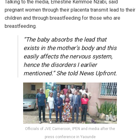
Talking to the media, Ernestine Kemmoe Nzabi, said
pregnant women through their placenta transmit lead to their
children and through breastfeeding for those who are
breastfeeding.
“The baby absorbs the lead that
exists in the mother’s body and this
easily affects the nervous system,
hence the disorders I earlier
mentioned.” She told News Upfront.
Officials of JVE Cameroon, IPEN and media after the
press conference in Yaounde