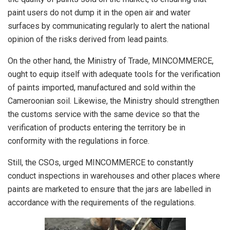
paint users do not dump it in the open air and water
surfaces by communicating regularly to alert the national
opinion of the risks derived from lead paints.
On the other hand, the Ministry of Trade, MINCOMMERCE,
ought to equip itself with adequate tools for the verification
of paints imported, manufactured and sold within the
Cameroonian soil. Likewise, the Ministry should strengthen
the customs service with the same device so that the
verification of products entering the territory be in
conformity with the regulations in force.
Still, the CSOs, urged MINCOMMERCE to constantly
conduct inspections in warehouses and other places where
paints are marketed to ensure that the jars are labelled in
accordance with the requirements of the regulations.