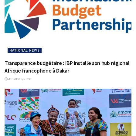
NATIONAL NEWS
Transparence budgétaire : IBP installe son hub régional
Afrique francophone à Dakar
AUGUST 6, 2026