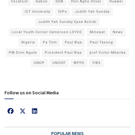
Fecafoot
Gabon
GDA
Hon Agho Oliver
Huawei
ICT University
IDPs
Judith Yah Sunday
Judith Yah Sunday Epse Achidi
Local Youth Corner Cameroon LOYOC
Minepat
News
Nigeria
Pa Tom
Paul Biya
Paul Tasong
PM Dion Ngute
President Paul Biya
prof Victor Mbarika
UNDP
UNICEF
WPFD
YIBS
Follow us on Social Media
POPULAR NEWS