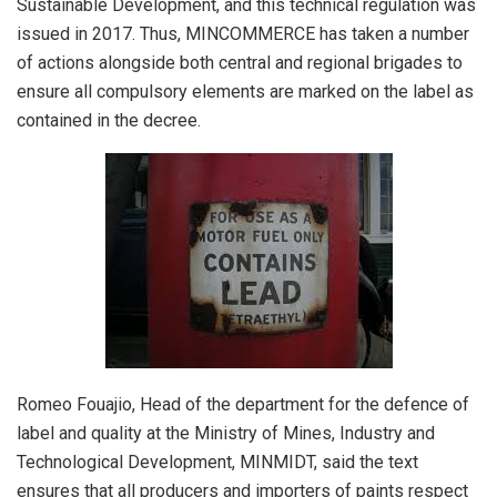
Sustainable Development, and this technical regulation was
issued in 2017. Thus, MINCOMMERCE has taken a number
of actions alongside both central and regional brigades to
ensure all compulsory elements are marked on the label as
contained in the decree.
Romeo Fouajio, Head of the department for the defence of
label and quality at the Ministry of Mines, Industry and
Technological Development, MINMIDT, said the text
ensures that all producers and importers of paints respect