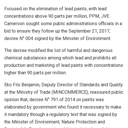
Focused on the elimination of lead paints, with lead
concentrations above 90 parts per million, PPM, JVE
Cameroon sought some public administrations officials in a
bid to ensure they follow up the September 21, 2017,
decree N° 004 signed by the Minister of Environment.
The decree modified the list of harmful and dangerous
chemical substances among which lead and prohibits all
production and marketing of lead paints with concentrations
higher than 90 parts per million.
Eko Fils Benjamin, Deputy Director of Standards and Quality
at the Ministry of Trade (MINCOMMERCE), reassured public
opinion that, decree N° 791 of 2014 on paints was
elaborated by government who found it necessary to make
it mandatory through a regulatory text that was signed by
the Minister of Environment, Nature Protection and