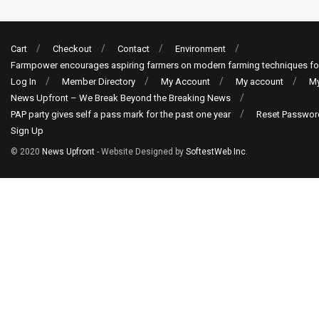
Cart
Checkout
Contact
Environment
Farmpower encourages aspiring farmers on modern farming techniques fo
Log In
Member Directory
My Account
My account
My
News Upfront – We Break Beyond the Breaking News
PAP party gives self a pass mark for the past one year
Reset Passwor
Sign Up
© 2020
News Upfront
- Website Designed by
SoftestWeb Inc
.