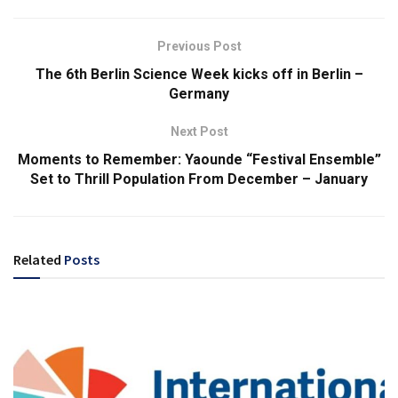
Previous Post
The 6th Berlin Science Week kicks off in Berlin –
Germany
Next Post
Moments to Remember: Yaounde “Festival Ensemble”
Set to Thrill Population From December – January
Related
Posts