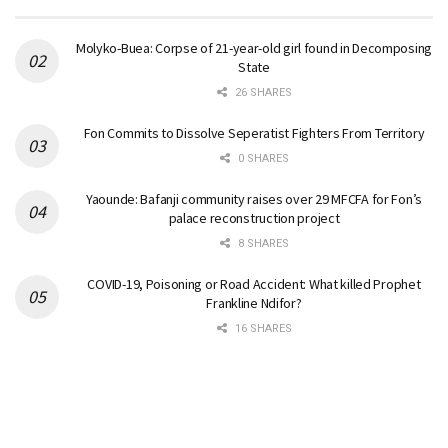
Molyko-Buea: Corpse of 21-year-old girl found in Decomposing
State
26 SHARES
Fon Commits to Dissolve Seperatist Fighters From Territory
0 SHARES
Yaounde: Bafanji community raises over 29 MFCFA for Fon’s
palace reconstruction project
8 SHARES
COVID-19, Poisoning or Road Accident: What killed Prophet
Frankline Ndifor?
16 SHARES