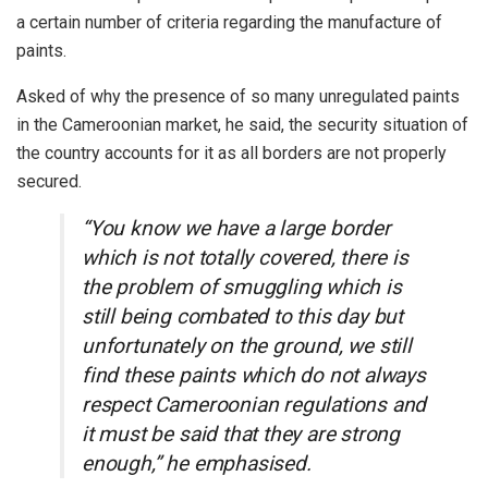
a certain number of criteria regarding the manufacture of
paints.
Asked of why the presence of so many unregulated paints
in the Cameroonian market, he said, the security situation of
the country accounts for it as all borders are not properly
secured.
“You know we have a large border
which is not totally covered, there is
the problem of smuggling which is
still being combated to this day but
unfortunately on the ground, we still
find these paints which do not always
respect Cameroonian regulations and
it must be said that they are strong
enough,” he emphasised.