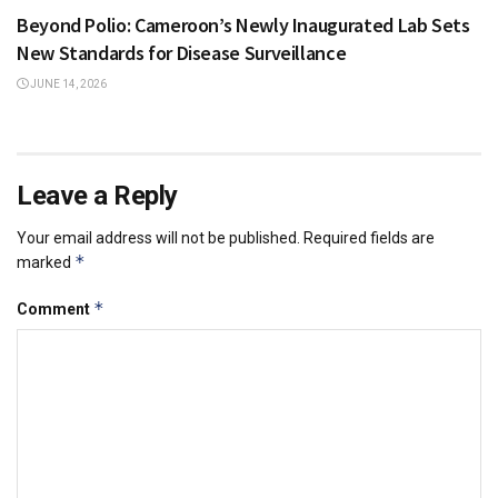
Beyond Polio: Cameroon’s Newly Inaugurated Lab Sets
New Standards for Disease Surveillance
JUNE 14, 2026
Leave a Reply
Your email address will not be published.
Required fields are
*
marked
*
Comment