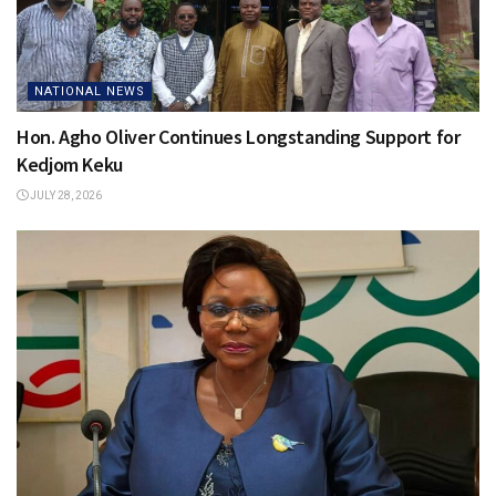
NATIONAL NEWS
Hon. Agho Oliver Continues Longstanding Support for
Kedjom Keku
JULY 28, 2026