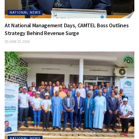
NATIONAL NEWS
At National Management Days, CAMTEL Boss Outlines
Strategy Behind Revenue Surge
JUNE 25, 2026
NATIONAL NEWS