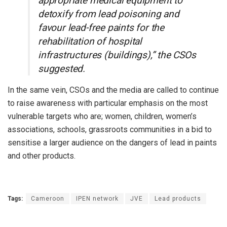
appropriate medical equipment to
detoxify from lead poisoning and
favour lead-free paints for the
rehabilitation of hospital
infrastructures (buildings),” the CSOs
suggested.
In the same vein, CSOs and the media are called to continue
to raise awareness with particular emphasis on the most
vulnerable targets who are; women, children, women’s
associations, schools, grassroots communities in a bid to
sensitise a larger audience on the dangers of lead in paints
and other products.
Tags:
Cameroon
IPEN network
JVE
Lead products