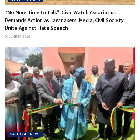
“No More Time to Talk”: Civic Watch Association
Demands Action as Lawmakers, Media, Civil Society
Unite Against Hate Speech
JUNE 19, 2026
NATIONAL NEWS