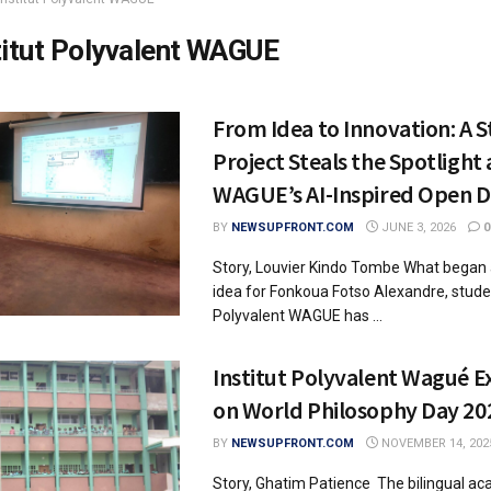
titut Polyvalent WAGUE
From Idea to Innovation: A 
Project Steals the Spotlight 
WAGUE’s AI-Inspired Open D
BY
NEWSUPFRONT.COM
JUNE 3, 2026
0
Story, Louvier Kindo Tombe What began
idea for Fonkoua Fotso Alexandre, studen
Polyvalent WAGUE has ...
Institut Polyvalent Wagué E
on World Philosophy Day 20
BY
NEWSUPFRONT.COM
NOVEMBER 14, 202
Story, Ghatim Patience The bilingual a