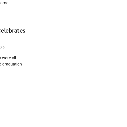
theme
Celebrates
0
 were all
ed graduation