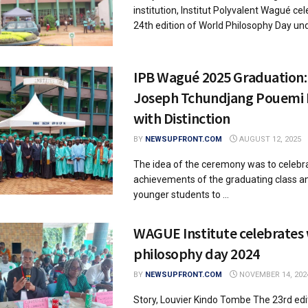
institution, Institut Polyvalent Wagué ce
24th edition of World Philosophy Day unde
IPB Wagué 2025 Graduation: 
Joseph Tchundjang Pouemi
with Distinction
BY
NEWSUPFRONT.COM
AUGUST 12, 2025
The idea of the ceremony was to celebr
achievements of the graduating class an
younger students to ...
WAGUE Institute celebrates
philosophy day 2024
BY
NEWSUPFRONT.COM
NOVEMBER 14, 202
Story, Louvier Kindo Tombe The 23rd edi