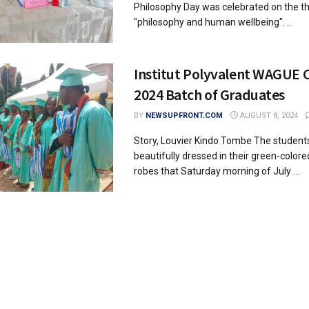
Philosophy Day was celebrated on the 
"philosophy and human wellbeing". ...
Institut Polyvalent WAGUE 
2024 Batch of Graduates
BY
NEWSUPFRONT.COM
AUGUST 8, 2024
Story, Louvier Kindo Tombe The students
beautifully dressed in their green-color
robes that Saturday morning of July ...