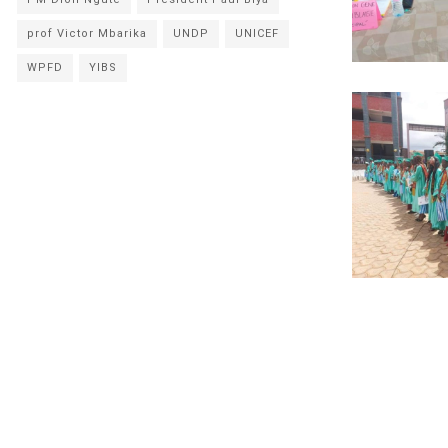
prof Victor Mbarika
UNDP
UNICEF
WPFD
YIBS