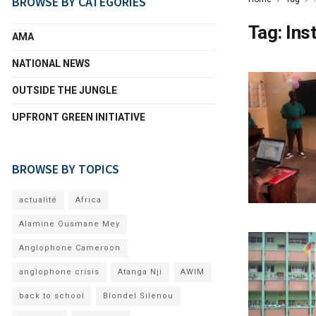
BROWSE BY CATEGORIES
Tag:
Ins
AMA
NATIONAL NEWS
OUTSIDE THE JUNGLE
UPFRONT GREEN INITIATIVE
BROWSE BY TOPICS
actualité
Africa
Alamine Ousmane Mey
Anglophone Cameroon
anglophone crisis
Atanga Nji
AWIM
back to school
Blondel Silenou