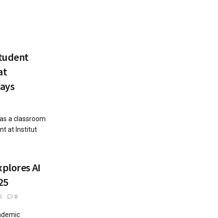
Student
at
ays
 as a classroom
t at Institut
xplores AI
25
5
0
cademic