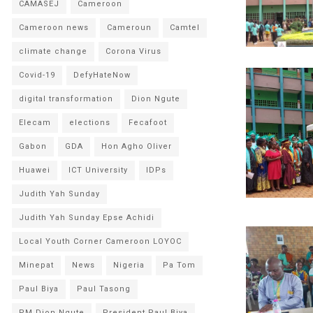
CAMASEJ
Cameroon
Cameroon news
Cameroun
Camtel
climate change
Corona Virus
Covid-19
DefyHateNow
digital transformation
Dion Ngute
Elecam
elections
Fecafoot
Gabon
GDA
Hon Agho Oliver
Huawei
ICT University
IDPs
Judith Yah Sunday
Judith Yah Sunday Epse Achidi
Local Youth Corner Cameroon LOYOC
Minepat
News
Nigeria
Pa Tom
Paul Biya
Paul Tasong
PM Dion Ngute
President Paul Biya