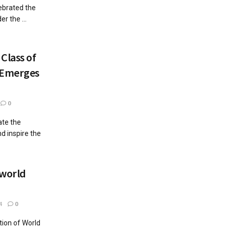
lebrated the
r the ...
Class of
 Emerges
0
ate the
d inspire the
 world
4
0
tion of World