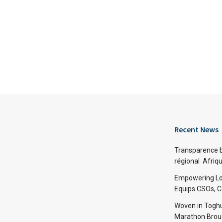
Recent News
Transparence bu
régional Afriq
Empowering Lo
Equips CSOs, 
Woven in Toghu
Marathon Broug