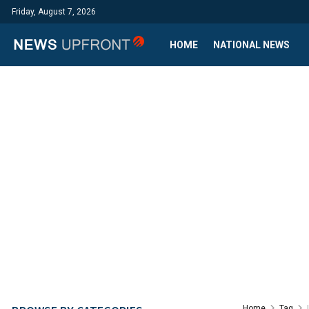
Friday, August 7, 2026
HOME
NATIONAL NEWS
Home
Tag