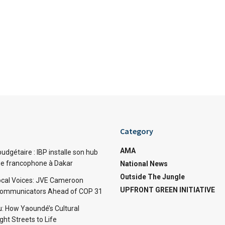
Category
AMA
dgétaire : IBP installe son hub
ue francophone à Dakar
National News
Outside The Jungle
cal Voices: JVE Cameroon
UPFRONT GREEN INITIATIVE
Communicators Ahead of COP 31
: How Yaoundé’s Cultural
ht Streets to Life