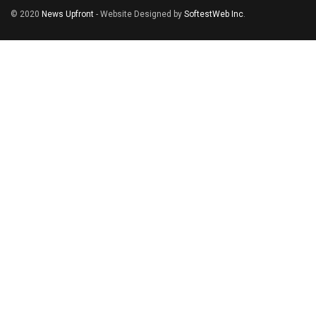
© 2020
News Upfront
- Website Designed by
SoftestWeb Inc
.