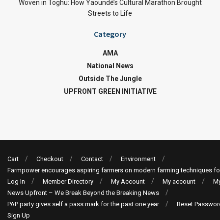
Woven in Toghu: How Yaoundé’s Cultural Marathon Brought
Streets to Life
Category
AMA
National News
Outside The Jungle
UPFRONT GREEN INITIATIVE
Cart
Checkout
Contact
Environment
Farmpower encourages aspiring farmers on modern farming techniques fo
Log In
Member Directory
My Account
My account
My
News Upfront – We Break Beyond the Breaking News
PAP party gives self a pass mark for the past one year
Reset Passwor
Sign Up