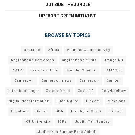
OUTSIDE THE JUNGLE
UPFRONT GREEN INITIATIVE
BROWSE BY TOPICS
actualité
Africa
Alamine Ousmane Mey
Anglophone Cameroon
anglophone crisis
Atanga Nji
AWIM
back to school
Blondel Silenou
CAMASEJ
Cameroon
Cameroon news
Cameroun
Camtel
climate change
Corona Virus
Covid-19
DefyHateNow
digital transformation
Dion Ngute
Elecam
elections
Fecafoot
Gabon
GDA
Hon Agho Oliver
Huawei
ICT University
IDPs
Judith Yah Sunday
Judith Yah Sunday Epse Achidi