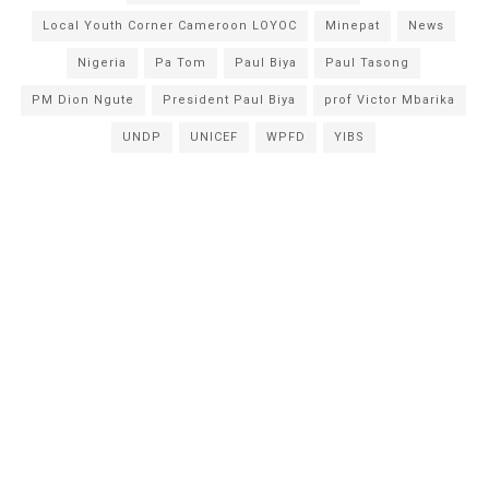
Local Youth Corner Cameroon LOYOC
Minepat
News
Nigeria
Pa Tom
Paul Biya
Paul Tasong
PM Dion Ngute
President Paul Biya
prof Victor Mbarika
UNDP
UNICEF
WPFD
YIBS