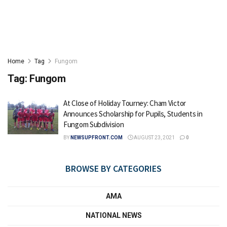
Home
Tag
Fungom
Tag:
Fungom
At Close of Holiday Tourney: Cham Victor
Announces Scholarship for Pupils, Students in
Fungom Subdivision
BY
NEWSUPFRONT.COM
AUGUST 23, 2021
0
BROWSE BY CATEGORIES
AMA
NATIONAL NEWS