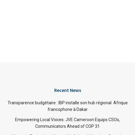
Recent News
Transparence budgétaire : IBP installe son hub régional Afrique
francophone à Dakar
Empowering Local Voices: JVE Cameroon Equips CSOs,
Communicators Ahead of COP 31