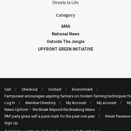
Streets to Life
Category
AMA
National News
Outside The Jungle
UPFRONT GREEN INITIATIVE
Cart
Checkout
Contact
Environment
Farmpower encourages aspiring farmers on modern farming techniques fo
Log In
Member Directory
My Account
My account
My
News Upfront – We Break Beyond the Breaking News
PAP party gives self a pass mark for the past one year
Reset Passwor
Sign Up