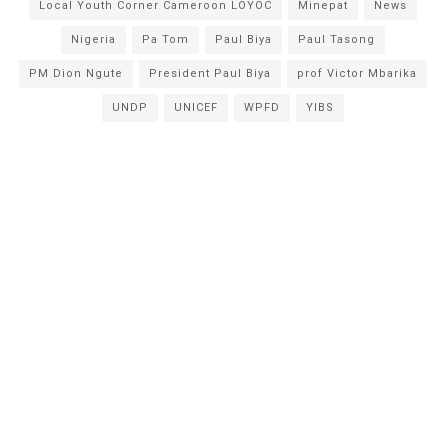
Local Youth Corner Cameroon LOYOC
Minepat
News
Nigeria
Pa Tom
Paul Biya
Paul Tasong
PM Dion Ngute
President Paul Biya
prof Victor Mbarika
UNDP
UNICEF
WPFD
YIBS