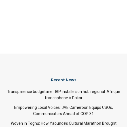
Recent News
Transparence budgétaire : IBP installe son hub régional Afrique
francophone à Dakar
Empowering Local Voices: JVE Cameroon Equips CSOs,
Communicators Ahead of COP 31
Woven in Toghu: How Yaoundé’s Cultural Marathon Brought