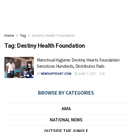
Home
Tag
Destiny Health Foundation
Tag:
Destiny Health Foundation
Menstrual Hygiene: Destiny Hearts Foundation
Sensitizes Hundreds, Distributes Pads
BY
NEWSUPFRONT.COM
JUNE 1, 2021
0
BROWSE BY CATEGORIES
AMA
NATIONAL NEWS
OUTSIDE THE JUNGLE