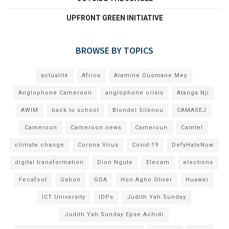
UPFRONT GREEN INITIATIVE
BROWSE BY TOPICS
actualité
Africa
Alamine Ousmane Mey
Anglophone Cameroon
anglophone crisis
Atanga Nji
AWIM
back to school
Blondel Silenou
CAMASEJ
Cameroon
Cameroon news
Cameroun
Camtel
climate change
Corona Virus
Covid-19
DefyHateNow
digital transformation
Dion Ngute
Elecam
elections
Fecafoot
Gabon
GDA
Hon Agho Oliver
Huawei
ICT University
IDPs
Judith Yah Sunday
Judith Yah Sunday Epse Achidi