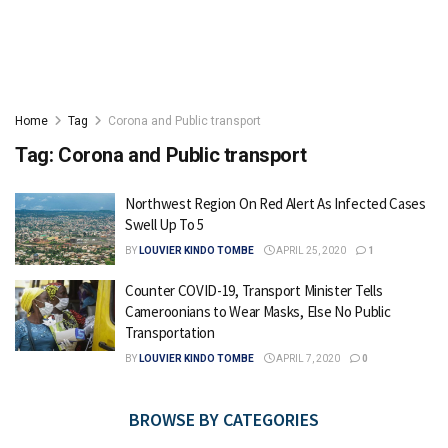
Home
Tag
Corona and Public transport
Tag:
Corona and Public transport
Northwest Region On Red Alert As Infected Cases
Swell Up To 5
BY
LOUVIER KINDO TOMBE
APRIL 25, 2020
1
Counter COVID-19, Transport Minister Tells
Cameroonians to Wear Masks, Else No Public
Transportation
BY
LOUVIER KINDO TOMBE
APRIL 7, 2020
0
BROWSE BY CATEGORIES