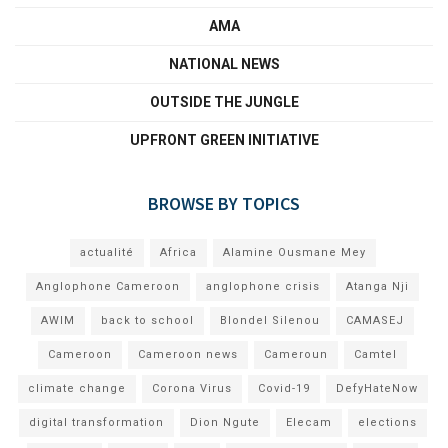
AMA
NATIONAL NEWS
OUTSIDE THE JUNGLE
UPFRONT GREEN INITIATIVE
BROWSE BY TOPICS
actualité
Africa
Alamine Ousmane Mey
Anglophone Cameroon
anglophone crisis
Atanga Nji
AWIM
back to school
Blondel Silenou
CAMASEJ
Cameroon
Cameroon news
Cameroun
Camtel
climate change
Corona Virus
Covid-19
DefyHateNow
digital transformation
Dion Ngute
Elecam
elections