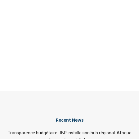
Recent News
Transparence budgétaire : IBP installe son hub régional Afrique