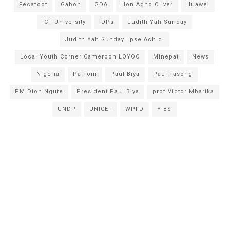
Fecafoot
Gabon
GDA
Hon Agho Oliver
Huawei
ICT University
IDPs
Judith Yah Sunday
Judith Yah Sunday Epse Achidi
Local Youth Corner Cameroon LOYOC
Minepat
News
Nigeria
Pa Tom
Paul Biya
Paul Tasong
PM Dion Ngute
President Paul Biya
prof Victor Mbarika
UNDP
UNICEF
WPFD
YIBS