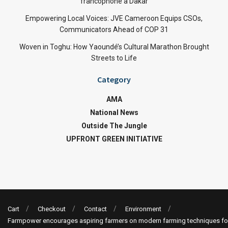
francophone à Dakar
Empowering Local Voices: JVE Cameroon Equips CSOs,
Communicators Ahead of COP 31
Woven in Toghu: How Yaoundé’s Cultural Marathon Brought
Streets to Life
Category
AMA
National News
Outside The Jungle
UPFRONT GREEN INITIATIVE
Cart
Checkout
Contact
Environment
Farmpower encourages aspiring farmers on modern farming techniques fo