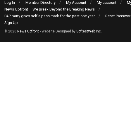
Log In
Member Directory
My Account
My account
My
News Upfront – We Break Beyond the Breaking News
PAP party gives self a pass mark for the past one year
Reset Passwor
Sign Up
© 2020
News Upfront
- Website Designed by
SoftestWeb Inc
.