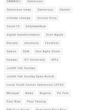
CAMASEJ
Cameroon
Cameroon news
Cameroun
Camtel
climate change
Corona Virus
Covid-19
DefyHateNow
digital transformation
Dion Ngute
Elecam
elections
Fecafoot
Gabon
GDA
Hon Agho Oliver
Huawei
ICT University
IDPs
Judith Yah Sunday
Judith Yah Sunday Epse Achidi
Local Youth Corner Cameroon LOYOC
Minepat
News
Nigeria
Pa Tom
Paul Biya
Paul Tasong
PM Dion Ngute
President Paul Biya