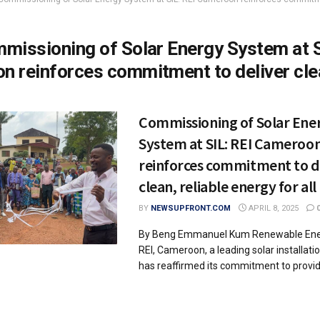
missioning of Solar Energy System at S
n reinforces commitment to deliver cle
Commissioning of Solar Ene
System at SIL: REI Cameroo
reinforces commitment to d
clean, reliable energy for all
BY
NEWSUPFRONT.COM
APRIL 8, 2025
By Beng Emmanuel Kum Renewable Ener
REI, Cameroon, a leading solar installat
has reaffirmed its commitment to providi