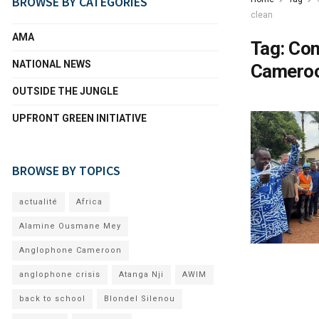
BROWSE BY CATEGORIES
clean
AMA
Tag:
Com
NATIONAL NEWS
Cameroo
OUTSIDE THE JUNGLE
UPFRONT GREEN INITIATIVE
BROWSE BY TOPICS
actualité
Africa
Alamine Ousmane Mey
Anglophone Cameroon
anglophone crisis
Atanga Nji
AWIM
back to school
Blondel Silenou