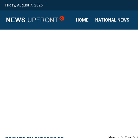
Friday, August 7, 2026
HOME
NATIONAL NEWS
Home
Tag