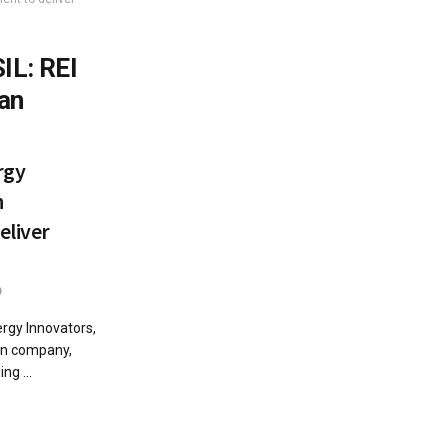
IL: REI
an
rgy
n
eliver
0
gy Innovators,
ion company,
ng ...