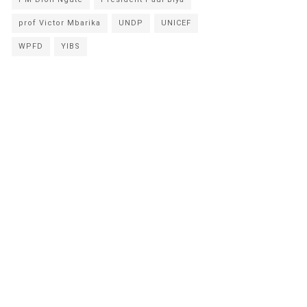
prof Victor Mbarika
UNDP
UNICEF
WPFD
YIBS