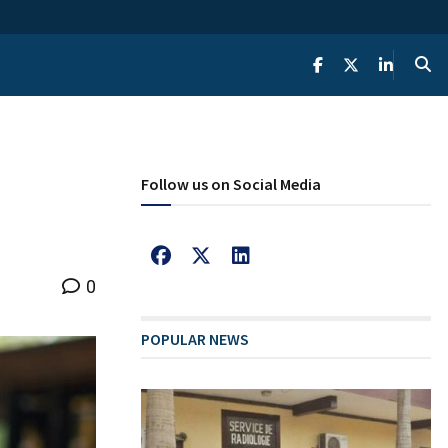
Follow us on Social Media
0
POPULAR NEWS