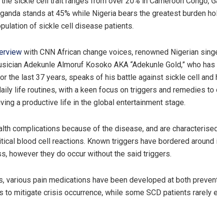
 the sickle cell trait ranges from over 20% in Cameroon Congo, 
Uganda stands at 45% while Nigeria bears the greatest burden ho
pulation of sickle cell disease patients.
terview
with CNN African change voices, renowned Nigerian sing
sician Adekunle Almoruf Kosoko AKA “Adekunle Gold,” who has b
or the last 37 years, speaks of his battle against sickle cell and
aily life routines, with a keen focus on triggers and remedies to
iving a productive life in the global entertainment stage.
alth complications because of the disease, and are characterise
itical blood cell reactions. Known triggers have bordered around 
ss, however they do occur without the said triggers.
s, various pain medications have been developed at both preven
ls to mitigate crisis occurrence, while some SCD patients rarely