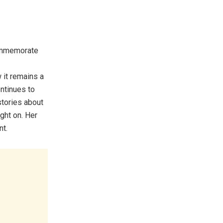
ommemorate
 it remains a
ontinues to
stories about
ght on. Her
nt.