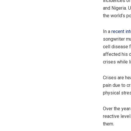
incidences of
and Nigeria. 
the world’s po
In a
recent in
songwriter mu
cell disease f
affected his d
crises while l
Crises are he
pain due to cr
physical stre
Over the year
reactive leve
them.