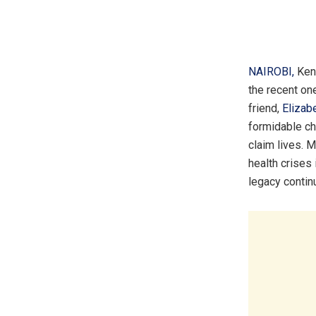
NAIROBI,
Ken
the recent on
friend,
Elizab
formidable cha
claim lives. 
health crises
legacy contin