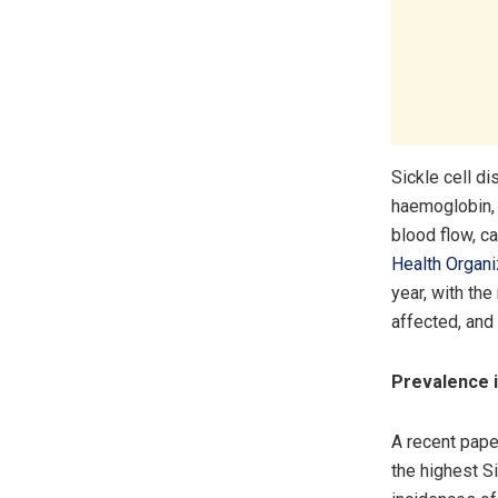
Sickle cell d
haemoglobin, 
blood flow, c
Health Organ
year, with the
affected, and 
Prevalence i
A recent pape
the highest Si