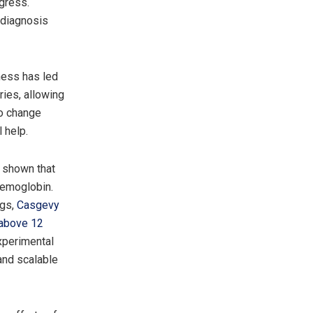
ogress.
 diagnosis
ness has led
ries, allowing
to change
 help.
e shown that
aemoglobin.
ugs,
Casgevy
s above 12
experimental
and scalable