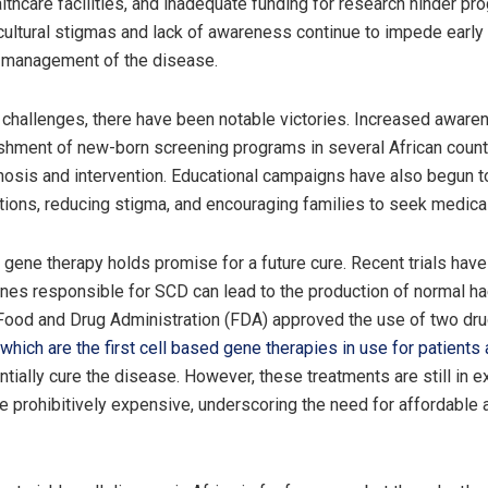
lthcare facilities, and inadequate funding for research hinder pr
cultural stigmas and lack of awareness continue to impede early
e management of the disease.
challenges, there have been notable victories. Increased aware
ishment of new-born screening programs in several African count
gnosis and intervention. Educational campaigns have also begun 
tions, reducing stigma, and encouraging families to seek medical
 gene therapy holds promise for a future cure. Recent trials hav
enes responsible for SCD can lead to the production of normal h
Food and Drug Administration (FDA) approved the use of two dr
 which are the first cell based gene therapies in use for patient
entially cure the disease. However, these treatments are still in 
e prohibitively expensive, underscoring the need for affordable 