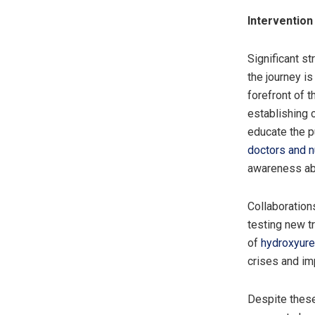
Intervention
Significant s
the journey is
forefront of t
establishing
educate the p
doctors and 
awareness ab
Collaboration
testing new t
of
hydroxyure
crises and imp
Despite these