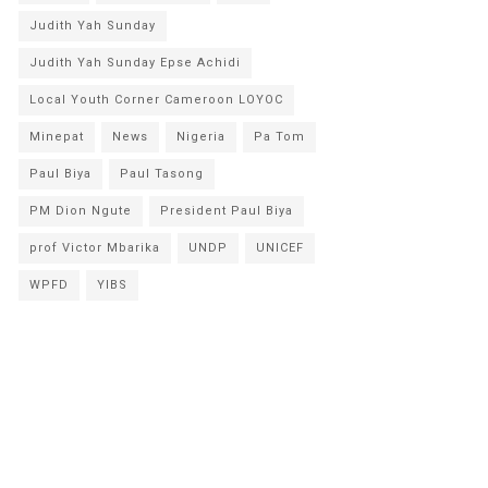
Judith Yah Sunday
Judith Yah Sunday Epse Achidi
Local Youth Corner Cameroon LOYOC
Minepat
News
Nigeria
Pa Tom
Paul Biya
Paul Tasong
PM Dion Ngute
President Paul Biya
prof Victor Mbarika
UNDP
UNICEF
WPFD
YIBS