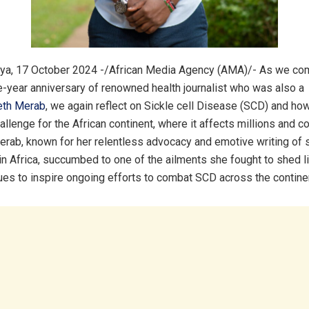
ya, 17 October 2024 -/African Media Agency (AMA)/- As we c
e-year anniversary of renowned health journalist who was also a
eth Merab
, we again reflect on Sickle cell Disease (SCD) and how
llenge for the African continent, where it affects millions and c
Merab, known for her relentless advocacy and emotive writing of 
 in Africa, succumbed to one of the ailments she fought to shed li
ues to inspire ongoing efforts to combat SCD across the contine