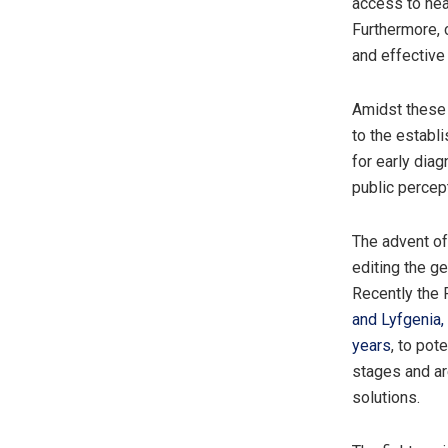
access to hea
Furthermore, 
and effectiv
Amidst these 
to the establ
for early dia
public percep
The advent of
editing the g
Recently the 
and Lyfgenia,
years
, to pot
stages and ar
solutions.