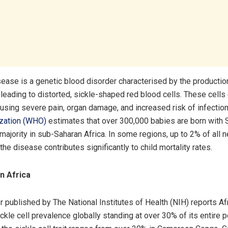
isease is a genetic blood disorder characterised by the producti
leading to distorted, sickle-shaped red blood cells. These cells
ausing severe pain, organ damage, and increased risk of infectio
ization (WHO)
estimates that over 300,000 babies are born with
 majority in sub-Saharan Africa. In some regions, up to 2% of all
the disease contributes significantly to child mortality rates.
n Africa
r published by The National Institutes of Health (NIH) reports Af
ckle cell prevalence globally standing at over 30% of its entire p