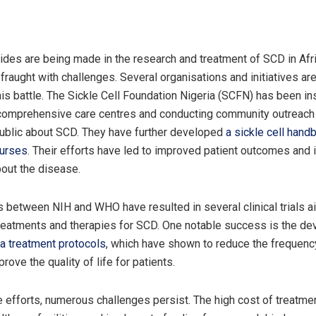
trides are being made in the research and treatment of SCD in Afr
 fraught with challenges. Several organisations and initiatives are
his battle. The Sickle Cell Foundation Nigeria (SCFN) has been in
 comprehensive care centres and conducting community outreach
ublic about SCD. They have further developed
a sickle cell hand
nurses
. Their efforts have led to improved patient outcomes and
out the disease.
s between NIH and WHO have resulted in several clinical trials a
reatments and therapies for SCD. One notable success is the d
a treatment protocols
, which have shown to reduce the frequency
rove the quality of life for patients.
 efforts, numerous challenges persist. The high cost of treatmen