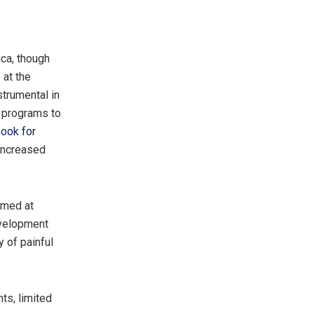
ica, though
 at the
strumental in
 programs to
book for
 increased
imed at
evelopment
 of painful
ts, limited