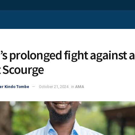
’s prolonged fight against a
t Scourge
er Kindo Tombe
October 21, 2024
in
AMA