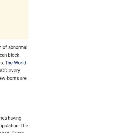
on of abnormal
 can block
ns.
The World
 SCD every
 new-borns are
rica having
opulation. The