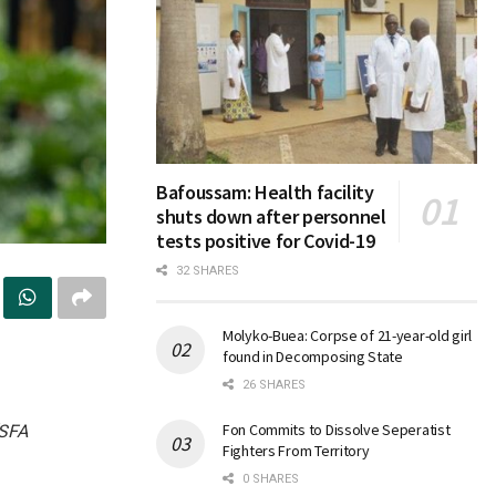
Bafoussam: Health facility
shuts down after personnel
tests positive for Covid-19
32 SHARES
Molyko-Buea: Corpse of 21-year-old girl
found in Decomposing State
26 SHARES
Fon Commits to Dissolve Seperatist
(SFA
Fighters From Territory
0 SHARES