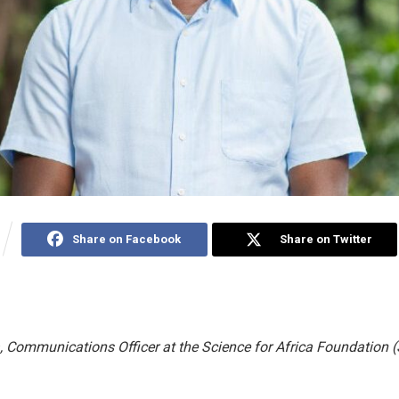
Share on Facebook
Share on Twitter
 Communications Officer at the Science for Africa Foundation 