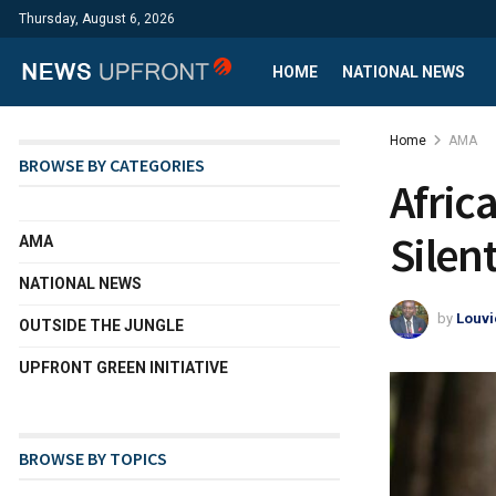
Thursday, August 6, 2026
HOME
NATIONAL NEWS
Home
AMA
BROWSE BY CATEGORIES
Africa
Silen
AMA
NATIONAL NEWS
by
Louvi
OUTSIDE THE JUNGLE
UPFRONT GREEN INITIATIVE
BROWSE BY TOPICS