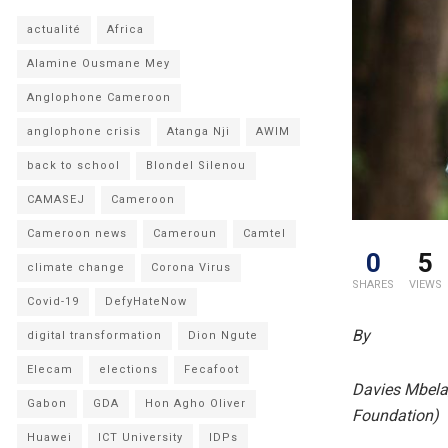
actualité
Africa
Alamine Ousmane Mey
Anglophone Cameroon
anglophone crisis
Atanga Nji
AWIM
back to school
Blondel Silenou
CAMASEJ
Cameroon
Cameroon news
Cameroun
Camtel
0
5
climate change
Corona Virus
SHARES
VIEWS
Covid-19
DefyHateNow
By
digital transformation
Dion Ngute
Elecam
elections
Fecafoot
Davies Mbela,
Gabon
GDA
Hon Agho Oliver
Foundation)
Huawei
ICT University
IDPs