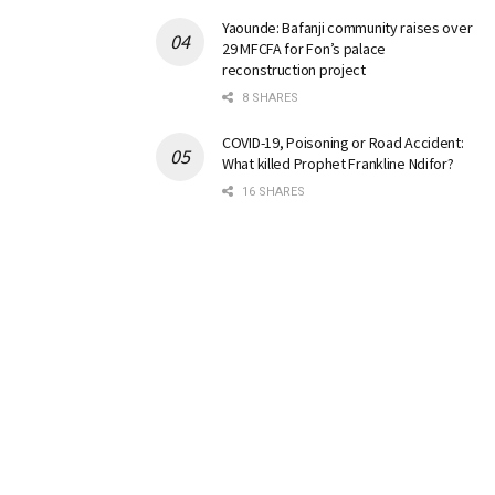
Yaounde: Bafanji community raises over
29 MFCFA for Fon’s palace
reconstruction project
8 SHARES
COVID-19, Poisoning or Road Accident:
What killed Prophet Frankline Ndifor?
16 SHARES