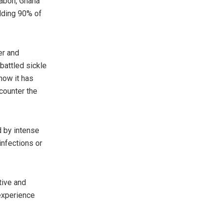
Gabon, Ghana
lding 90% of
er and
attled sickle
 how it has
 counter the
d by intense
infections or
tive and
 experience