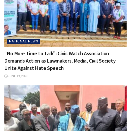
NATIONAL NEWS
“No More Time to Talk”: Civic Watch Association
Demands Action as Lawmakers, Media, Civil Society
Unite Against Hate Speech
JUNE 19, 2026