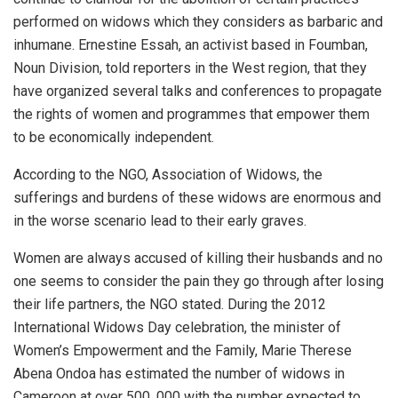
performed on widows which they considers as barbaric and
inhumane. Ernestine Essah, an activist based in Foumban,
Noun Division, told reporters in the West region, that they
have organized several talks and conferences to propagate
the rights of women and programmes that empower them
to be economically independent.
According to the NGO, Association of Widows, the
sufferings and burdens of these widows are enormous and
in the worse scenario lead to their early graves.
Women are always accused of killing their husbands and no
one seems to consider the pain they go through after losing
their life partners, the NGO stated. During the 2012
International Widows Day celebration, the minister of
Women’s Empowerment and the Family, Marie Therese
Abena Ondoa has estimated the number of widows in
Cameroon at over 500, 000 with the number expected to