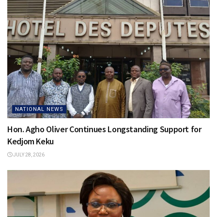
NATIONAL NEWS
Hon. Agho Oliver Continues Longstanding Support for
Kedjom Keku
JULY 28, 2026