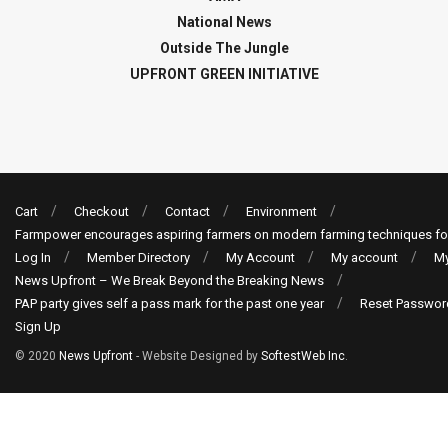
National News
Outside The Jungle
UPFRONT GREEN INITIATIVE
Cart
Checkout
Contact
Environment
Farmpower encourages aspiring farmers on modern farming techniques fo
Log In
Member Directory
My Account
My account
My
News Upfront – We Break Beyond the Breaking News
PAP party gives self a pass mark for the past one year
Reset Passwor
Sign Up
© 2020
News Upfront
- Website Designed by
SoftestWeb Inc
.