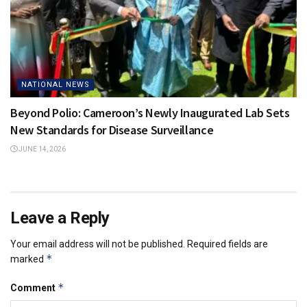
NATIONAL NEWS
Beyond Polio: Cameroon’s Newly Inaugurated Lab Sets
New Standards for Disease Surveillance
JUNE 14, 2026
Leave a Reply
Your email address will not be published.
Required fields are
*
marked
*
Comment