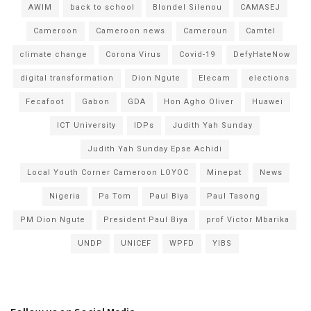
AWIM
back to school
Blondel Silenou
CAMASEJ
Cameroon
Cameroon news
Cameroun
Camtel
climate change
Corona Virus
Covid-19
DefyHateNow
digital transformation
Dion Ngute
Elecam
elections
Fecafoot
Gabon
GDA
Hon Agho Oliver
Huawei
ICT University
IDPs
Judith Yah Sunday
Judith Yah Sunday Epse Achidi
Local Youth Corner Cameroon LOYOC
Minepat
News
Nigeria
Pa Tom
Paul Biya
Paul Tasong
PM Dion Ngute
President Paul Biya
prof Victor Mbarika
UNDP
UNICEF
WPFD
YIBS