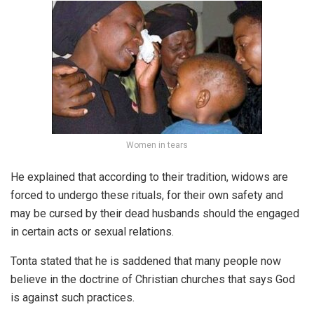
Women in tears
He explained that according to their tradition, widows are
forced to undergo these rituals, for their own safety and
may be cursed by their dead husbands should the engaged
in certain acts or sexual relations.
Tonta stated that he is saddened that many people now
believe in the doctrine of Christian churches that says God
is against such practices.