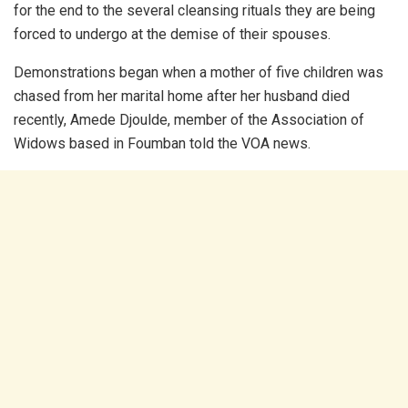
for the end to the several cleansing rituals they are being
forced to undergo at the demise of their spouses.
Demonstrations began when a mother of five children was
chased from her marital home after her husband died
recently, Amede Djoulde, member of the Association of
Widows based in Foumban told the VOA news.