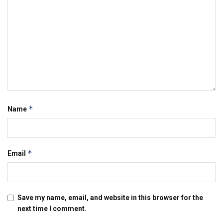
*
Name
*
Email
Save my name, email, and website in this browser for the
next time I comment.