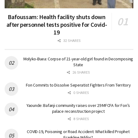
Bafoussam: Health facility shuts down
after personnel tests positive for Covid-
19
32 SHARES
Molyko-Buea: Corpse of 21-year-old girl found in Decomposing
State
26 SHARES
Fon Commits to Dissolve Seperatist Fighters From Territory
0 SHARES
Yaounde: Bafanji community raises over 29 MFCFA for Fon’s
palace reconstruction project
8 SHARES
COVID-19, Poisoning or Road Accident: What killed Prophet
Frankline Ndifor?