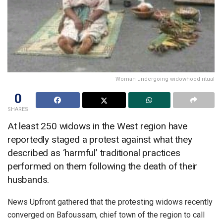
Woman undergoing widowhood ritual
0
SHARES
At least 250 widows in the West region have
reportedly staged a protest against what they
described as ‘harmful’ traditional practices
performed on them following the death of their
husbands.
News Upfront gathered that the protesting widows recently
converged on Bafoussam, chief town of the region to call