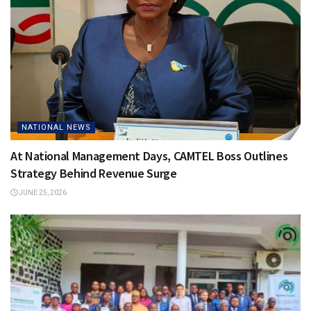
NATIONAL NEWS
At National Management Days, CAMTEL Boss Outlines
Strategy Behind Revenue Surge
JUNE 25, 2026