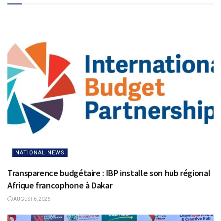
NATIONAL NEWS
Transparence budgétaire : IBP installe son hub régional
Afrique francophone à Dakar
AUGUST 6, 2026