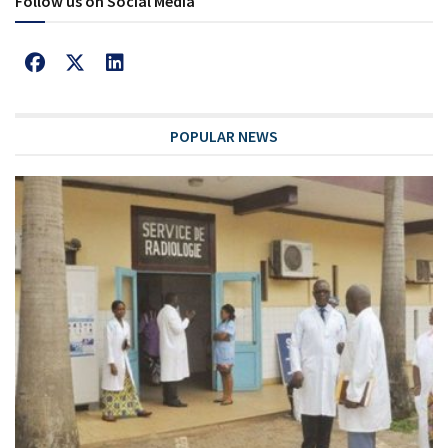
Follow us on Social Media
POPULAR NEWS