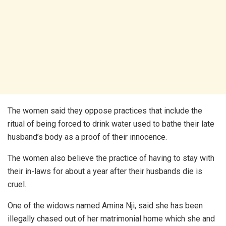
The women said they oppose practices that include the
ritual of being forced to drink water used to bathe their late
husband’s body as a proof of their innocence.
The women also believe the practice of having to stay with
their in-laws for about a year after their husbands die is
cruel.
One of the widows named Amina Nji, said she has been
illegally chased out of her matrimonial home which she and