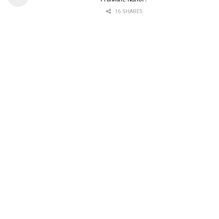
16 SHARES