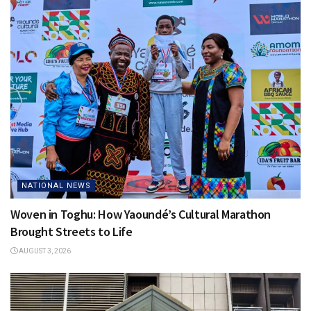
NATIONAL NEWS
Woven in Toghu: How Yaoundé’s Cultural Marathon
Brought Streets to Life
AUGUST 3, 2026