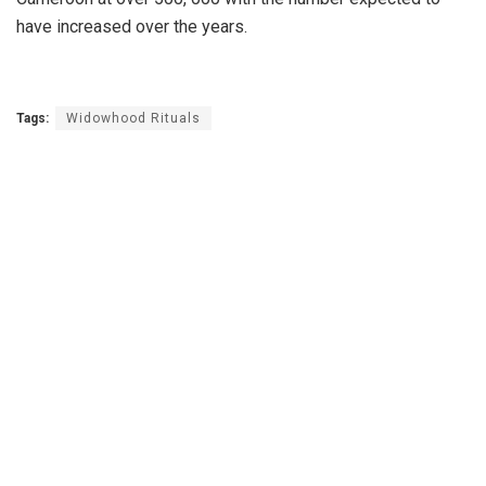
have increased over the years.
Tags:
Widowhood Rituals