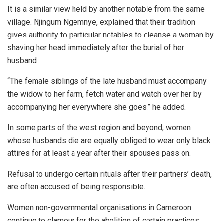
It is a similar view held by another notable from the same
village. Njingum Ngemnye, explained that their tradition
gives authority to particular notables to cleanse a woman by
shaving her head immediately after the burial of her
husband.
“The female siblings of the late husband must accompany
the widow to her farm, fetch water and watch over her by
accompanying her everywhere she goes.” he added.
In some parts of the west region and beyond, women
whose husbands die are equally obliged to wear only black
attires for at least a year after their spouses pass on.
Refusal to undergo certain rituals after their partners’ death,
are often accused of being responsible.
Women non-governmental organisations in Cameroon
continue to clamour for the abolition of certain practices