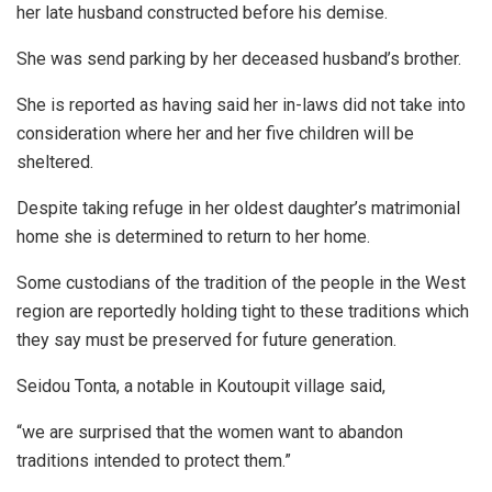
her late husband constructed before his demise.
She was send parking by her deceased husband’s brother.
She is reported as having said her in-laws did not take into
consideration where her and her five children will be
sheltered.
Despite taking refuge in her oldest daughter’s matrimonial
home she is determined to return to her home.
Some custodians of the tradition of the people in the West
region are reportedly holding tight to these traditions which
they say must be preserved for future generation.
Seidou Tonta, a notable in Koutoupit village said,
“we are surprised that the women want to abandon
traditions intended to protect them.”