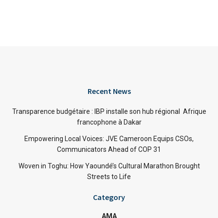
Recent News
Transparence budgétaire : IBP installe son hub régional Afrique
francophone à Dakar
Empowering Local Voices: JVE Cameroon Equips CSOs,
Communicators Ahead of COP 31
Woven in Toghu: How Yaoundé’s Cultural Marathon Brought
Streets to Life
Category
AMA