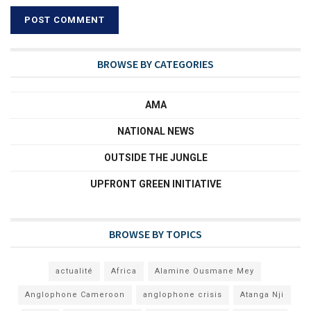
BROWSE BY CATEGORIES
AMA
NATIONAL NEWS
OUTSIDE THE JUNGLE
UPFRONT GREEN INITIATIVE
BROWSE BY TOPICS
actualité
Africa
Alamine Ousmane Mey
Anglophone Cameroon
anglophone crisis
Atanga Nji