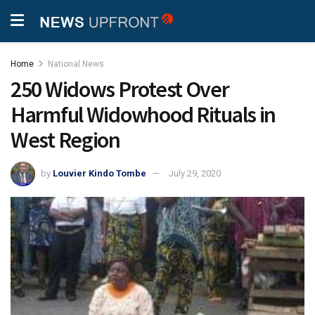
Home
National News
250 Widows Protest Over
Harmful Widowhood Rituals in
West Region
by
Louvier Kindo Tombe
July 29, 2020