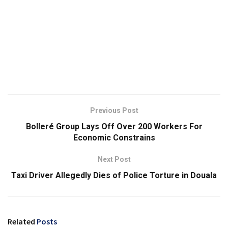
Previous Post
Bolleré Group Lays Off Over 200 Workers For
Economic Constrains
Next Post
Taxi Driver Allegedly Dies of Police Torture in Douala
Related
Posts