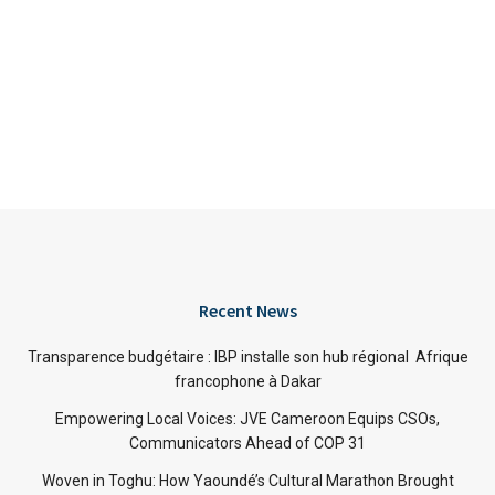
Recent News
Transparence budgétaire : IBP installe son hub régional Afrique
francophone à Dakar
Empowering Local Voices: JVE Cameroon Equips CSOs,
Communicators Ahead of COP 31
Woven in Toghu: How Yaoundé’s Cultural Marathon Brought