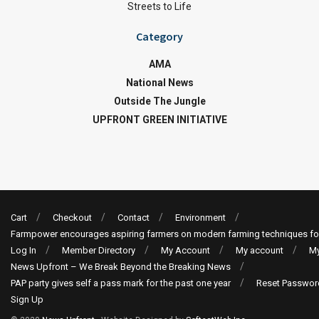
Streets to Life
Category
AMA
National News
Outside The Jungle
UPFRONT GREEN INITIATIVE
Cart
Checkout
Contact
Environment
Farmpower encourages aspiring farmers on modern farming techniques fo
Log In
Member Directory
My Account
My account
My
News Upfront – We Break Beyond the Breaking News
PAP party gives self a pass mark for the past one year
Reset Passwor
Sign Up