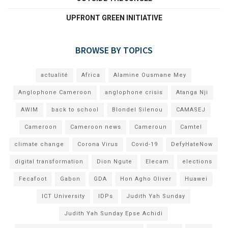
UPFRONT GREEN INITIATIVE
BROWSE BY TOPICS
actualité
Africa
Alamine Ousmane Mey
Anglophone Cameroon
anglophone crisis
Atanga Nji
AWIM
back to school
Blondel Silenou
CAMASEJ
Cameroon
Cameroon news
Cameroun
Camtel
climate change
Corona Virus
Covid-19
DefyHateNow
digital transformation
Dion Ngute
Elecam
elections
Fecafoot
Gabon
GDA
Hon Agho Oliver
Huawei
ICT University
IDPs
Judith Yah Sunday
Judith Yah Sunday Epse Achidi