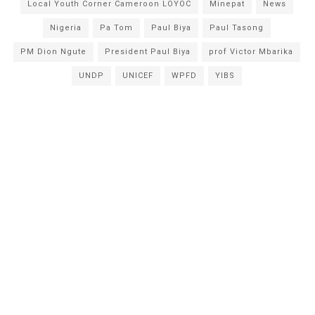
Local Youth Corner Cameroon LOYOC
Minepat
News
Nigeria
Pa Tom
Paul Biya
Paul Tasong
PM Dion Ngute
President Paul Biya
prof Victor Mbarika
UNDP
UNICEF
WPFD
YIBS