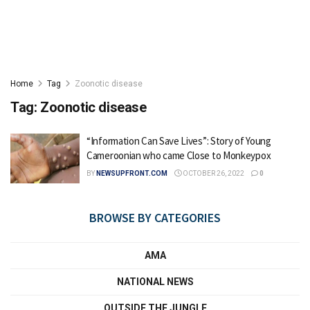
Home
Tag
Zoonotic disease
Tag:
Zoonotic disease
“Information Can Save Lives”: Story of Young
Cameroonian who came Close to Monkeypox
BY
NEWSUPFRONT.COM
OCTOBER 26, 2022
0
BROWSE BY CATEGORIES
AMA
NATIONAL NEWS
OUTSIDE THE JUNGLE