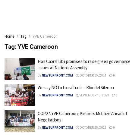
Home
Tag
YVE Cameroon
Tag:
YVE Cameroon
Hon Cabral Libii promises to raise green governance
issues at National Assembly
BY
NEWSUPFRONT.COM
OCTOBER 25, 2024
0
We say NO to fossil fuels – Blondel Silenou
BY
NEWSUPFRONT.COM
SEPTEMBER 18, 2023
0
COP27: YVE Cameroon, Partners Mobilize Ahead of
Negotiations
BY
NEWSUPFRONT.COM
OCTOBER 25, 2022
0