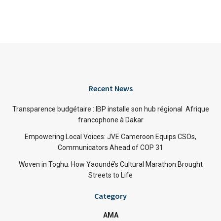
Recent News
Transparence budgétaire : IBP installe son hub régional Afrique
francophone à Dakar
Empowering Local Voices: JVE Cameroon Equips CSOs,
Communicators Ahead of COP 31
Woven in Toghu: How Yaoundé’s Cultural Marathon Brought
Streets to Life
Category
AMA