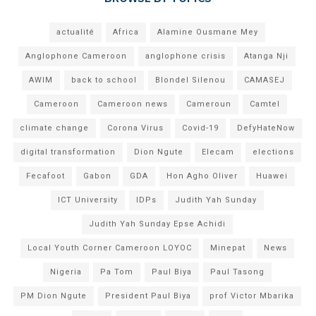
actualité
Africa
Alamine Ousmane Mey
Anglophone Cameroon
anglophone crisis
Atanga Nji
AWIM
back to school
Blondel Silenou
CAMASEJ
Cameroon
Cameroon news
Cameroun
Camtel
climate change
Corona Virus
Covid-19
DefyHateNow
digital transformation
Dion Ngute
Elecam
elections
Fecafoot
Gabon
GDA
Hon Agho Oliver
Huawei
ICT University
IDPs
Judith Yah Sunday
Judith Yah Sunday Epse Achidi
Local Youth Corner Cameroon LOYOC
Minepat
News
Nigeria
Pa Tom
Paul Biya
Paul Tasong
PM Dion Ngute
President Paul Biya
prof Victor Mbarika