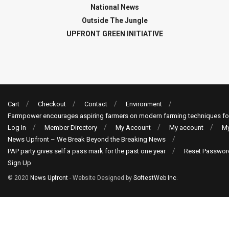
National News
Outside The Jungle
UPFRONT GREEN INITIATIVE
Cart
Checkout
Contact
Environment
Farmpower encourages aspiring farmers on modern farming techniques fo
Log In
Member Directory
My Account
My account
My
News Upfront – We Break Beyond the Breaking News
PAP party gives self a pass mark for the past one year
Reset Passwor
Sign Up
© 2020
News Upfront
- Website Designed by
SoftestWeb Inc
.