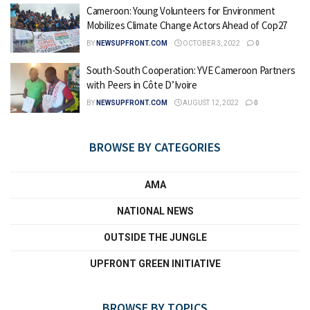
Cameroon: Young Volunteers for Environment
Mobilizes Climate Change Actors Ahead of Cop27
BY
NEWSUPFRONT.COM
OCTOBER 3, 2022
0
South-South Cooperation: YVE Cameroon Partners
with Peers in Côte D’Ivoire
BY
NEWSUPFRONT.COM
AUGUST 12, 2022
0
BROWSE BY CATEGORIES
AMA
NATIONAL NEWS
OUTSIDE THE JUNGLE
UPFRONT GREEN INITIATIVE
BROWSE BY TOPICS