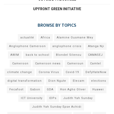
UPFRONT GREEN INITIATIVE
BROWSE BY TOPICS
actualité
Africa
Alamine Ousmane Mey
Anglophone Cameroon
anglophone crisis
Atanga Nji
AWIM
back to school
Blondel Silenou
CAMASEJ
Cameroon
Cameroon news
Cameroun
Camtel
climate change
Corona Virus
Covid-19
DefyHateNow
digital transformation
Dion Ngute
Elecam
elections
Fecafoot
Gabon
GDA
Hon Agho Oliver
Huawei
ICT University
IDPs
Judith Yah Sunday
Judith Yah Sunday Epse Achidi