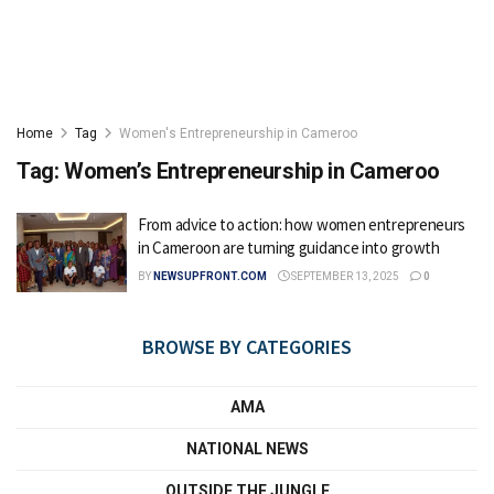
Home
Tag
Women's Entrepreneurship in Cameroo
Tag:
Women’s Entrepreneurship in Cameroo
From advice to action: how women entrepreneurs
in Cameroon are turning guidance into growth
BY
NEWSUPFRONT.COM
SEPTEMBER 13, 2025
0
BROWSE BY CATEGORIES
AMA
NATIONAL NEWS
OUTSIDE THE JUNGLE