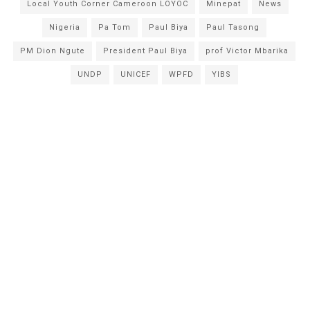
Local Youth Corner Cameroon LOYOC
Minepat
News
Nigeria
Pa Tom
Paul Biya
Paul Tasong
PM Dion Ngute
President Paul Biya
prof Victor Mbarika
UNDP
UNICEF
WPFD
YIBS