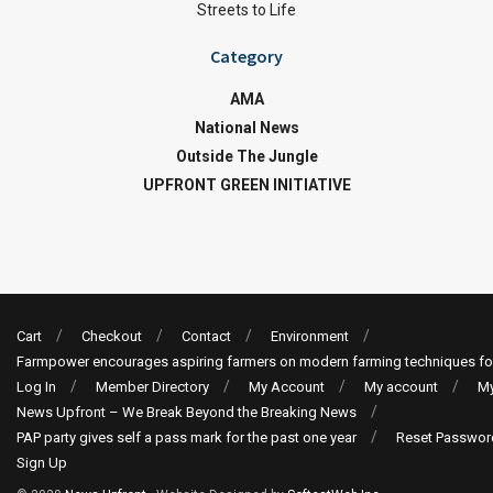
Streets to Life
Category
AMA
National News
Outside The Jungle
UPFRONT GREEN INITIATIVE
Cart
Checkout
Contact
Environment
Farmpower encourages aspiring farmers on modern farming techniques fo
Log In
Member Directory
My Account
My account
My
News Upfront – We Break Beyond the Breaking News
PAP party gives self a pass mark for the past one year
Reset Passwor
Sign Up