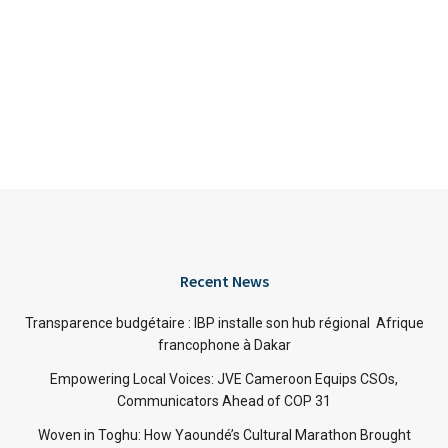
Recent News
Transparence budgétaire : IBP installe son hub régional Afrique
francophone à Dakar
Empowering Local Voices: JVE Cameroon Equips CSOs,
Communicators Ahead of COP 31
Woven in Toghu: How Yaoundé’s Cultural Marathon Brought