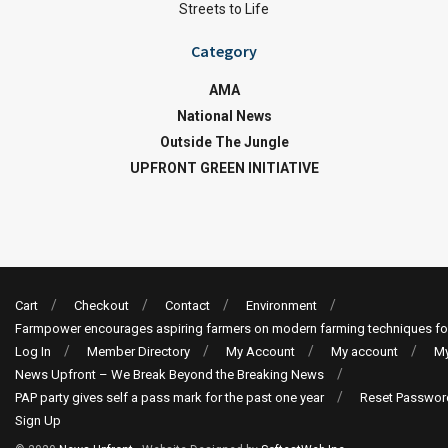
Streets to Life
Category
AMA
National News
Outside The Jungle
UPFRONT GREEN INITIATIVE
Cart
Checkout
Contact
Environment
Farmpower encourages aspiring farmers on modern farming techniques fo
Log In
Member Directory
My Account
My account
My
News Upfront – We Break Beyond the Breaking News
PAP party gives self a pass mark for the past one year
Reset Passwor
Sign Up