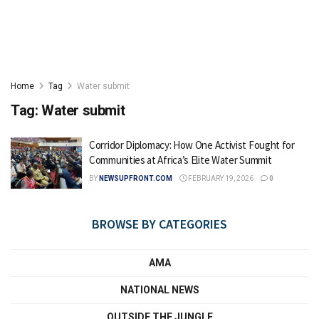
Home
Tag
Water submit
Tag:
Water submit
Corridor Diplomacy: How One Activist Fought for
Communities at Africa’s Elite Water Summit
BY
NEWSUPFRONT.COM
FEBRUARY 19, 2026
0
BROWSE BY CATEGORIES
AMA
NATIONAL NEWS
OUTSIDE THE JUNGLE