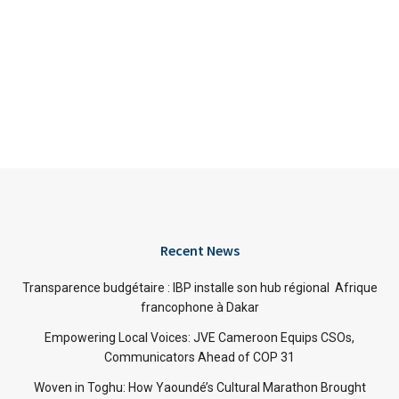
Recent News
Transparence budgétaire : IBP installe son hub régional Afrique
francophone à Dakar
Empowering Local Voices: JVE Cameroon Equips CSOs,
Communicators Ahead of COP 31
Woven in Toghu: How Yaoundé’s Cultural Marathon Brought