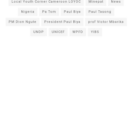
Local Youth Corner Cameroon LOYOC
Minepat
News
Nigeria
Pa Tom
Paul Biya
Paul Tasong
PM Dion Ngute
President Paul Biya
prof Victor Mbarika
UNDP
UNICEF
WPFD
YIBS