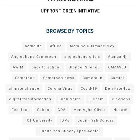
UPFRONT GREEN INITIATIVE
BROWSE BY TOPICS
actualité
Africa
Alamine Ousmane Mey
Anglophone Cameroon
anglophone crisis
Atanga Nji
AWIM
back to school
Blondel Silenou
CAMASEJ
Cameroon
Cameroon news
Cameroun
Camtel
climate change
Corona Virus
Covid-19
DefyHateNow
digital transformation
Dion Ngute
Elecam
elections
Fecafoot
Gabon
GDA
Hon Agho Oliver
Huawei
ICT University
IDPs
Judith Yah Sunday
Judith Yah Sunday Epse Achidi