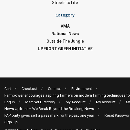
Streets to Life
Category
AMA
National News
Outside The Jungle
UPFRONT GREEN INITIATIVE
Cart
Checkout
Contact
Environment
Farmpower encourages aspiring farmers on modern farming techniques fo
Log In
Member Directory
My Account
My account
My
News Upfront – We Break Beyond the Breaking News
PAP party gives self a pass mark for the past one year
Reset Passwor
Sign Up