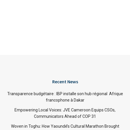
Recent News
Transparence budgétaire : IBP installe son hub régional Afrique
francophone à Dakar
Empowering Local Voices: JVE Cameroon Equips CSOs,
Communicators Ahead of COP 31
Woven in Toghu: How Yaoundé’s Cultural Marathon Brought