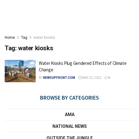
Home
Tag
water kiosks
Tag:
water kiosks
Water Kiosks Plug Gendered Effects of Climate
Change
BY
NEWSUPFRONT.COM
MAY 22, 2022
0
BROWSE BY CATEGORIES
AMA
NATIONAL NEWS
OUTSIDE THE JUNGLE