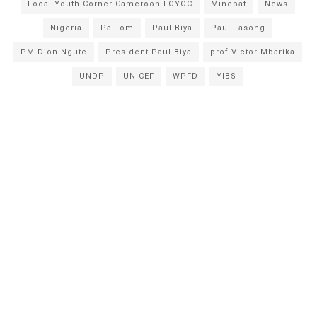
Local Youth Corner Cameroon LOYOC
Minepat
News
Nigeria
Pa Tom
Paul Biya
Paul Tasong
PM Dion Ngute
President Paul Biya
prof Victor Mbarika
UNDP
UNICEF
WPFD
YIBS