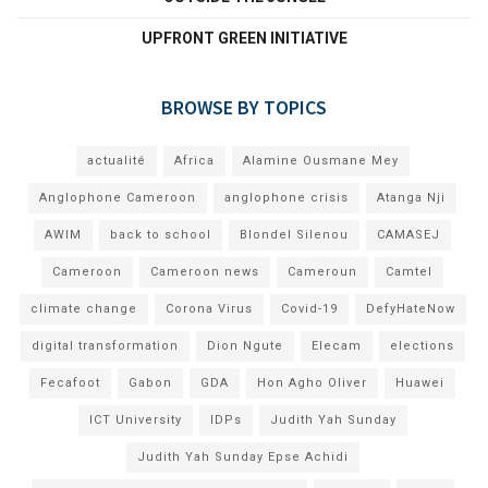
UPFRONT GREEN INITIATIVE
BROWSE BY TOPICS
actualité
Africa
Alamine Ousmane Mey
Anglophone Cameroon
anglophone crisis
Atanga Nji
AWIM
back to school
Blondel Silenou
CAMASEJ
Cameroon
Cameroon news
Cameroun
Camtel
climate change
Corona Virus
Covid-19
DefyHateNow
digital transformation
Dion Ngute
Elecam
elections
Fecafoot
Gabon
GDA
Hon Agho Oliver
Huawei
ICT University
IDPs
Judith Yah Sunday
Judith Yah Sunday Epse Achidi