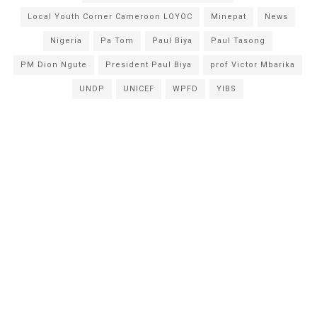
Local Youth Corner Cameroon LOYOC
Minepat
News
Nigeria
Pa Tom
Paul Biya
Paul Tasong
PM Dion Ngute
President Paul Biya
prof Victor Mbarika
UNDP
UNICEF
WPFD
YIBS