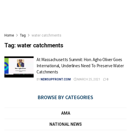
Home
Tag
water catchments
Tag:
water catchments
At Massachusetts Summit: Hon. Agho Oliver Goes
International, Underlines Need To Preserve Water
Catchments
BY
NEWSUPFRONT.COM
MARCH 25, 2021
0
BROWSE BY CATEGORIES
AMA
NATIONAL NEWS