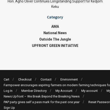
Hon. Agho Oliver Continues Longstanding Support for Kedjom
Keku
Category
AMA
National News
Outside The Jungle
UPFRONT GREEN INITIATIVE
Cart
Checkout
Contact
Environment
Farmpower encourages aspiring farmers on modern farming techniques fo
Log In
Member Directory
My Account
My account
My
News Upfront – We Break Beyond the Breaking News
PAP party gives self a pass mark for the past one year
Reset Passwor
Sign Up