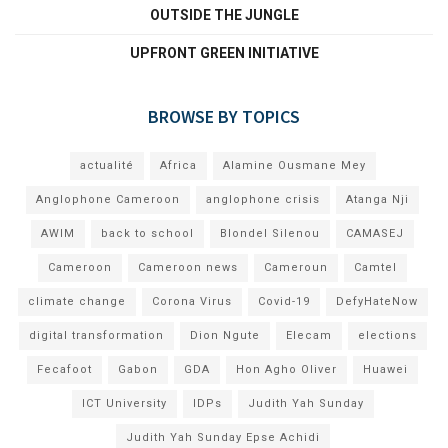
OUTSIDE THE JUNGLE
UPFRONT GREEN INITIATIVE
BROWSE BY TOPICS
actualité
Africa
Alamine Ousmane Mey
Anglophone Cameroon
anglophone crisis
Atanga Nji
AWIM
back to school
Blondel Silenou
CAMASEJ
Cameroon
Cameroon news
Cameroun
Camtel
climate change
Corona Virus
Covid-19
DefyHateNow
digital transformation
Dion Ngute
Elecam
elections
Fecafoot
Gabon
GDA
Hon Agho Oliver
Huawei
ICT University
IDPs
Judith Yah Sunday
Judith Yah Sunday Epse Achidi