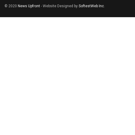
© 2020
News Upfront
- Website Designed by
SoftestWeb Inc
.