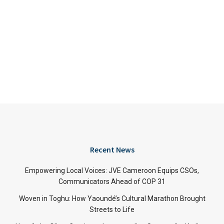
Recent News
Empowering Local Voices: JVE Cameroon Equips CSOs,
Communicators Ahead of COP 31
Woven in Toghu: How Yaoundé’s Cultural Marathon Brought
Streets to Life