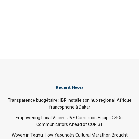
Recent News
Transparence budgétaire : IBP installe son hub régional Afrique
francophone à Dakar
Empowering Local Voices: JVE Cameroon Equips CSOs,
Communicators Ahead of COP 31
Woven in Toghu: How Yaoundé’s Cultural Marathon Brought