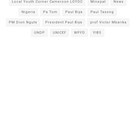
Local Youth Corner Cameroon LOYOC
Minepat
News
Nigeria
Pa Tom
Paul Biya
Paul Tasong
PM Dion Ngute
President Paul Biya
prof Victor Mbarika
UNDP
UNICEF
WPFD
YIBS