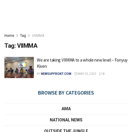
Home
Tag
VIIMMA
Tag:
VIIMMA
We are taking VIIMMA to a whole new level – Fonyuy
Kiven
BY
NEWSUPFRONT.COM
MAY 25, 2023
0
BROWSE BY CATEGORIES
AMA
NATIONAL NEWS
OUTSIDE THE JUNGLE