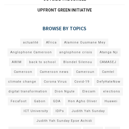
UPFRONT GREEN INITIATIVE
BROWSE BY TOPICS
actualité
Africa
Alamine Ousmane Mey
Anglophone Cameroon
anglophone crisis
Atanga Nji
AWIM
back to school
Blondel Silenou
CAMASEJ
Cameroon
Cameroon news
Cameroun
Camtel
climate change
Corona Virus
Covid-19
DefyHateNow
digital transformation
Dion Ngute
Elecam
elections
Fecafoot
Gabon
GDA
Hon Agho Oliver
Huawei
ICT University
IDPs
Judith Yah Sunday
Judith Yah Sunday Epse Achidi