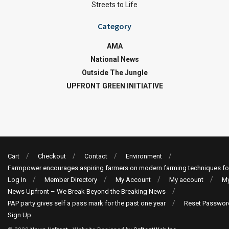
Streets to Life
Category
AMA
National News
Outside The Jungle
UPFRONT GREEN INITIATIVE
Cart
Checkout
Contact
Environment
Farmpower encourages aspiring farmers on modern farming techniques fo
Log In
Member Directory
My Account
My account
My
News Upfront – We Break Beyond the Breaking News
PAP party gives self a pass mark for the past one year
Reset Passwor
Sign Up