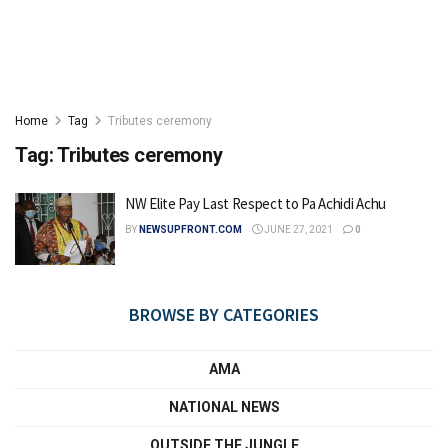
Home
Tag
Tributes ceremony
Tag:
Tributes ceremony
NW Elite Pay Last Respect to Pa Achidi Achu
BY
NEWSUPFRONT.COM
JUNE 27, 2021
0
BROWSE BY CATEGORIES
AMA
NATIONAL NEWS
OUTSIDE THE JUNGLE