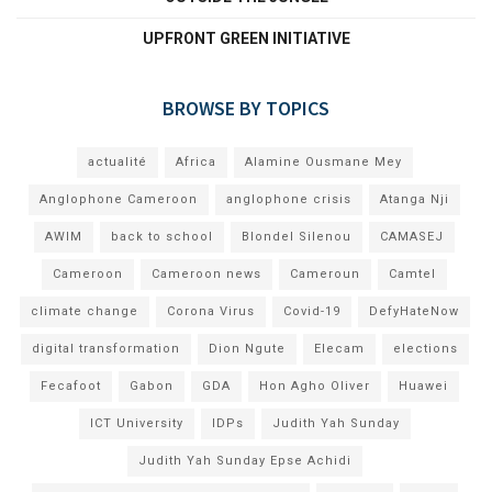
UPFRONT GREEN INITIATIVE
BROWSE BY TOPICS
actualité
Africa
Alamine Ousmane Mey
Anglophone Cameroon
anglophone crisis
Atanga Nji
AWIM
back to school
Blondel Silenou
CAMASEJ
Cameroon
Cameroon news
Cameroun
Camtel
climate change
Corona Virus
Covid-19
DefyHateNow
digital transformation
Dion Ngute
Elecam
elections
Fecafoot
Gabon
GDA
Hon Agho Oliver
Huawei
ICT University
IDPs
Judith Yah Sunday
Judith Yah Sunday Epse Achidi