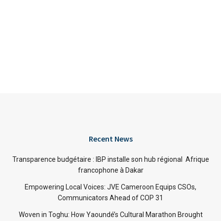
Recent News
Transparence budgétaire : IBP installe son hub régional Afrique
francophone à Dakar
Empowering Local Voices: JVE Cameroon Equips CSOs,
Communicators Ahead of COP 31
Woven in Toghu: How Yaoundé’s Cultural Marathon Brought