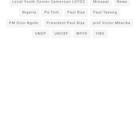
Local Youth Corner Cameroon LOYOC
Minepat
News
Nigeria
Pa Tom
Paul Biya
Paul Tasong
PM Dion Ngute
President Paul Biya
prof Victor Mbarika
UNDP
UNICEF
WPFD
YIBS