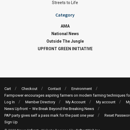
Streets to Life
Category
AMA
National News
Outside The Jungle
UPFRONT GREEN INITIATIVE
Cart
Checkout
Contact
Environment
Farmpower encourages aspiring farmers on modern farming techniques fo
Log In
Member Directory
My Account
My account
My
News Upfront – We Break Beyond the Breaking News
PAP party gives self a pass mark for the past one year
Reset Passwor
Sign Up