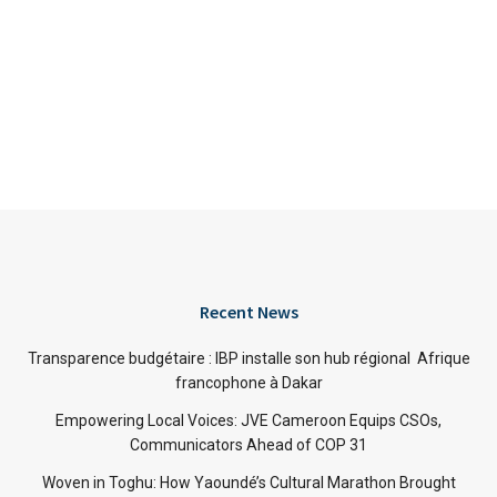
Recent News
Transparence budgétaire : IBP installe son hub régional Afrique
francophone à Dakar
Empowering Local Voices: JVE Cameroon Equips CSOs,
Communicators Ahead of COP 31
Woven in Toghu: How Yaoundé’s Cultural Marathon Brought