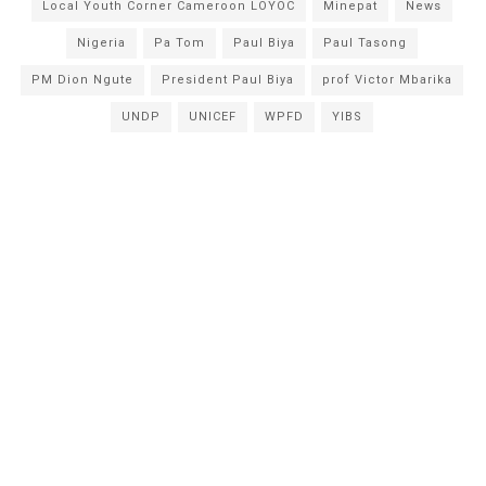
Local Youth Corner Cameroon LOYOC
Minepat
News
Nigeria
Pa Tom
Paul Biya
Paul Tasong
PM Dion Ngute
President Paul Biya
prof Victor Mbarika
UNDP
UNICEF
WPFD
YIBS