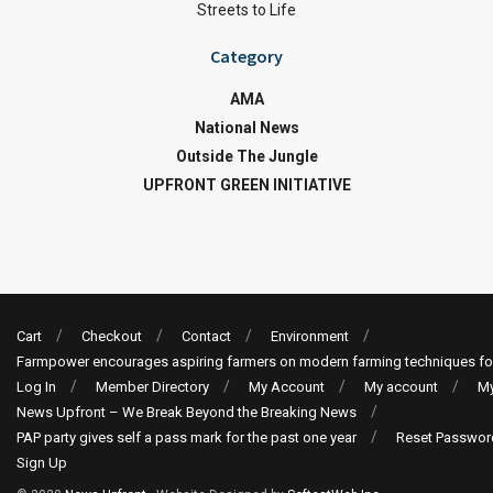
Streets to Life
Category
AMA
National News
Outside The Jungle
UPFRONT GREEN INITIATIVE
Cart
Checkout
Contact
Environment
Farmpower encourages aspiring farmers on modern farming techniques fo
Log In
Member Directory
My Account
My account
My
News Upfront – We Break Beyond the Breaking News
PAP party gives self a pass mark for the past one year
Reset Passwor
Sign Up