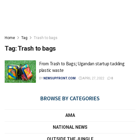
Home
Tag
Trash to bags
Tag:
Trash to bags
From Trash to Bags; Ugandan startup tackling
plastic waste
BY
NEWSUPFRONT.COM
APRIL 27, 2022
0
BROWSE BY CATEGORIES
AMA
NATIONAL NEWS
OUTSIDE THE JUNGLE