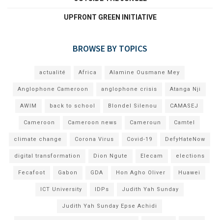
UPFRONT GREEN INITIATIVE
BROWSE BY TOPICS
actualité
Africa
Alamine Ousmane Mey
Anglophone Cameroon
anglophone crisis
Atanga Nji
AWIM
back to school
Blondel Silenou
CAMASEJ
Cameroon
Cameroon news
Cameroun
Camtel
climate change
Corona Virus
Covid-19
DefyHateNow
digital transformation
Dion Ngute
Elecam
elections
Fecafoot
Gabon
GDA
Hon Agho Oliver
Huawei
ICT University
IDPs
Judith Yah Sunday
Judith Yah Sunday Epse Achidi