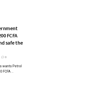
vernment
200 FCFA
d safe the
0
ns wants Petrol
0 FCFA ...