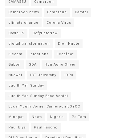
CAMASEJ
Cameroon
Cameroon news
Cameroun
Camtel
climate change
Corona Virus
Covid-19
DefyHateNow
digital transformation
Dion Ngute
Elecam
elections
Fecafoot
Gabon
GDA
Hon Agho Oliver
Huawei
ICT University
IDPs
Judith Yah Sunday
Judith Yah Sunday Epse Achidi
Local Youth Corner Cameroon LOYOC
Minepat
News
Nigeria
Pa Tom
Paul Biya
Paul Tasong
PM Dion Ngute
President Paul Biya