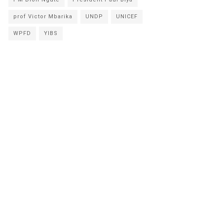
prof Victor Mbarika
UNDP
UNICEF
WPFD
YIBS