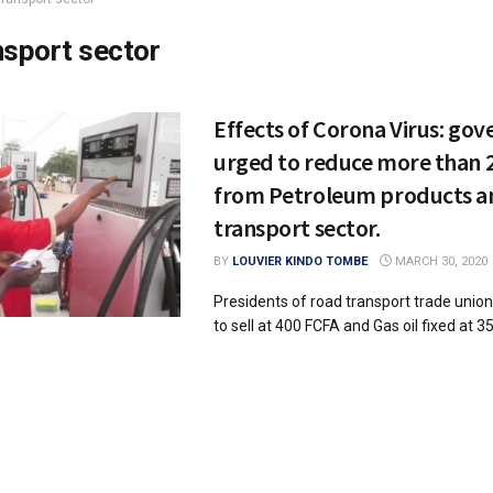
nsport sector
Effects of Corona Virus: go
urged to reduce more than 
from Petroleum products an
transport sector.
BY
LOUVIER KINDO TOMBE
MARCH 30, 2020
Presidents of road transport trade unio
to sell at 400 FCFA and Gas oil fixed at 35