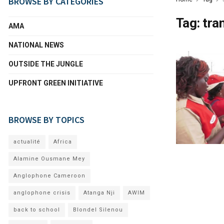
BROWSE BY CATEGORIES
Tag:
tra
AMA
NATIONAL NEWS
OUTSIDE THE JUNGLE
UPFRONT GREEN INITIATIVE
BROWSE BY TOPICS
actualité
Africa
Alamine Ousmane Mey
Anglophone Cameroon
anglophone crisis
Atanga Nji
AWIM
back to school
Blondel Silenou