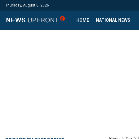
Thursday, August 6, 2026
HOME
NATIONAL NEWS
Home
Tag