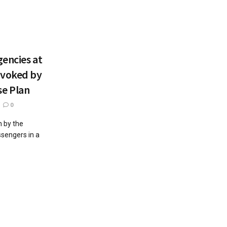
encies at
ovoked by
e Plan
0
 by the
sengers in a