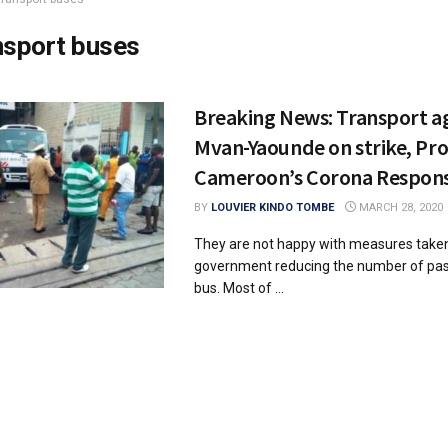
nsport buses
Breaking News: Transport ag
Mvan-Yaounde on strike, Pr
Cameroon’s Corona Respons
BY
LOUVIER KINDO TOMBE
MARCH 28, 2020
They are not happy with measures taken
government reducing the number of pas
bus. Most of ...