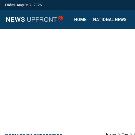
Friday, August 7, 2026
HOME
NATIONAL NEWS
Home
Tag