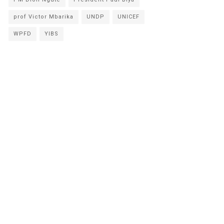
prof Victor Mbarika
UNDP
UNICEF
WPFD
YIBS