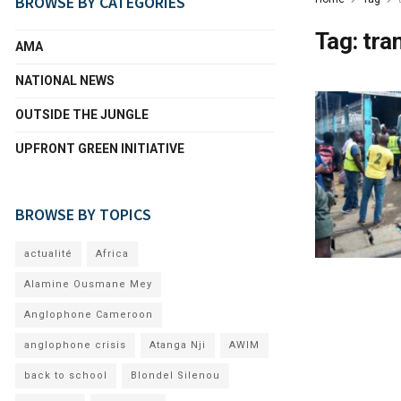
BROWSE BY CATEGORIES
Tag:
tra
AMA
NATIONAL NEWS
OUTSIDE THE JUNGLE
UPFRONT GREEN INITIATIVE
BROWSE BY TOPICS
actualité
Africa
Alamine Ousmane Mey
Anglophone Cameroon
anglophone crisis
Atanga Nji
AWIM
back to school
Blondel Silenou