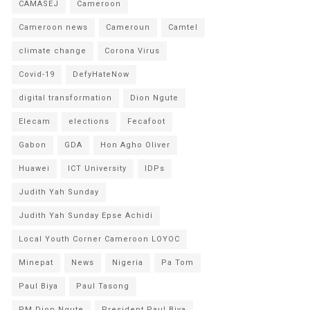
CAMASEJ
Cameroon
Cameroon news
Cameroun
Camtel
climate change
Corona Virus
Covid-19
DefyHateNow
digital transformation
Dion Ngute
Elecam
elections
Fecafoot
Gabon
GDA
Hon Agho Oliver
Huawei
ICT University
IDPs
Judith Yah Sunday
Judith Yah Sunday Epse Achidi
Local Youth Corner Cameroon LOYOC
Minepat
News
Nigeria
Pa Tom
Paul Biya
Paul Tasong
PM Dion Ngute
President Paul Biya