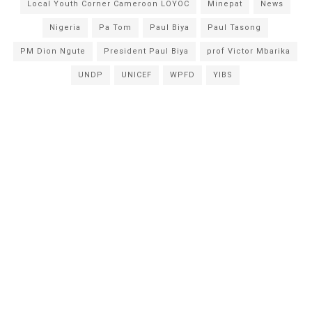
Local Youth Corner Cameroon LOYOC
Minepat
News
Nigeria
Pa Tom
Paul Biya
Paul Tasong
PM Dion Ngute
President Paul Biya
prof Victor Mbarika
UNDP
UNICEF
WPFD
YIBS