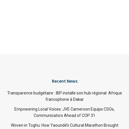
Recent News
Transparence budgétaire : IBP installe son hub régional Afrique
francophone à Dakar
Empowering Local Voices: JVE Cameroon Equips CSOs,
Communicators Ahead of COP 31
Woven in Toghu: How Yaoundé’s Cultural Marathon Brought