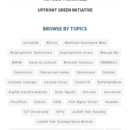
UPFRONT GREEN INITIATIVE
BROWSE BY TOPICS
actualité
Africa
Alamine Ousmane Mey
Anglophone Cameroon
anglophone crisis
Atanga Nji
AWIM
back to school
Blondel Silenou
CAMASEJ
Cameroon
Cameroon news
Cameroun
Camtel
climate change
Corona Virus
Covid-19
DefyHateNow
digital transformation
Dion Ngute
Elecam
elections
Fecafoot
Gabon
GDA
Hon Agho Oliver
Huawei
ICT University
IDPs
Judith Yah Sunday
Judith Yah Sunday Epse Achidi