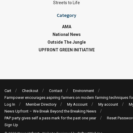
Streets to Life
Category
AMA
National News
Outside The Jungle
UPFRONT GREEN INITIATIVE
Cart
Checkout
Contact
Environment
Farmpower encourages aspiring farmers on modern farming techniques fo
Log In
Member Directory
My Account
My account
My
News Upfront – We Break Beyond the Breaking News
PAP party gives self a pass mark for the past one year
Reset Passwor
Sign Up