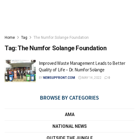
Home
Tag
The Numfor Solange Foundation
Tag:
The Numfor Solange Foundation
Improved Waste Management Leads to Better
Quality of Life – Dr. Numfor Solange
BY
NEWSUPFRONT.COM
MAY 14, 2022
0
BROWSE BY CATEGORIES
AMA
NATIONAL NEWS
OUTSIDE THE JUNGLE