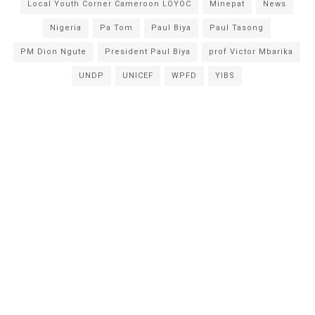
Local Youth Corner Cameroon LOYOC
Minepat
News
Nigeria
Pa Tom
Paul Biya
Paul Tasong
PM Dion Ngute
President Paul Biya
prof Victor Mbarika
UNDP
UNICEF
WPFD
YIBS