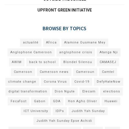
UPFRONT GREEN INITIATIVE
BROWSE BY TOPICS
actualité
Africa
Alamine Ousmane Mey
Anglophone Cameroon
anglophone crisis
Atanga Nji
AWIM
back to school
Blondel Silenou
CAMASEJ
Cameroon
Cameroon news
Cameroun
Camtel
climate change
Corona Virus
Covid-19
DefyHateNow
digital transformation
Dion Ngute
Elecam
elections
Fecafoot
Gabon
GDA
Hon Agho Oliver
Huawei
ICT University
IDPs
Judith Yah Sunday
Judith Yah Sunday Epse Achidi