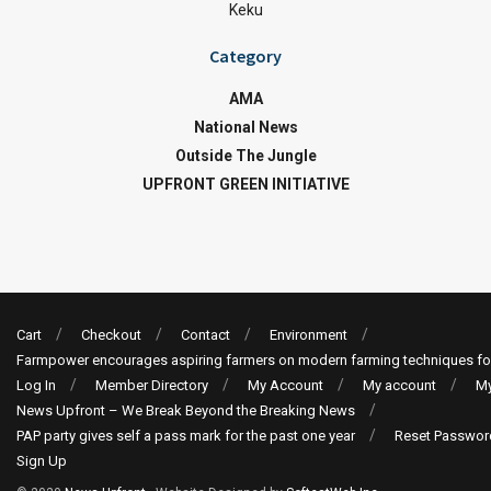
Keku
Category
AMA
National News
Outside The Jungle
UPFRONT GREEN INITIATIVE
Cart
Checkout
Contact
Environment
Farmpower encourages aspiring farmers on modern farming techniques fo
Log In
Member Directory
My Account
My account
My
News Upfront – We Break Beyond the Breaking News
PAP party gives self a pass mark for the past one year
Reset Passwor
Sign Up