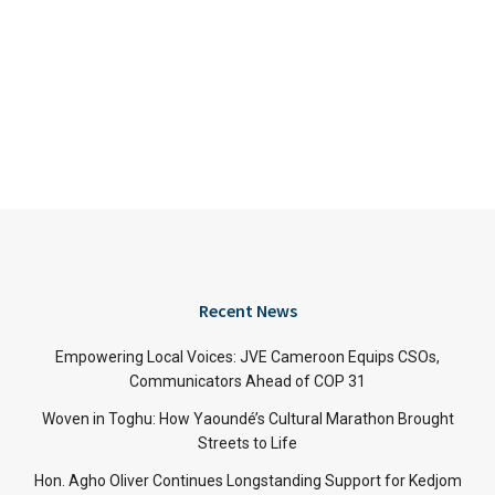
Recent News
Empowering Local Voices: JVE Cameroon Equips CSOs,
Communicators Ahead of COP 31
Woven in Toghu: How Yaoundé’s Cultural Marathon Brought
Streets to Life
Hon. Agho Oliver Continues Longstanding Support for Kedjom