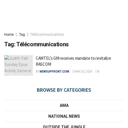
Home
Tag
Télécommunications
Tag:
Télécommunications
CAMTEL’s GM receives mandate to revitalize
RASCOM
BY
NEWSUPFRONT.COM
MAY 26, 2024
0
BROWSE BY CATEGORIES
AMA
NATIONAL NEWS
OUTSIDE THE JUNGLE