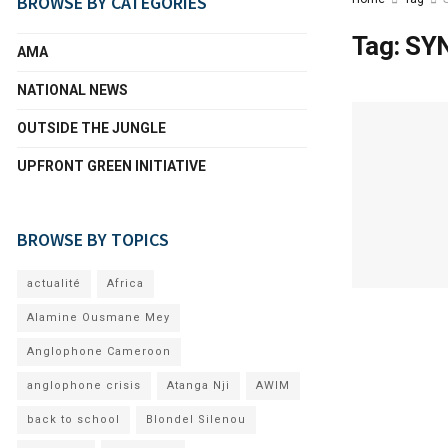
BROWSE BY CATEGORIES
Tag:
SY
AMA
NATIONAL NEWS
OUTSIDE THE JUNGLE
UPFRONT GREEN INITIATIVE
BROWSE BY TOPICS
actualité
Africa
Alamine Ousmane Mey
Anglophone Cameroon
anglophone crisis
Atanga Nji
AWIM
back to school
Blondel Silenou