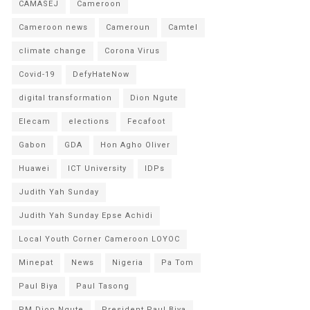
CAMASEJ
Cameroon
Cameroon news
Cameroun
Camtel
climate change
Corona Virus
Covid-19
DefyHateNow
digital transformation
Dion Ngute
Elecam
elections
Fecafoot
Gabon
GDA
Hon Agho Oliver
Huawei
ICT University
IDPs
Judith Yah Sunday
Judith Yah Sunday Epse Achidi
Local Youth Corner Cameroon LOYOC
Minepat
News
Nigeria
Pa Tom
Paul Biya
Paul Tasong
PM Dion Ngute
President Paul Biya