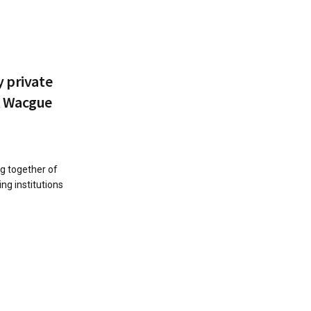
y private
t Wacgue
g together of
ing institutions