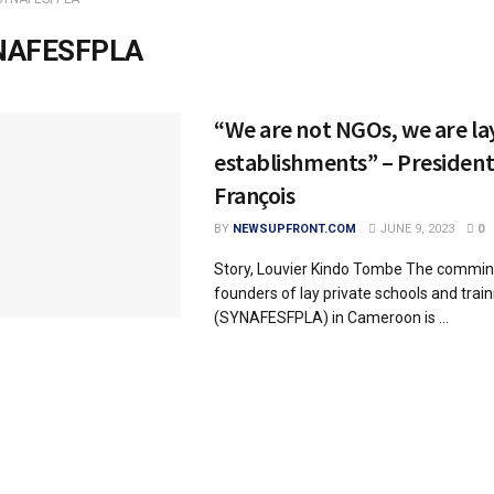
NAFESFPLA
“We are not NGOs, we are la
establishments” – Presiden
François
BY
NEWSUPFRONT.COM
JUNE 9, 2023
0
Story, Louvier Kindo Tombe The commin
founders of lay private schools and train
(SYNAFESFPLA) in Cameroon is ...