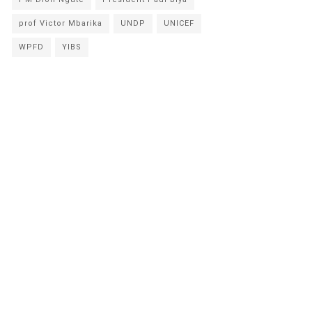
prof Victor Mbarika
UNDP
UNICEF
WPFD
YIBS