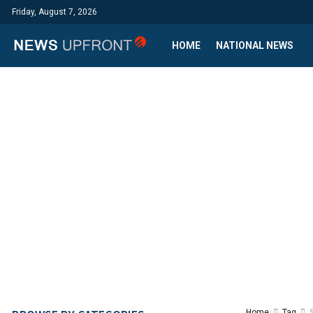
Friday, August 7, 2026
HOME
NATIONAL NEWS
Home
Tag