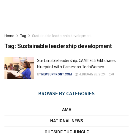
Home
Tag
Sustainable leadership development
Tag:
Sustainable leadership development
Sustainable leadership: CAMTEL’s GM shares
blueprint with Cameroon TechWomen
BY
NEWSUPFRONT.COM
FEBRUARY 28, 2024
0
BROWSE BY CATEGORIES
AMA
NATIONAL NEWS
OUTSIDE THE JUNGLE