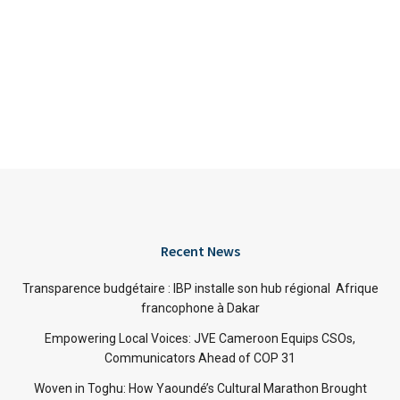
Recent News
Transparence budgétaire : IBP installe son hub régional Afrique
francophone à Dakar
Empowering Local Voices: JVE Cameroon Equips CSOs,
Communicators Ahead of COP 31
Woven in Toghu: How Yaoundé’s Cultural Marathon Brought