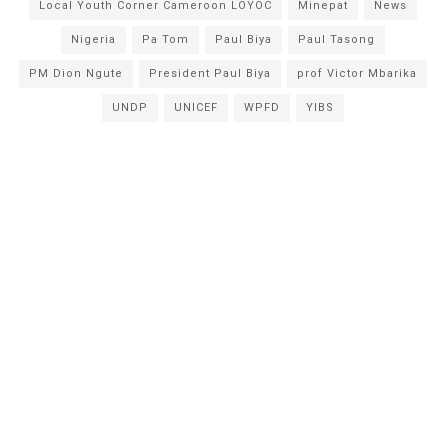
Local Youth Corner Cameroon LOYOC
Minepat
News
Nigeria
Pa Tom
Paul Biya
Paul Tasong
PM Dion Ngute
President Paul Biya
prof Victor Mbarika
UNDP
UNICEF
WPFD
YIBS