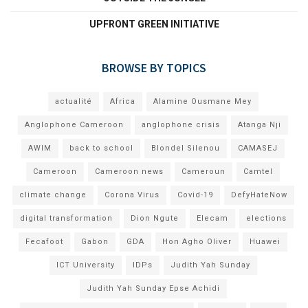
UPFRONT GREEN INITIATIVE
BROWSE BY TOPICS
actualité
Africa
Alamine Ousmane Mey
Anglophone Cameroon
anglophone crisis
Atanga Nji
AWIM
back to school
Blondel Silenou
CAMASEJ
Cameroon
Cameroon news
Cameroun
Camtel
climate change
Corona Virus
Covid-19
DefyHateNow
digital transformation
Dion Ngute
Elecam
elections
Fecafoot
Gabon
GDA
Hon Agho Oliver
Huawei
ICT University
IDPs
Judith Yah Sunday
Judith Yah Sunday Epse Achidi