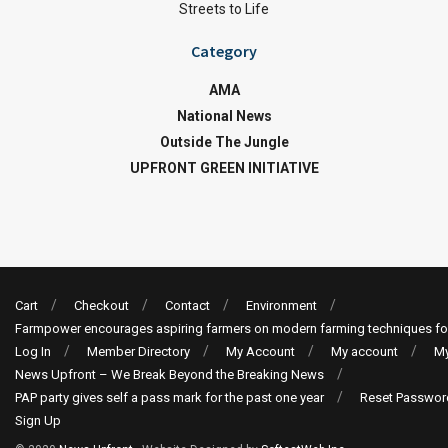
Streets to Life
Category
AMA
National News
Outside The Jungle
UPFRONT GREEN INITIATIVE
Cart
Checkout
Contact
Environment
Farmpower encourages aspiring farmers on modern farming techniques fo
Log In
Member Directory
My Account
My account
My
News Upfront – We Break Beyond the Breaking News
PAP party gives self a pass mark for the past one year
Reset Passwor
Sign Up