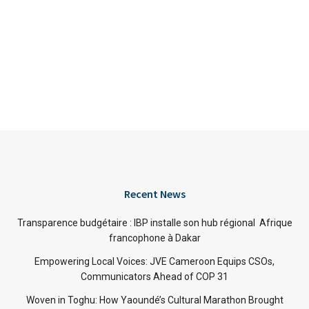
Recent News
Transparence budgétaire : IBP installe son hub régional Afrique
francophone à Dakar
Empowering Local Voices: JVE Cameroon Equips CSOs,
Communicators Ahead of COP 31
Woven in Toghu: How Yaoundé’s Cultural Marathon Brought