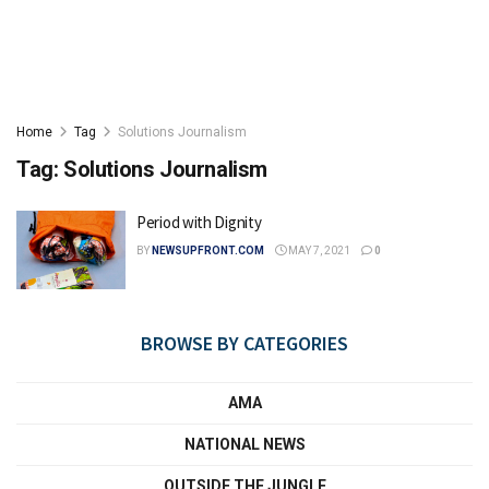
Home
Tag
Solutions Journalism
Tag:
Solutions Journalism
Period with Dignity
BY
NEWSUPFRONT.COM
MAY 7, 2021
0
BROWSE BY CATEGORIES
AMA
NATIONAL NEWS
OUTSIDE THE JUNGLE