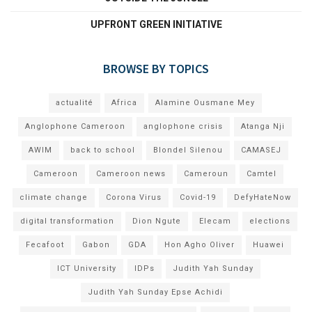
UPFRONT GREEN INITIATIVE
BROWSE BY TOPICS
actualité
Africa
Alamine Ousmane Mey
Anglophone Cameroon
anglophone crisis
Atanga Nji
AWIM
back to school
Blondel Silenou
CAMASEJ
Cameroon
Cameroon news
Cameroun
Camtel
climate change
Corona Virus
Covid-19
DefyHateNow
digital transformation
Dion Ngute
Elecam
elections
Fecafoot
Gabon
GDA
Hon Agho Oliver
Huawei
ICT University
IDPs
Judith Yah Sunday
Judith Yah Sunday Epse Achidi