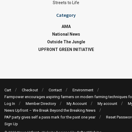
Streets to Life
Category
AMA
National News
Outside The Jungle
UPFRONT GREEN INITIATIVE
Cart
Checkout
Contact
Environment
Farmpower encourages aspiring farmers on modern farming techniques fo
Log In
Member Directory
My Account
My account
My
News Upfront – We Break Beyond the Breaking News
PAP party gives self a pass mark for the past one year
Reset Passwor
Sign Up