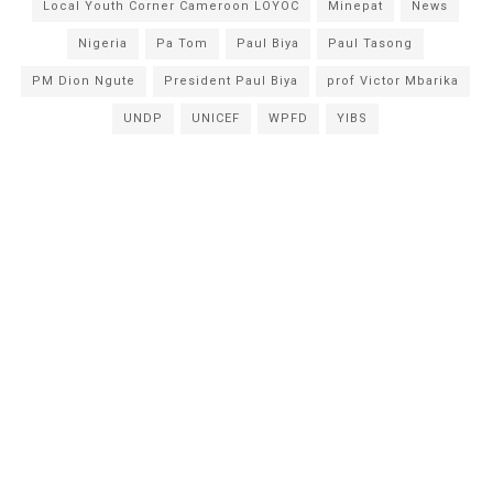
Local Youth Corner Cameroon LOYOC
Minepat
News
Nigeria
Pa Tom
Paul Biya
Paul Tasong
PM Dion Ngute
President Paul Biya
prof Victor Mbarika
UNDP
UNICEF
WPFD
YIBS