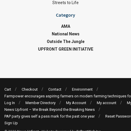
Streets to Life
Category
AMA
National News
Outside The Jungle
UPFRONT GREEN INITIATIVE
Cart
Checkout
Contact
Environment
Farmpower encourages aspiring farmers on modern farming techniques fo
Log In
Member Directory
My Account
My account
My
News Upfront – We Break Beyond the Breaking News
PAP party gives self a pass mark for the past one year
Reset Passwor
Sign Up