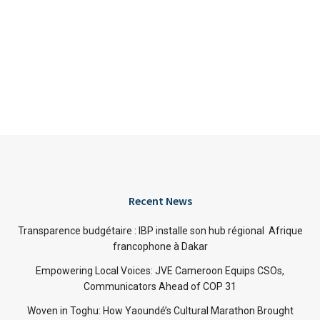
Recent News
Transparence budgétaire : IBP installe son hub régional Afrique
francophone à Dakar
Empowering Local Voices: JVE Cameroon Equips CSOs,
Communicators Ahead of COP 31
Woven in Toghu: How Yaoundé’s Cultural Marathon Brought