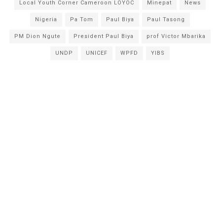
Local Youth Corner Cameroon LOYOC
Minepat
News
Nigeria
Pa Tom
Paul Biya
Paul Tasong
PM Dion Ngute
President Paul Biya
prof Victor Mbarika
UNDP
UNICEF
WPFD
YIBS