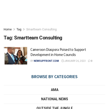
Home
Tag
Smartteam Consulting
Tag:
Smartteam Consulting
Cameroon Diaspora Poised to Support
Development in Home Councils
BY
NEWSUPFRONT.COM
JANUARY 26, 2023
0
BROWSE BY CATEGORIES
AMA
NATIONAL NEWS
OUTSIDE THE JUNGLE