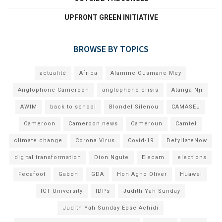
UPFRONT GREEN INITIATIVE
BROWSE BY TOPICS
actualité
Africa
Alamine Ousmane Mey
Anglophone Cameroon
anglophone crisis
Atanga Nji
AWIM
back to school
Blondel Silenou
CAMASEJ
Cameroon
Cameroon news
Cameroun
Camtel
climate change
Corona Virus
Covid-19
DefyHateNow
digital transformation
Dion Ngute
Elecam
elections
Fecafoot
Gabon
GDA
Hon Agho Oliver
Huawei
ICT University
IDPs
Judith Yah Sunday
Judith Yah Sunday Epse Achidi